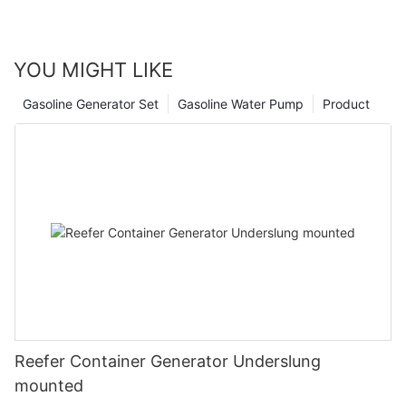
YOU MIGHT LIKE
Gasoline Generator Set
Gasoline Water Pump
Product
Reefer Container Generator Underslung
mounted