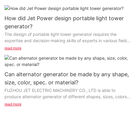
How did Jet Power design portable light tower
generator?
The design of portable light tower generator requires the
expertise and decision-making skills of experts in various fields.
We have an R&D team to evaluate customers’...
read more
Can alternator generator be made by any shape,
size, color, spec. or material?
FUZHOU JET ELECTRIC MACHINERY CO., LTD is able to
produce alternator generator of different shapes, sizes, colors,
or materials to cater to the taste and interests of customers...
read more