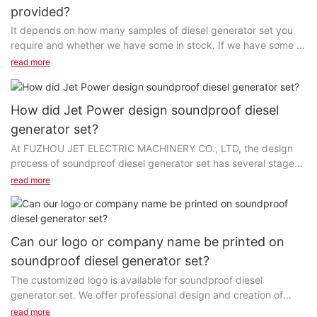
provided?
It depends on how many samples of diesel generator set you
require and whether we have some in stock. If we have some in
stock, we can offer one or two samples for free...
read more
How did Jet Power design soundproof diesel
generator set?
At FUZHOU JET ELECTRIC MACHINERY CO., LTD, the design
process of soundproof diesel generator set has several stages
and steps, and each of them can be methodized...
read more
Can our logo or company name be printed on
soundproof diesel generator set?
The customized logo is available for soundproof diesel
generator set. We offer professional design and creation of
high-quality products and personalized ideas....
read more