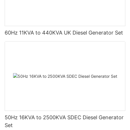
60Hz 11KVA to 440KVA UK Diesel Generator Set
50Hz 16KVA to 2500KVA SDEC Diesel Generator
Set