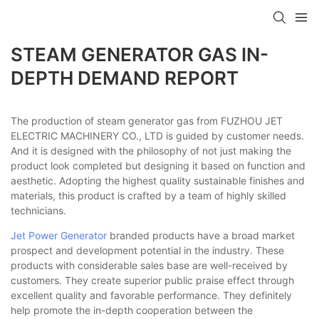
STEAM GENERATOR GAS IN-
DEPTH DEMAND REPORT
The production of steam generator gas from FUZHOU JET
ELECTRIC MACHINERY CO., LTD is guided by customer needs.
And it is designed with the philosophy of not just making the
product look completed but designing it based on function and
aesthetic. Adopting the highest quality sustainable finishes and
materials, this product is crafted by a team of highly skilled
technicians.
Jet Power Generator
branded products have a broad market
prospect and development potential in the industry. These
products with considerable sales base are well-received by
customers. They create superior public praise effect through
excellent quality and favorable performance. They definitely
help promote the in-depth cooperation between the