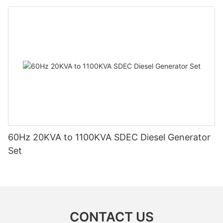
60Hz 20KVA to 1100KVA SDEC Diesel Generator
Set
CONTACT US