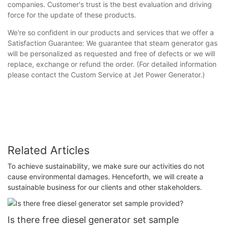
companies. Customer's trust is the best evaluation and driving
force for the update of these products.
We're so confident in our products and services that we offer a
Satisfaction Guarantee: We guarantee that steam generator gas
will be personalized as requested and free of defects or we will
replace, exchange or refund the order. (For detailed information
please contact the Custom Service at Jet Power Generator.)
Related Articles
To achieve sustainability, we make sure our activities do not
cause environmental damages. Henceforth, we will create a
sustainable business for our clients and other stakeholders.
Is there free diesel generator set sample