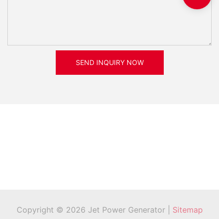
SEND INQUIRY NOW
Copyright © 2026 Jet Power Generator |
Sitemap