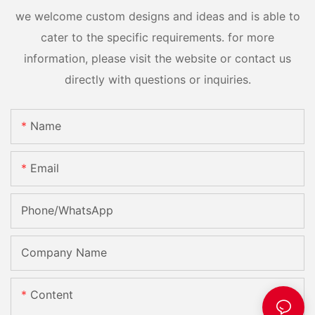
we welcome custom designs and ideas and is able to
cater to the specific requirements. for more
information, please visit the website or contact us
directly with questions or inquiries.
Name
Email
Phone/whatsApp
Company Name
Content