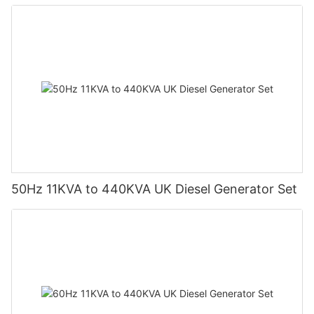
50Hz 11KVA to 440KVA UK Diesel Generator Set