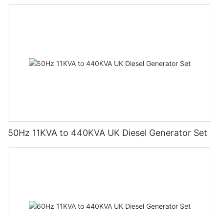
50Hz 11KVA to 440KVA UK Diesel Generator Set