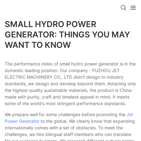
SMALL HYDRO POWER
GENERATOR: THINGS YOU MAY
WANT TO KNOW
The performance index of small hydro power generator is in the
domestic leading position. Our company - FUZHOU JET
ELECTRIC MACHINERY CO., LTD didn't design to industry
standards, we design and develop beyond them. Adopting only
the highest quality sustainable materials, the product is China-
made with purity, craft and timeless appeal in mind. It meets
some of the world’s most stringent performance standards.
We prepare well for some challenges before promoting the
Jet
Power Generator
to the global. We clearly know that expanding
internationally comes with a set of obstacles. To meet the
challenges, we hire bilingual staff members who can translate
for our overseas business. We research different cultural norms