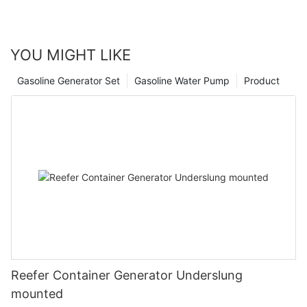
YOU MIGHT LIKE
Gasoline Generator Set
Gasoline Water Pump
Product
Reefer Container Generator Underslung
mounted