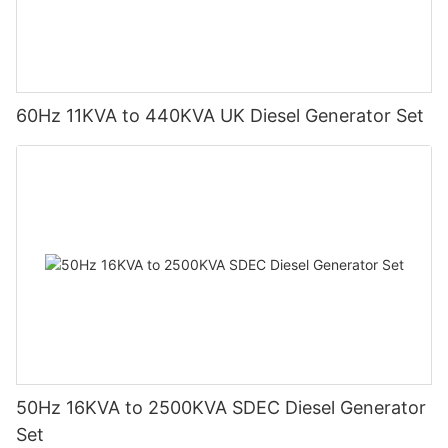
60Hz 11KVA to 440KVA UK Diesel Generator Set
50Hz 16KVA to 2500KVA SDEC Diesel Generator
Set