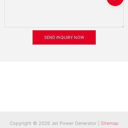
SEND INQUIRY NOW
Copyright © 2026 Jet Power Generator |
Sitemap