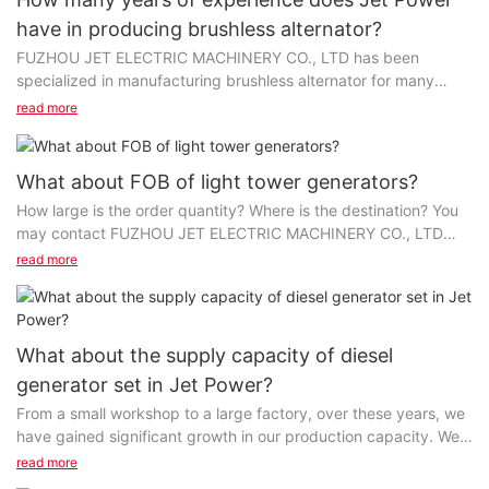
have in producing brushless alternator?
FUZHOU JET ELECTRIC MACHINERY CO., LTD has been
specialized in manufacturing brushless alternator for many
years. With these years of development, we now are fully...
read more
What about FOB of light tower generators?
How large is the order quantity? Where is the destination? You
may contact FUZHOU JET ELECTRIC MACHINERY CO., LTD
first; maybe the price can also be "customized"...
read more
What about the supply capacity of diesel
generator set in Jet Power?
From a small workshop to a large factory, over these years, we
have gained significant growth in our production capacity. We
have introduced many advanced equipment...
read more