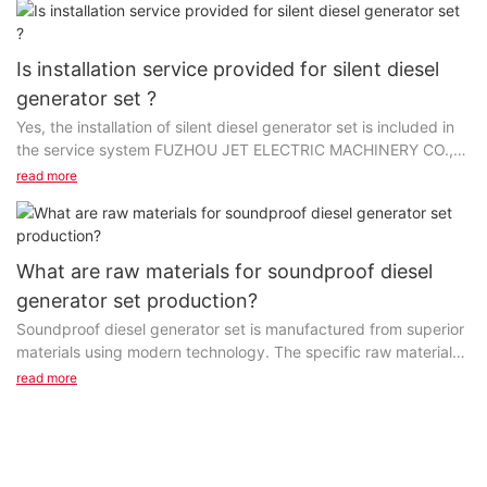
Is installation service provided for silent diesel
generator set ?
Yes, the installation of silent diesel generator set is included in
the service system FUZHOU JET ELECTRIC MACHINERY CO.,
LTD provides. It is mainly offered by our...
read more
What are raw materials for soundproof diesel
generator set production?
Soundproof diesel generator set is manufactured from superior
materials using modern technology. The specific raw materials
vary with projects. The first step in...
read more