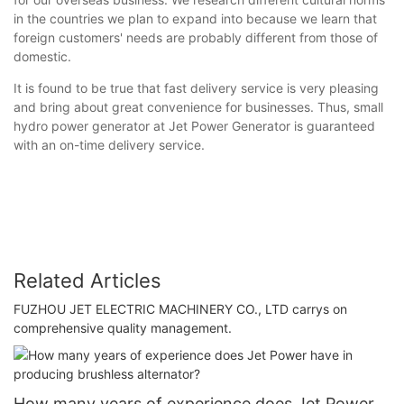
in the countries we plan to expand into because we learn that
foreign customers' needs are probably different from those of
domestic.
It is found to be true that fast delivery service is very pleasing
and bring about great convenience for businesses. Thus, small
hydro power generator at Jet Power Generator is guaranteed
with an on-time delivery service.
Related Articles
FUZHOU JET ELECTRIC MACHINERY CO., LTD carrys on
comprehensive quality management.
How many years of experience does Jet Power