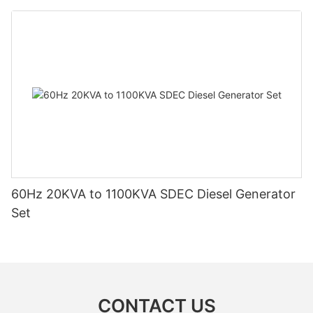
60Hz 20KVA to 1100KVA SDEC Diesel Generator
Set
CONTACT US