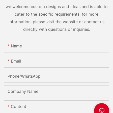
we welcome custom designs and ideas and is able to
cater to the specific requirements. for more
information, please visit the website or contact us
directly with questions or inquiries.
Name
Email
Phone/whatsApp
Company Name
Content