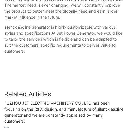
The market need is ever-changing, we will constantly improve
the product to better meet the globally need and earn larger
market influence in the future.
silent gasoline generator is highly customizable with various
styles and specifications.At Jet Power Generator, we would like
to tailor the services which is flexible and can be adapted to
suit the customers' specific requirements to deliver value to
customers.
Related Articles
FUZHOU JET ELECTRIC MACHINERY CO., LTD has been
focusing on the R&D, design, and manufacture of silent gasoline
generator and we are constantly appraised by many
customers.