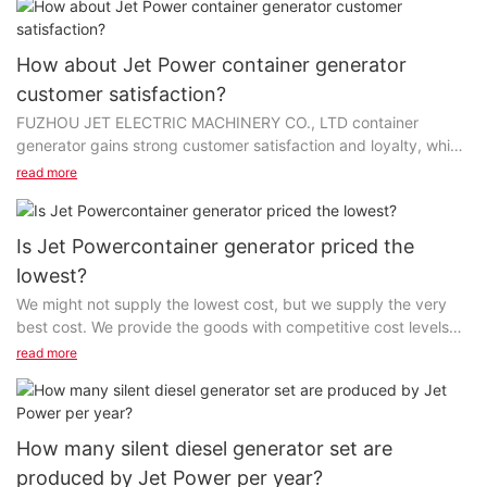
How about Jet Power container generator
customer satisfaction?
FUZHOU JET ELECTRIC MACHINERY CO., LTD container
generator gains strong customer satisfaction and loyalty, which
differentiate us in the marketplace. We work with...
read more
Is Jet Powercontainer generator priced the
lowest?
We might not supply the lowest cost, but we supply the very
best cost. We provide the goods with competitive cost levels
and premium quality, that sets FUZHOU JET...
read more
How many silent diesel generator set are
produced by Jet Power per year?