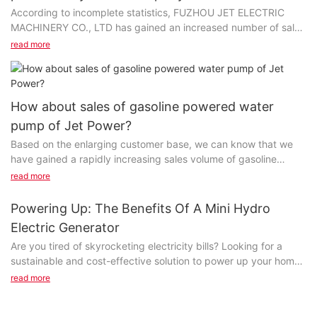
According to incomplete statistics, FUZHOU JET ELECTRIC
MACHINERY CO., LTD has gained an increased number of sales
volume of silent diesel generator set year on year...
read more
How about sales of gasoline powered water
pump of Jet Power?
Based on the enlarging customer base, we can know that we
have gained a rapidly increasing sales volume of gasoline
powered water pump per year. This largely attributes...
read more
Powering Up: The Benefits Of A Mini Hydro
Electric Generator
Are you tired of skyrocketing electricity bills? Looking for a
sustainable and cost-effective solution to power up your home
or business? Look no further! In this article, we will explore the
read more
numerous benefits of a mini hydro electric generator, and how it
can help you save money while reducing your carbon footprint.