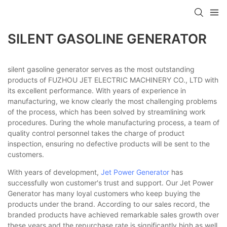
SILENT GASOLINE GENERATOR
silent gasoline generator serves as the most outstanding
products of FUZHOU JET ELECTRIC MACHINERY CO., LTD with
its excellent performance. With years of experience in
manufacturing, we know clearly the most challenging problems
of the process, which has been solved by streamlining work
procedures. During the whole manufacturing process, a team of
quality control personnel takes the charge of product
inspection, ensuring no defective products will be sent to the
customers.
With years of development,
Jet Power Generator
has
successfully won customer's trust and support. Our Jet Power
Generator has many loyal customers who keep buying the
products under the brand. According to our sales record, the
branded products have achieved remarkable sales growth over
these years and the repurchase rate is significantly high as well.