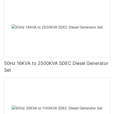
needs. LPG generators offer a sustainable and efficient
solution, catering to a wide range of applications from
residential to industrial use.For those considering an LPG
generator, research the price range, evaluate your specific
needs, and compare generator specifications. By selecting the
right generator, you can achieve reliable power generation,
supporting your energy requirements effectively.
50Hz 16KVA to 2500KVA SDEC Diesel Generator
Set