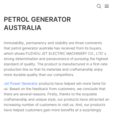
PETROL GENERATOR
AUSTRALIA
Immutability, permanency and stability are three comments
that petrol generator australia has received from its buyers,
which shows FUZHOU JET ELECTRIC MACHINERY CO., LTD' s
strong determination and perseverance of pursuing the highest
standard of quality. The product is manufactured in a first-rate
production line so that its materials and craftsmanship enjoy
more durable quality than our competitors.
Jet Power Generator
products have helped win more fame for
us. Based on the feedback from customers, we conclude that
there are several reasons. Firstly, thanks to the exquisite
craftsmanship and unique style, our products have attracted an
increasing number of customers to visit us. And, our products
have helped customers gain more benefits at a surprisingly