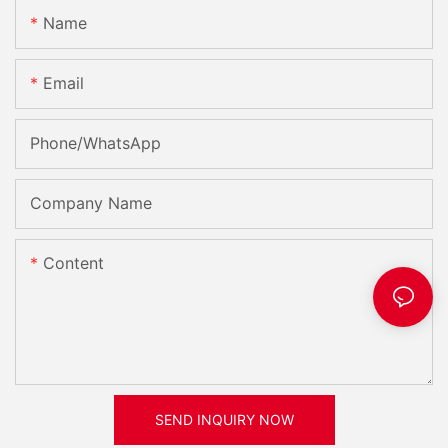
Name
Email
Phone/whatsApp
Company Name
Content
SEND INQUIRY NOW