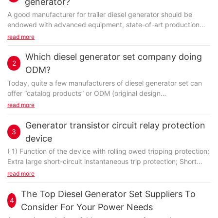
generator?
A good manufacturer for trailer diesel generator should be
endowed with advanced equipment, state-of-art production
techniques, as well as the ability to meet customers'...
read more
Which diesel generator set company doing
2
ODM?
Today, quite a few manufacturers of diesel generator set can
offer “catalog products” or ODM (original design
manufacturing) products as “off-the-shelf templates”...
read more
Generator transistor circuit relay protection
3
device
( 1) Function of the device with rolling owed tripping protection;
Extra large short-circuit instantaneous trip protection; Short
circuit the short time delay tripping protection and overload
read more
long time delay tripping protection function.
The Top Diesel Generator Set Suppliers To
4
Consider For Your Power Needs