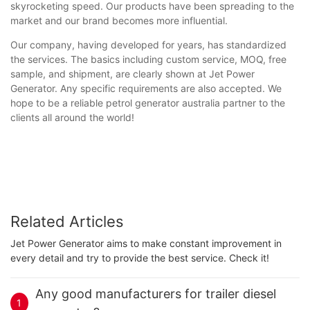
skyrocketing speed. Our products have been spreading to the
market and our brand becomes more influential.
Our company, having developed for years, has standardized
the services. The basics including custom service, MOQ, free
sample, and shipment, are clearly shown at Jet Power
Generator. Any specific requirements are also accepted. We
hope to be a reliable petrol generator australia partner to the
clients all around the world!
Related Articles
Jet Power Generator aims to make constant improvement in
every detail and try to provide the best service. Check it!
Any good manufacturers for trailer diesel
1