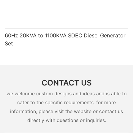
60Hz 20KVA to 1100KVA SDEC Diesel Generator
Set
CONTACT US
we welcome custom designs and ideas and is able to
cater to the specific requirements. for more
information, please visit the website or contact us
directly with questions or inquiries.