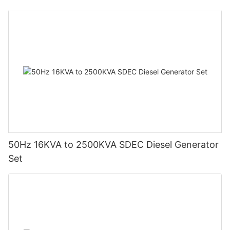
50Hz 16KVA to 2500KVA SDEC Diesel Generator
Set