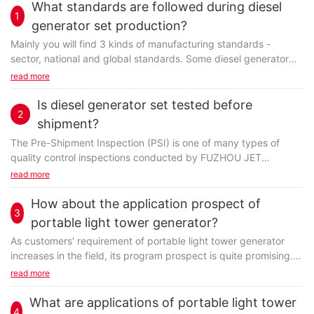
What standards are followed during diesel
1
generator set production?
Mainly you will find 3 kinds of manufacturing standards -
sector, national and global standards. Some diesel generator
set manufacturers can even set their particular...
read more
Is diesel generator set tested before
2
shipment?
The Pre-Shipment Inspection (PSI) is one of many types of
quality control inspections conducted by FUZHOU JET
ELECTRIC MACHINERY CO., LTD. With no exception, diesel...
read more
How about the application prospect of
3
portable light tower generator?
As customers' requirement of portable light tower generator
increases in the field, its program prospect is quite promising.
In the last several decades, due to...
read more
What are applications of portable light tower
4