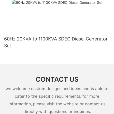
60Hz 20KVA to 1100KVA SDEC Diesel Generator
Set
CONTACT US
we welcome custom designs and ideas and is able to
cater to the specific requirements. for more
information, please visit the website or contact us
directly with questions or inquiries.