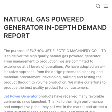
NATURAL GAS POWERED
GENERATOR IN-DEPTH DEMAND
REPORT
The purpose of FUZHOU JET ELECTRIC MACHINERY CO., LTD
is to deliver the high quality natural gas powered generator.
From management to production, we are committed to
excellence at all levels of operations. We have adopted an all-
inclusive approach, from the design process to planning and
materials procurement, developing, building and testing the
product through to volume production. We make our efforts to
produce the best quality product for our customers.
Jet Power Generator
products have received many favorable
comments since launched. Thanks to their high performance
and competitive price, they sell well in the market and attract a
larger customer base across the world. And most of our