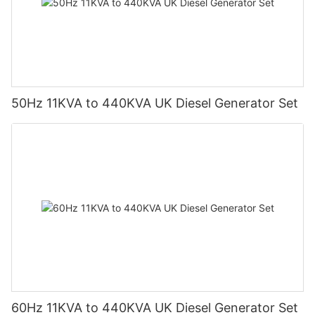
50Hz 11KVA to 440KVA UK Diesel Generator Set
60Hz 11KVA to 440KVA UK Diesel Generator Set