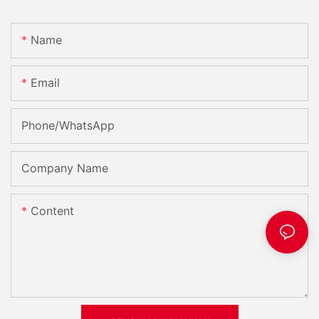
Name
Email
Phone/whatsApp
Company Name
Content