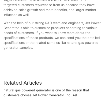
targeted customers repurchase from us because they have
achieved sales growth and more benefits, and larger market
influence as well.
With the help of our strong R&D team and engineers, Jet Power
Generator is able to customize products according to various
needs of customers. If you want to know more about the
specifications of these products, we can send you the detailed
specifications or the related samples like natural gas powered
generator samples.
Related Articles
natural gas powered generator is one of the reason that
customers choose Jet Power Generator. Inquire!