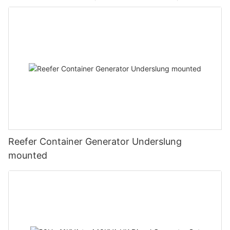
Reefer Container Generator Underslung
mounted