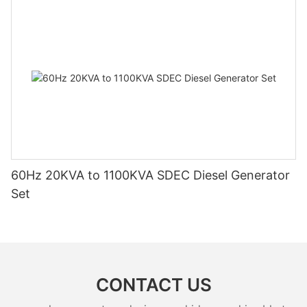
60Hz 20KVA to 1100KVA SDEC Diesel Generator
Set
CONTACT US