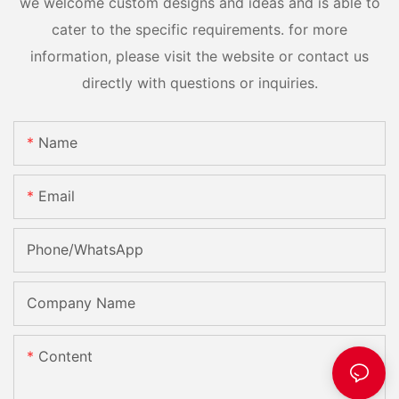
we welcome custom designs and ideas and is able to
cater to the specific requirements. for more
information, please visit the website or contact us
directly with questions or inquiries.
Name
Email
Phone/whatsApp
Company Name
Content