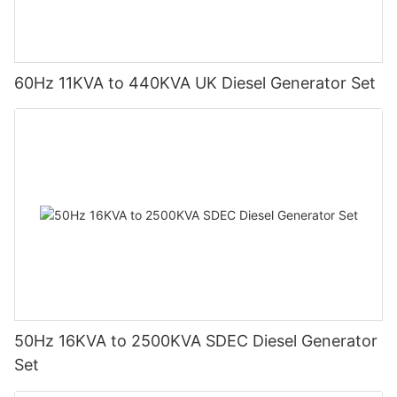
60Hz 11KVA to 440KVA UK Diesel Generator Set
50Hz 16KVA to 2500KVA SDEC Diesel Generator
Set