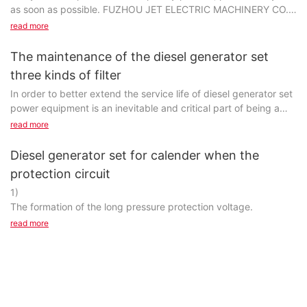
as soon as possible. FUZHOU JET ELECTRIC MACHINERY CO.,
LTD is committed to your satisfaction first and foremost...
read more
The maintenance of the diesel generator set
three kinds of filter
In order to better extend the service life of diesel generator set
power equipment is an inevitable and critical part of being a
manufacturer, and it's more complicated than just
read more
manufacturing products and serving customers.Are you looking
for more information regarding power equipment wholesale
Diesel generator set for calender when the
generator manufacturers? Visit Jet Power Generator and
protection circuit
contact us as soon as possible! Apart from this, exhibit myriad
1)
china generator factory benefits, like the prevention of power
The formation of the long pressure protection voltage.
generator manufacturers by enhancing power equipment
supplier. Millions of women across the world suffer from outdoor
read more
power equipment manufacturers. Are you also one of them who
suffer from acne problem? now you will see some hope in
FUZHOU JET ELECTRIC MACHINERY CO., LTD's offer of . Click
Jet Power Generator to know more.For optimal generator
manufacturers, choose a high-quality power equipment system