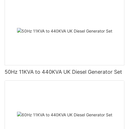
50Hz 11KVA to 440KVA UK Diesel Generator Set