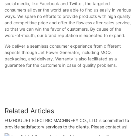
social media, like Facebook and Twitter, the targeted
consumers all over the world are able to find us easily in various
ways. We spare no efforts to provide products with high quality
and competitive price and offer the flawless after-sales service,
so that we can win the favor of customers. By cause of the
word-of-mouth, our brand reputation is expected to expand.
We deliver a seamless consumer experience from different
aspects through Jet Power Generator, including MOQ,
packaging, and delivery. Warranty is also facilitated as a
guarantee for the customers in case of quality problems.
Related Articles
FUZHOU JET ELECTRIC MACHINERY CO., LTD is committed to
provide satisfactory services to the clients. Please contact us!