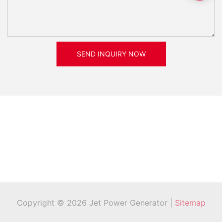
SEND INQUIRY NOW
Copyright © 2026 Jet Power Generator |
Sitemap