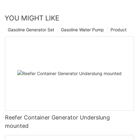
and make sure a certified installer sets it up.
YOU MIGHT LIKE
Gasoline Generator Set
Gasoline Water Pump
Product
Reefer Container Generator Underslung
mounted