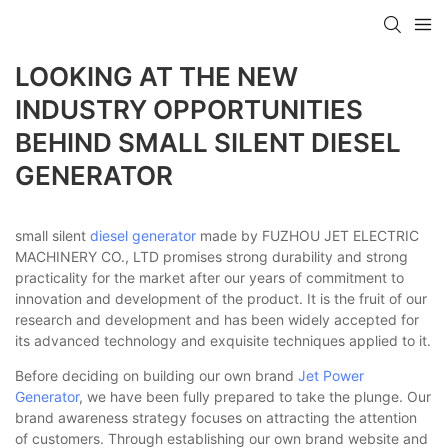
LOOKING AT THE NEW
INDUSTRY OPPORTUNITIES
BEHIND SMALL SILENT DIESEL
GENERATOR
small silent
diesel generator
made by FUZHOU JET ELECTRIC
MACHINERY CO., LTD promises strong durability and strong
practicality for the market after our years of commitment to
innovation and development of the product. It is the fruit of our
research and development and has been widely accepted for
its advanced technology and exquisite techniques applied to it.
Before deciding on building our own brand
Jet Power
Generator
, we have been fully prepared to take the plunge. Our
brand awareness strategy focuses on attracting the attention
of customers. Through establishing our own brand website and