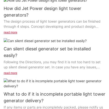
How did Jet Power design light tower
generators?
The design process of light tower generators can be finished
through 4 steps. Concept developing and product design
planning come first. Our designers and technicians...
read more
Can silent diesel generator set be installed
easily?
Following the Directions, you may find it is not too hard to set
up silent diesel generator set. In case you have any issues,
make certain to let us assist you....
read more
What to do if it is incomplete portable light tower
generator delivery?
If any items or parts are incompletely packed, please notify us