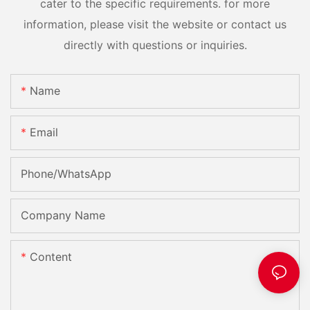
cater to the specific requirements. for more
information, please visit the website or contact us
directly with questions or inquiries.
Name
Email
Phone/whatsApp
Company Name
Content