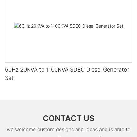
60Hz 20KVA to 1100KVA SDEC Diesel Generator
Set
CONTACT US
we welcome custom designs and ideas and is able to