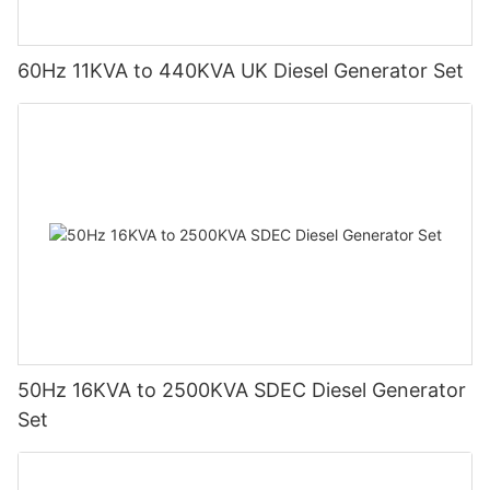
60Hz 11KVA to 440KVA UK Diesel Generator Set
50Hz 16KVA to 2500KVA SDEC Diesel Generator
Set