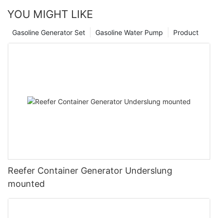
YOU MIGHT LIKE
Gasoline Generator Set
Gasoline Water Pump
Product
Reefer Container Generator Underslung
mounted