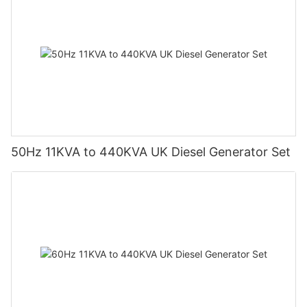
50Hz 11KVA to 440KVA UK Diesel Generator Set