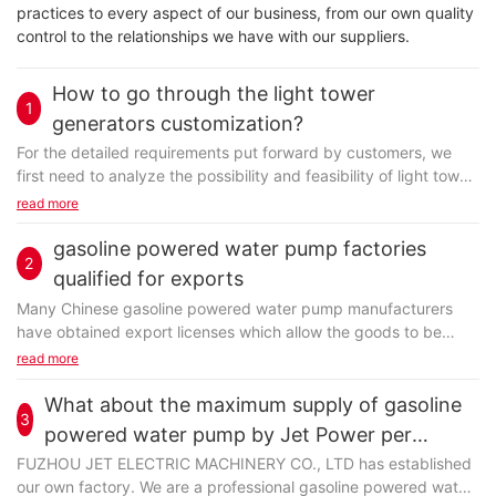
practices to every aspect of our business, from our own quality
control to the relationships we have with our suppliers.
How to go through the light tower
1
generators customization?
For the detailed requirements put forward by customers, we
first need to analyze the possibility and feasibility of light tower
generators customization considering...
read more
gasoline powered water pump factories
2
qualified for exports
Many Chinese gasoline powered water pump manufacturers
have obtained export licenses which allow the goods to be
cleared through China Customs. This is a big change...
read more
What about the maximum supply of gasoline
3
powered water pump by Jet Power per
month?
FUZHOU JET ELECTRIC MACHINERY CO., LTD has established
our own factory. We are a professional gasoline powered water