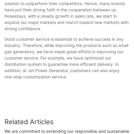
solution to outperform their competitors. Hence, many brands
have put their strong faith in the cooperation between us.
Nowadays, with a steady growth in sales rate, we start to
expand our major markets and march toward new markets with
strong confidence.
Good customer service is essential to achieve success in any
industry. Therefore, while improving the products such as small
gas generators, we have made great efforts in improving our
customer service. For example, we have optimized our
distribution system to guarantee more efficient delivery. In
addition, at Jet Power Generator, customers can also enjoy
one-stop customization service.
Related Articles
We are committed to extending our responsible and sustainable