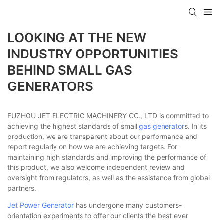
LOOKING AT THE NEW
INDUSTRY OPPORTUNITIES
BEHIND SMALL GAS
GENERATORS
FUZHOU JET ELECTRIC MACHINERY CO., LTD is committed to
achieving the highest standards of small
gas generator
s. In its
production, we are transparent about our performance and
report regularly on how we are achieving targets. For
maintaining high standards and improving the performance of
this product, we also welcome independent review and
oversight from regulators, as well as the assistance from global
partners.
Jet Power Generator
has undergone many customers-
orientation experiments to offer our clients the best ever