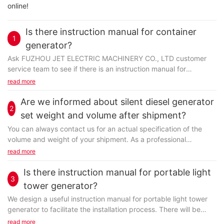
online!
Is there instruction manual for container
1
generator?
Ask FUZHOU JET ELECTRIC MACHINERY CO., LTD customer
service team to see if there is an instruction manual for
container generator. An instruction manual is one of...
read more
Are we informed about silent diesel generator
2
set weight and volume after shipment?
You can always contact us for an actual specification of the
volume and weight of your shipment. As a professional
company, we will calculate both volume and weight...
read more
Is there instruction manual for portable light
3
tower generator?
We design a useful instruction manual for portable light tower
generator to facilitate the installation process. There will be
both a detailed description and vivid...
read more