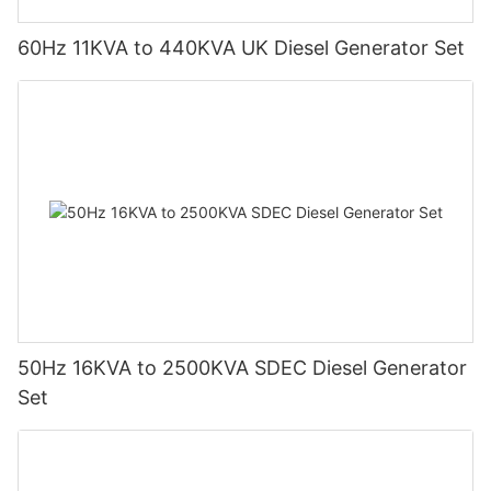
60Hz 11KVA to 440KVA UK Diesel Generator Set
50Hz 16KVA to 2500KVA SDEC Diesel Generator
Set