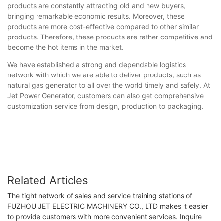
products are constantly attracting old and new buyers,
bringing remarkable economic results. Moreover, these
products are more cost-effective compared to other similar
products. Therefore, these products are rather competitive and
become the hot items in the market.
We have established a strong and dependable logistics
network with which we are able to deliver products, such as
natural gas generator to all over the world timely and safely. At
Jet Power Generator, customers can also get comprehensive
customization service from design, production to packaging.
Related Articles
The tight network of sales and service training stations of
FUZHOU JET ELECTRIC MACHINERY CO., LTD makes it easier
to provide customers with more convenient services. Inquire