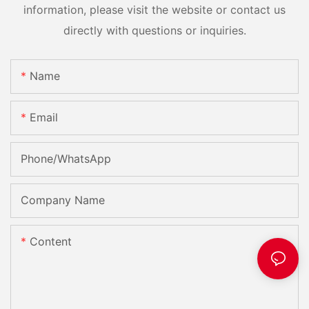
information, please visit the website or contact us
directly with questions or inquiries.
Name
Email
Phone/whatsApp
Company Name
Content