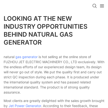
LOOKING AT THE NEW
INDUSTRY OPPORTUNITIES
BEHIND NATURAL GAS
GENERATOR
natural
gas generator
is hot selling at the online store of
FUZHOU JET ELECTRIC MACHINERY CO., LTD exclusively. With
the endless efforts of our experienced design team, its design
will never go out of style. We put the quality first and carry out
strict QC inspection during each phase. It is produced under
the international quality system and has passed related
international standard. The product is of strong quality
assurance.
Most clients are greatly delighted with the sales growth brought
by
Jet Power Generator
. According to their feedback, these