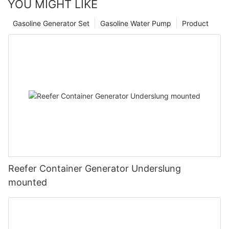
YOU MIGHT LIKE
Gasoline Generator Set
Gasoline Water Pump
Product
Reefer Container Generator Underslung
mounted