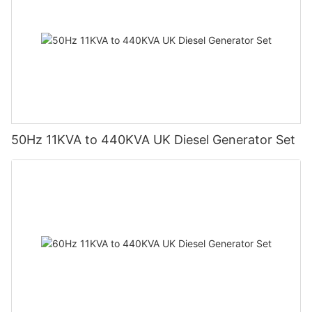
50Hz 11KVA to 440KVA UK Diesel Generator Set