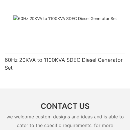
60Hz 20KVA to 1100KVA SDEC Diesel Generator
Set
CONTACT US
we welcome custom designs and ideas and is able to
cater to the specific requirements. for more