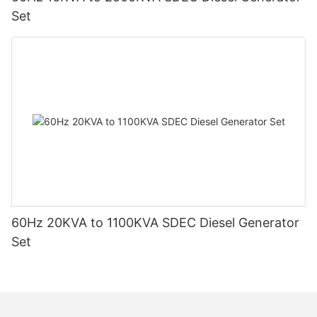
Set
60Hz 20KVA to 1100KVA SDEC Diesel Generator
Set