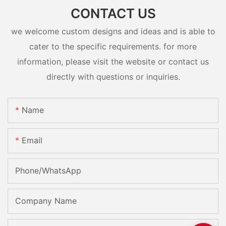
CONTACT US
we welcome custom designs and ideas and is able to
cater to the specific requirements. for more
information, please visit the website or contact us
directly with questions or inquiries.
Name
Email
Phone/whatsApp
Company Name