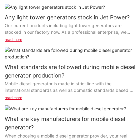
Any light tower generators stock in Jet Power?
Our current products including light tower generators are
stocked in our factory now. As a professional enterprise, we
always keep a certain amount of inventory...
read more
What standards are followed during mobile diesel
generator production?
Mobile diesel generator is made in strict line with the
international standards as well as domestic standards based on
the certification requirements of the product category...
read more
What are key manufacturers for mobile diesel
generator?
When choosing a mobile diesel generator provider, your real