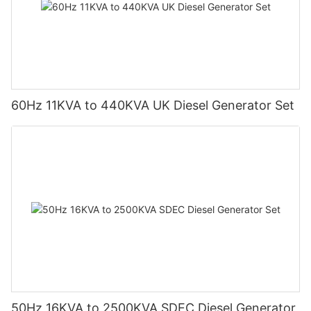
60Hz 11KVA to 440KVA UK Diesel Generator Set
50Hz 16KVA to 2500KVA SDEC Diesel Generator