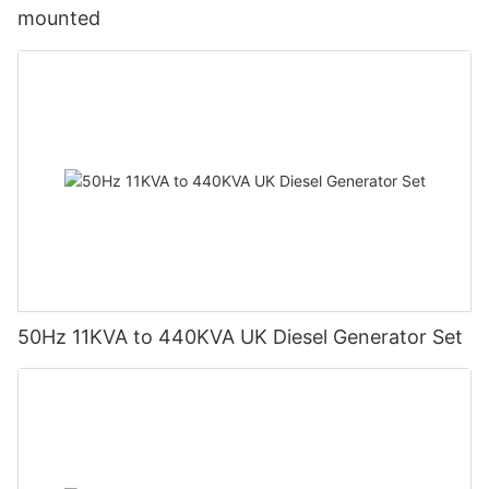
and Service: Understand the warranty period and after-sales
mounted
service provided by the manufacturer.13. Ensure Access to
Accessories and Spare Parts: Ensure availability of necessary
accessories and spare parts for maintenance or replacement
when needed.14. Seek Professional Advice: If uncertain about
your needs, consult with electrical engineers or professional
generator suppliers who can offer expert advice and
solutions.By considering these factors, you can select an
economical and suitable diesel generator set that meets your
requirements.
50Hz 11KVA to 440KVA UK Diesel Generator Set