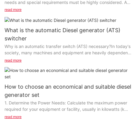
needs and special requirements must be highly considered. A
reliable small and medium-sized enterprise...
read more
What is the automatic Diesel generator (ATS)
switcher
Why is an automatic transfer switch (ATS) necessary?In today's
society, many machines and equipment are heavily dependent
on electricity. Once a power failure occurs, it is possible to
read more
damage precision instruments or equipment. Without the
automatic transfer switch (ATS), diesel generators need to be
manually started in the event of a power failure, causing a
waste of time and manpower, which can no longer meet the
How to choose an economical and suitable diesel
requirements of a modern intelligent society. Especially for
generator set
some enterprises that cannot delay power restoration,
1. Determine the Power Needs: Calculate the maximum power
generators with automatic transfer switches should be
required for your equipment or facility, usually in kilowatts (kW)
equipped. ATS is a way to keep your business and customers
or megawatts (MW). Ensure the selected generator can provide
safe with electricity.However, backup diesel generators are
read more
sufficient power for your needs.2. Consider the Load Type:
installed and use an automatic transfer switch (ATS), which
Identify whether your load is inductive, capacitive, or resistive,
ensures seamless power switching in the event of an
as different load types affect generator performance.3. Assess
instantaneous power outage. Although diesel generators are