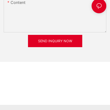
Content
SEND INQUIRY NOW