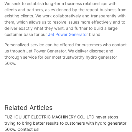
We seek to establish long-term business relationships with
clients and partners, as evidenced by the repeat business from
existing clients. We work collaboratively and transparently with
them, which allows us to resolve issues more effectively and to
deliver exactly what they want, and further to build a large
customer base for our
Jet Power Generator
brand.
Personalized service can be offered for customers who contact
us through Jet Power Generator. We deliver discreet and
thorough service for our most trustworthy hydro generator
50kw.
Related Articles
FUZHOU JET ELECTRIC MACHINERY CO., LTD never stops
trying to bring better results to customers with hydro generator
50kw. Contact us!