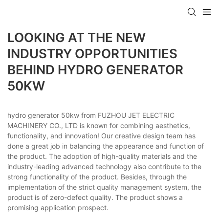
LOOKING AT THE NEW
INDUSTRY OPPORTUNITIES
BEHIND HYDRO GENERATOR
50KW
hydro generator 50kw from FUZHOU JET ELECTRIC
MACHINERY CO., LTD is known for combining aesthetics,
functionality, and innovation! Our creative design team has
done a great job in balancing the appearance and function of
the product. The adoption of high-quality materials and the
industry-leading advanced technology also contribute to the
strong functionality of the product. Besides, through the
implementation of the strict quality management system, the
product is of zero-defect quality. The product shows a
promising application prospect.