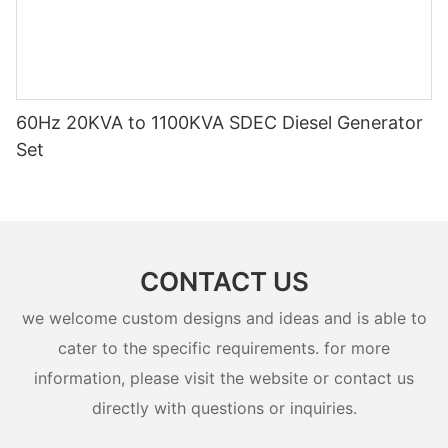
60Hz 20KVA to 1100KVA SDEC Diesel Generator
Set
CONTACT US
we welcome custom designs and ideas and is able to
cater to the specific requirements. for more
information, please visit the website or contact us
directly with questions or inquiries.