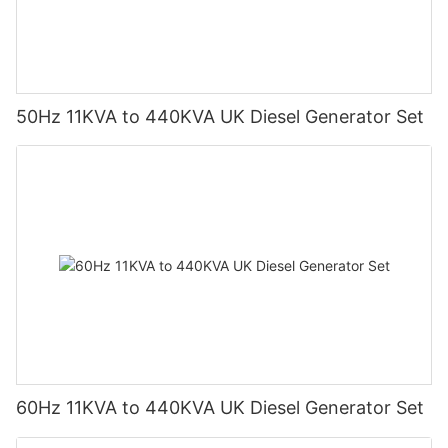
50Hz 11KVA to 440KVA UK Diesel Generator Set
60Hz 11KVA to 440KVA UK Diesel Generator Set