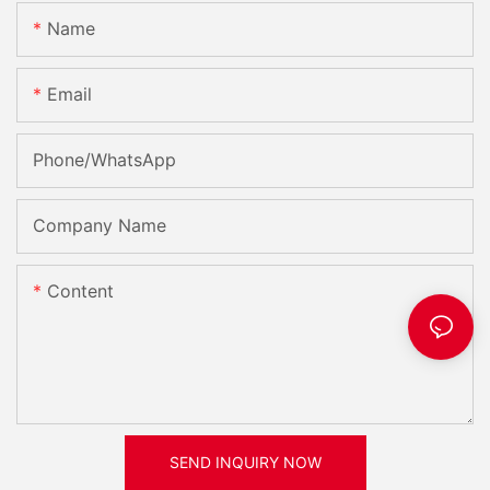
Name
Email
Phone/whatsApp
Company Name
Content
SEND INQUIRY NOW