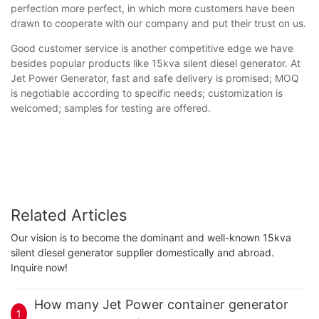
perfection more perfect, in which more customers have been
drawn to cooperate with our company and put their trust on us.
Good customer service is another competitive edge we have
besides popular products like 15kva silent diesel generator. At
Jet Power Generator, fast and safe delivery is promised; MOQ
is negotiable according to specific needs; customization is
welcomed; samples for testing are offered.
Related Articles
Our vision is to become the dominant and well-known 15kva
silent diesel generator supplier domestically and abroad.
Inquire now!
How many Jet Power container generator
1