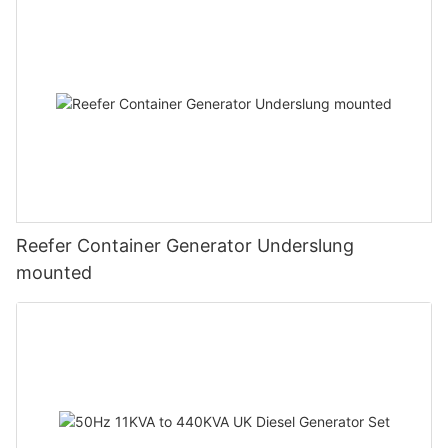
Reefer Container Generator Underslung
mounted