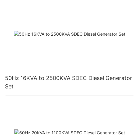
50Hz 16KVA to 2500KVA SDEC Diesel Generator
Set