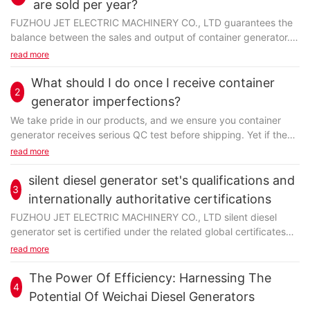
are sold per year?
FUZHOU JET ELECTRIC MACHINERY CO., LTD guarantees the
balance between the sales and output of container generator.
We have buried ourselves for many years in production...
read more
What should I do once I receive container
2
generator imperfections?
We take pride in our products, and we ensure you container
generator receives serious QC test before shipping. Yet if the
last thing we expect happened, we will...
read more
silent diesel generator set's qualifications and
3
internationally authoritative certifications
FUZHOU JET ELECTRIC MACHINERY CO., LTD silent diesel
generator set is certified under the related global certificates
like CE. With superior product performance...
read more
The Power Of Efficiency: Harnessing The
4
Potential Of Weichai Diesel Generators