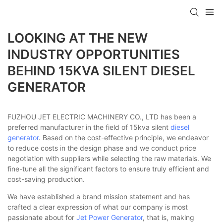
LOOKING AT THE NEW
INDUSTRY OPPORTUNITIES
BEHIND 15KVA SILENT DIESEL
GENERATOR
FUZHOU JET ELECTRIC MACHINERY CO., LTD has been a
preferred manufacturer in the field of 15kva silent
diesel
generator
. Based on the cost-effective principle, we endeavor
to reduce costs in the design phase and we conduct price
negotiation with suppliers while selecting the raw materials. We
fine-tune all the significant factors to ensure truly efficient and
cost-saving production.
We have established a brand mission statement and has
crafted a clear expression of what our company is most
passionate about for
Jet Power Generator
, that is, making