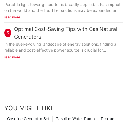
Portable light tower generator is broadly applied. It has impact
on the world and the life. The functions may be expanded and
the application would be more extended...
read more
Optimal Cost-Saving Tips with Gas Natural
5
Generators
In the ever-evolving landscape of energy solutions, finding a
reliable and cost-effective power source is crucial for
businesses and homeowners alike. Gas natural generators
read more
stand out as a formidable alternative, offering efficiency,
reliability, and sustainability. These generators not only help
reduce operational costs but also contribute to a cleaner
environment. Lets dive into the key cost-saving tips that can
help you harness the full potential of gas natural
generators.Introduction to Gas Natural GeneratorsGas natural
generators are a game-changer in the power generation game.
They utilize natural gas, a cleaner and more abundant fuel, to
YOU MIGHT LIKE
produce electricity. Unlike older generators that relied on coal
or diesel, gas natural generators are more efficient, produce
Gasoline Generator Set
Gasoline Water Pump
Product
fewer emissions, and are highly reliable. These generators are