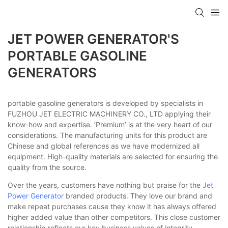
JET POWER GENERATOR'S
PORTABLE GASOLINE
GENERATORS
portable gasoline generators is developed by specialists in
FUZHOU JET ELECTRIC MACHINERY CO., LTD applying their
know-how and expertise. ‘Premium’ is at the very heart of our
considerations. The manufacturing units for this product are
Chinese and global references as we have modernized all
equipment. High-quality materials are selected for ensuring the
quality from the source.
Over the years, customers have nothing but praise for the
Jet
Power Generator
branded products. They love our brand and
make repeat purchases cause they know it has always offered
higher added value than other competitors. This close customer
relationship reflects our key business values of integrity,