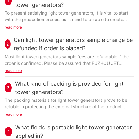
1
tower generators?
To present satisfying light tower generators, It is vital to start
with the production processes in mind to be able to create
unique new layouts that are affordable...
read more
Can light tower generators sample charge be
2
refunded if order is placed?
Most light tower generators sample fees are refundable if the
order is confirmed. Please be assured that FUZHOU JET
ELECTRIC MACHINERY CO., LTD always provides you...
read more
What kind of packing is provided for light
3
tower generators?
The packing materials for light tower generators prove to be
reliable in protecting the external structure of the product.
Normally, we use more than one packing material...
read more
What fields is portable light tower generator
4
applied in?