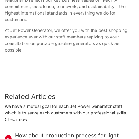
commitment, excellence, teamwork, and sustainability – the
highest international standards in everything we do for
customers.
At Jet Power Generator, we offer you with the best shopping
experience ever with our staff members replying to your
consultation on portable gasoline generators as quick as
possible.
Related Articles
We have a mutual goal for each Jet Power Generator staff
which is to serve each customers with our professional skills.
Check now!
How about production process for light