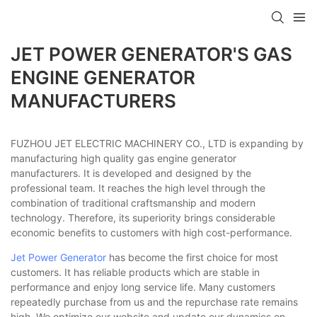
JET POWER GENERATOR'S GAS
ENGINE GENERATOR
MANUFACTURERS
FUZHOU JET ELECTRIC MACHINERY CO., LTD is expanding by
manufacturing high quality gas engine generator
manufacturers. It is developed and designed by the
professional team. It reaches the high level through the
combination of traditional craftsmanship and modern
technology. Therefore, its superiority brings considerable
economic benefits to customers with high cost-performance.
Jet Power Generator
has become the first choice for most
customers. It has reliable products which are stable in
performance and enjoy long service life. Many customers
repeatedly purchase from us and the repurchase rate remains
high. We optimize our website and update our dynamics on