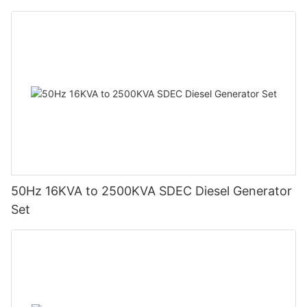
future trends, businesses can better leverage gas generators
for resilient and efficient operations.
50Hz 16KVA to 2500KVA SDEC Diesel Generator
Set