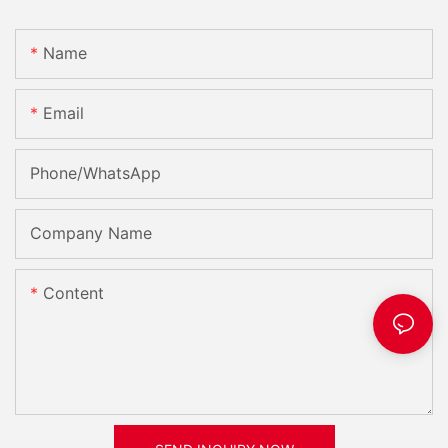
Name
Email
Phone/whatsApp
Company Name
Content