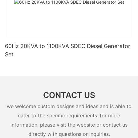
60Hz 20KVA to 1100KVA SDEC Diesel Generator
Set
CONTACT US
we welcome custom designs and ideas and is able to
cater to the specific requirements. for more
information, please visit the website or contact us
directly with questions or inquiries.