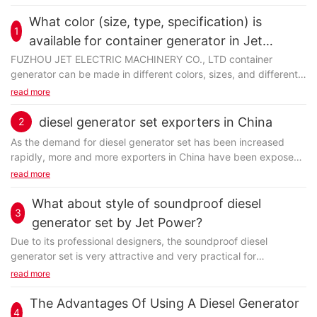
What color (size, type, specification) is
1
available for container generator in Jet
Power?
FUZHOU JET ELECTRIC MACHINERY CO., LTD container
generator can be made in different colors, sizes, and different
specifications. You may get more specific details...
read more
diesel generator set exporters in China
2
As the demand for diesel generator set has been increased
rapidly, more and more exporters in China have been exposed
to the global market. Some of them are trading...
read more
What about style of soundproof diesel
3
generator set by Jet Power?
Due to its professional designers, the soundproof diesel
generator set is very attractive and very practical for
consumers. A comprehensive manufacturing approach...
read more
The Advantages Of Using A Diesel Generator
4