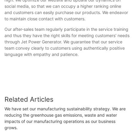
social media, so that we can occupy a higher ranking online
and customers can easily purchase our products. We endeavor
to maintain close contact with customers.
Our after-sales team regularly participate in the service training
and thus they have the right skills for meeting customers' needs
through Jet Power Generator. We guarantee that our service
team convey clearly to customers using authentically positive
language with empathy and patience.
Related Articles
We have set our manufacturing sustainability strategy. We are
reducing the greenhouse gas emissions, waste and water
impacts of our manufacturing operations as our business
grows.