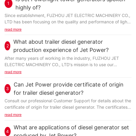
1
highly of?
Since establishment, FUZHOU JET ELECTRIC MACHINERY CO.,
LTD has been focusing on the quality and performance of light
tower generators. It is made by high-technology...
read more
What about trailer diesel generator
2
production experience of Jet Power?
After many years of working in the industry, FUZHOU JET
ELECTRIC MACHINERY CO., LTD's mission is to use our
accumulated experiences to operate a company that excels...
read more
Can Jet Power provide certificate of origin
3
for trailer diesel generator?
Consult our professional Customer Support for details about the
certificate of origin for trailer diesel generator. The certificates
of origin can provide you with...
read more
What are applications of diesel generator set
4
produced by Jet Power?