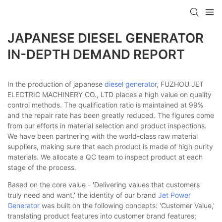
JAPANESE DIESEL GENERATOR
IN-DEPTH DEMAND REPORT
In the production of japanese
diesel generator
, FUZHOU JET
ELECTRIC MACHINERY CO., LTD places a high value on quality
control methods. The qualification ratio is maintained at 99%
and the repair rate has been greatly reduced. The figures come
from our efforts in material selection and product inspections.
We have been partnering with the world-class raw material
suppliers, making sure that each product is made of high purity
materials. We allocate a QC team to inspect product at each
stage of the process.
Based on the core value - 'Delivering values that customers
truly need and want,' the identity of our brand
Jet Power
Generator
was built on the following concepts: 'Customer Value,'
translating product features into customer brand features;