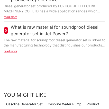
Diesel generator set produced by FUZHOU JET ELECTRIC
MACHINERY CO., LTD has a wide application ranges which
benefit customer business a lot. It is featured by long-term...
read more
What is raw material for soundproof diesel
5
generator set in Jet Power?
The raw material for soundproof diesel generator set is linked to
the manufacturing technology that distinguishes our products
from others'. It can't be revealed here...
read more
YOU MIGHT LIKE
Gasoline Generator Set
Gasoline Water Pump
Product