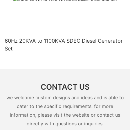
60Hz 20KVA to 1100KVA SDEC Diesel Generator
Set
CONTACT US
we welcome custom designs and ideas and is able to
cater to the specific requirements. for more
information, please visit the website or contact us
directly with questions or inquiries.