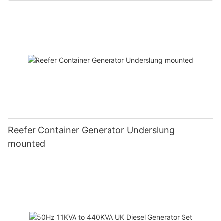
Reefer Container Generator Underslung
mounted