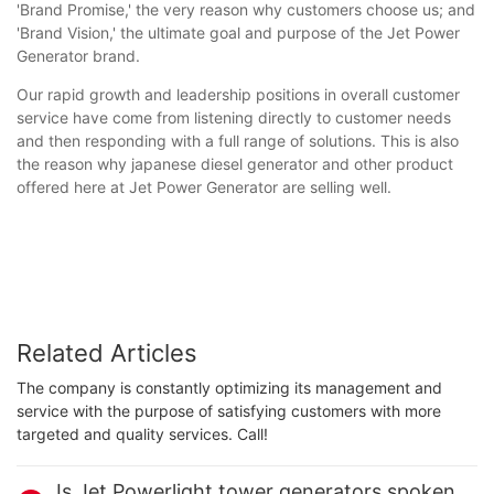
'Brand Promise,' the very reason why customers choose us; and
'Brand Vision,' the ultimate goal and purpose of the Jet Power
Generator brand.
Our rapid growth and leadership positions in overall customer
service have come from listening directly to customer needs
and then responding with a full range of solutions. This is also
the reason why japanese diesel generator and other product
offered here at Jet Power Generator are selling well.
Related Articles
The company is constantly optimizing its management and
service with the purpose of satisfying customers with more
targeted and quality services. Call!
Is Jet Powerlight tower generators spoken