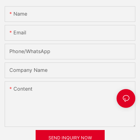
Name
Email
Phone/whatsApp
Company Name
Content
SEND INQUIRY NOW