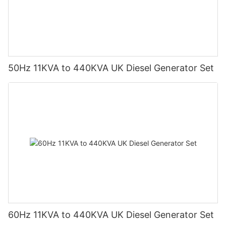
50Hz 11KVA to 440KVA UK Diesel Generator Set
60Hz 11KVA to 440KVA UK Diesel Generator Set