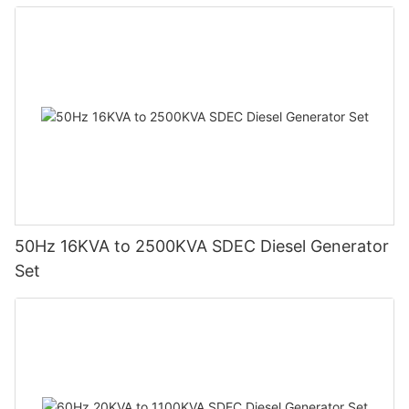
50Hz 16KVA to 2500KVA SDEC Diesel Generator
Set