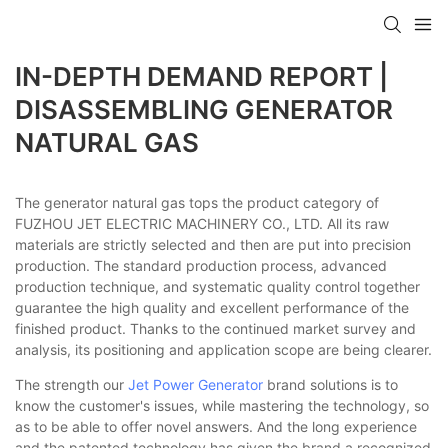
IN-DEPTH DEMAND REPORT |
DISASSEMBLING GENERATOR
NATURAL GAS
The generator natural gas tops the product category of
FUZHOU JET ELECTRIC MACHINERY CO., LTD. All its raw
materials are strictly selected and then are put into precision
production. The standard production process, advanced
production technique, and systematic quality control together
guarantee the high quality and excellent performance of the
finished product. Thanks to the continued market survey and
analysis, its positioning and application scope are being clearer.
The strength our
Jet Power Generator
brand solutions is to
know the customer's issues, while mastering the technology, so
as to be able to offer novel answers. And the long experience
and the patented technology has given the brand a recognized