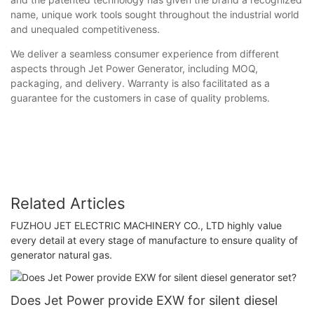
name, unique work tools sought throughout the industrial world
and unequaled competitiveness.
We deliver a seamless consumer experience from different
aspects through Jet Power Generator, including MOQ,
packaging, and delivery. Warranty is also facilitated as a
guarantee for the customers in case of quality problems.
Related Articles
FUZHOU JET ELECTRIC MACHINERY CO., LTD highly value
every detail at every stage of manufacture to ensure quality of
generator natural gas.
Does Jet Power provide EXW for silent diesel