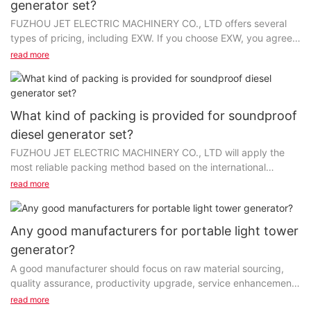
generator set?
FUZHOU JET ELECTRIC MACHINERY CO., LTD offers several
types of pricing, including EXW. If you choose EXW, you agree
to purchase products that are responsible for...
read more
What kind of packing is provided for soundproof
diesel generator set?
FUZHOU JET ELECTRIC MACHINERY CO., LTD will apply the
most reliable packing method based on the international
standard. We apply the highest-quality materials to...
read more
Any good manufacturers for portable light tower
generator?
A good manufacturer should focus on raw material sourcing,
quality assurance, productivity upgrade, service enhancement
as well as after-market service. FUZHOU JET...
read more