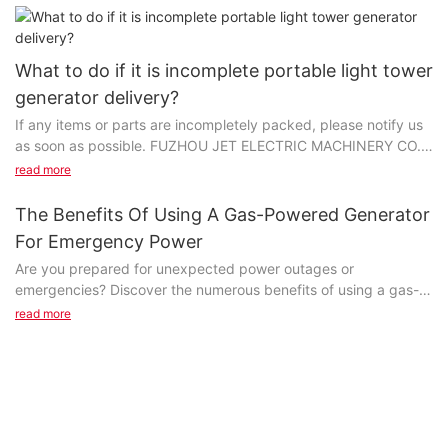
What to do if it is incomplete portable light tower
generator delivery?
If any items or parts are incompletely packed, please notify us
as soon as possible. FUZHOU JET ELECTRIC MACHINERY CO.,
LTD is committed to your satisfaction first and foremost...
read more
The Benefits Of Using A Gas-Powered Generator
For Emergency Power
Are you prepared for unexpected power outages or
emergencies? Discover the numerous benefits of using a gas-
powered generator for emergency power in our latest article.
read more
Learn how these reliable and convenient sources of energy can
keep your essential appliances running and provide peace of
mind during uncertain times. Read on to find out why a gas-
powered generator may be the perfect solution for your
emergency power needs.Advantages of Gas-Powered
Generators in Emergency SituationsGas-powered generators