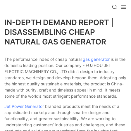
IN-DEPTH DEMAND REPORT |
DISASSEMBLING CHEAP
NATURAL GAS GENERATOR
The performance index of cheap natural
gas generator
is in the
domestic leading position. Our company - FUZHOU JET
ELECTRIC MACHINERY CO., LTD didn't design to industry
standards, we design and develop beyond them. Adopting only
the highest quality sustainable materials, the product is China-
made with purity, craft and timeless appeal in mind. It meets
some of the world’s most stringent performance standards.
Jet Power Generator
branded products meet the needs of a
sophisticated marketplace through smarter design and
functionality, and greater sustainability. We are working to
understanding customers’ industries and challenges, and these
products and solutions are translated from the insights that