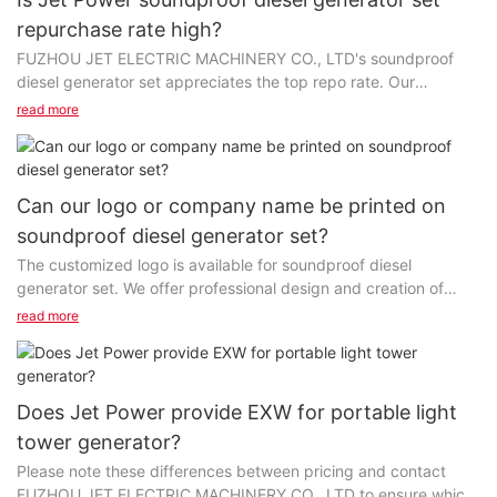
repurchase rate high?
FUZHOU JET ELECTRIC MACHINERY CO., LTD's soundproof
diesel generator set appreciates the top repo rate. Our
products are made of the finest materials and are processed...
read more
Can our logo or company name be printed on
soundproof diesel generator set?
The customized logo is available for soundproof diesel
generator set. We offer professional design and creation of
high-quality products and personalized ideas....
read more
Does Jet Power provide EXW for portable light
tower generator?
Please note these differences between pricing and contact
FUZHOU JET ELECTRIC MACHINERY CO., LTD to ensure which