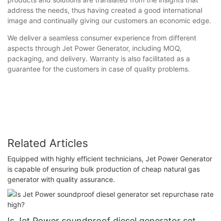
address the needs, thus having created a good international
image and continually giving our customers an economic edge.
We deliver a seamless consumer experience from different
aspects through Jet Power Generator, including MOQ,
packaging, and delivery. Warranty is also facilitated as a
guarantee for the customers in case of quality problems.
Related Articles
Equipped with highly efficient technicians, Jet Power Generator
is capable of ensuring bulk production of cheap natural gas
generator with quality assurance.
Is Jet Power soundproof diesel generator set