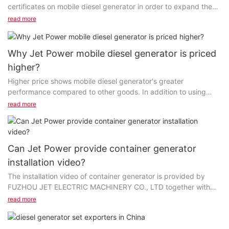
certificates on mobile diesel generator in order to expand the
global market. With the expansion of the world wide web...
read more
Why Jet Power mobile diesel generator is priced
higher?
Higher price shows mobile diesel generator's greater
performance compared to other goods. In addition to using
high-end raw materials, we have also introduced highly...
read more
Can Jet Power provide container generator
installation video?
The installation video of container generator is provided by
FUZHOU JET ELECTRIC MACHINERY CO., LTD together with
the product. It features high definition, bilingual subscripts...
read more