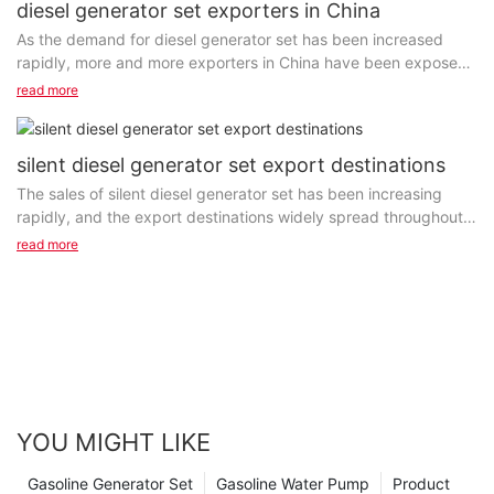
diesel generator set exporters in China
As the demand for diesel generator set has been increased
rapidly, more and more exporters in China have been exposed
to the global market. Some of them are trading...
read more
silent diesel generator set export destinations
The sales of silent diesel generator set has been increasing
rapidly, and the export destinations widely spread throughout
the entire world. As one of the most popular...
read more
YOU MIGHT LIKE
Gasoline Generator Set
Gasoline Water Pump
Product