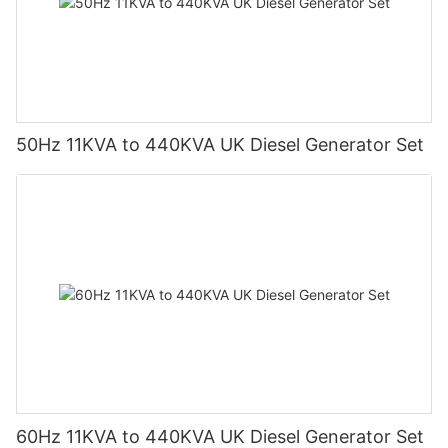
50Hz 11KVA to 440KVA UK Diesel Generator Set
60Hz 11KVA to 440KVA UK Diesel Generator Set