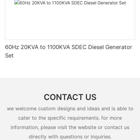
60Hz 20KVA to 1100KVA SDEC Diesel Generator
Set
CONTACT US
we welcome custom designs and ideas and is able to
cater to the specific requirements. for more
information, please visit the website or contact us
directly with questions or inquiries.