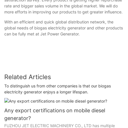
rate and bigger sales volume in the global market. We will do
more efforts in improving our products to get greater influence.
With an efficient and quick global distribution network, the
global needs of biogas electricity generator and other products
can be fully met at Jet Power Generator.
Related Articles
To distinguish us from other companies is that our biogas
electricity generator enjoys a longer lifespan.
Any export certifications on mobile diesel
generator?
FUZHOU JET ELECTRIC MACHINERY CO., LTD has multiple