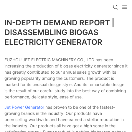
IN-DEPTH DEMAND REPORT |
DISASSEMBLING BIOGAS
ELECTRICITY GENERATOR
FUZHOU JET ELECTRIC MACHINERY CO., LTD has been
increasing the production of biogas electricity generator since it
has greatly contributed to our annual sales growth with its
growing popularity among the customers. The product is
marked for its unusual design style. And its remarkable design
is the result of our careful study into the best way of combining
performance, delicate style, ease of use.
Jet Power Generator
has proven to be one of the fastest-
growing brands in the industry. Our products have
been selling worldwide and have earned a stellar reputation in
the industry. Our products all have got a high score in the
satisfaction survey. Every product is getting higher repurchase