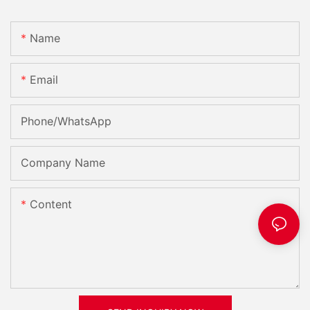
Name
Email
Phone/whatsApp
Company Name
Content