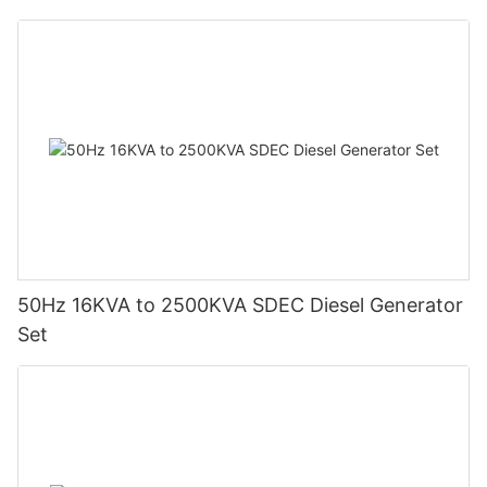
50Hz 16KVA to 2500KVA SDEC Diesel Generator
Set