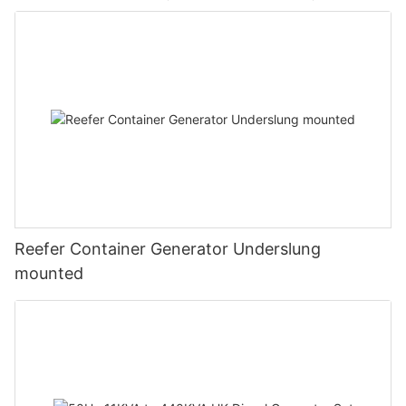
Reefer Container Generator Underslung
mounted