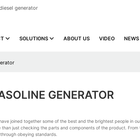
diesel generator
CT
SOLUTIONS
ABOUT US
VIDEO
NEWS
erator
GASOLINE GENERATOR
we have joined together some of the best and the brightest people in
re than just checking the parts and components of the product. From 
t through obeying standards.