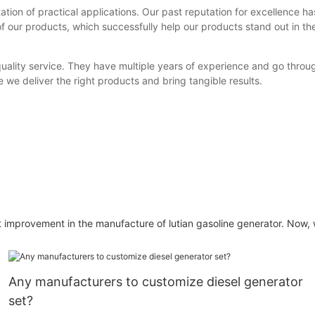
ion of practical applications. Our past reputation for excellence ha
 our products, which successfully help our products stand out in the 
uality service. They have multiple years of experience and go throu
 we deliver the right products and bring tangible results.
rovement in the manufacture of lutian gasoline generator. Now, w
Any manufacturers to customize diesel generator
set?