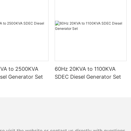
KVA to 2500KVA
60Hz 20KVA to 1100KVA
sel Generator Set
SDEC Diesel Generator Set
e visit the website or contact us directly with questions