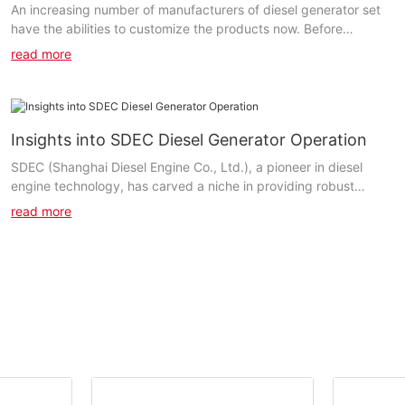
An increasing number of manufacturers of diesel generator set
have the abilities to customize the products now. Before
deciding on the partners, customers should...
read more
Insights into SDEC Diesel Generator Operation
SDEC (Shanghai Diesel Engine Co., Ltd.), a pioneer in diesel
engine technology, has carved a niche in providing robust
power solutions. Established in 1947, SDEC has consistently
read more
adhered to its mission of enriching users with high-quality
products. At the heart of their offerings are diesel generators
that leverage advanced technology and superior engineering to
deliver unmatched performance.Key components of SDEC diesel
generators include the diesel engine, alternator, fuel system, and
control panel. The diesel engine drives the alternator to produce
electricity, while the control panel ensures seamless operation
and monitoring.How SDEC Diesel Generators Work: A Step-by-
Step GuideUnderstanding the operational process of SDEC
diesel generators begins with the diesel combustion cycle.