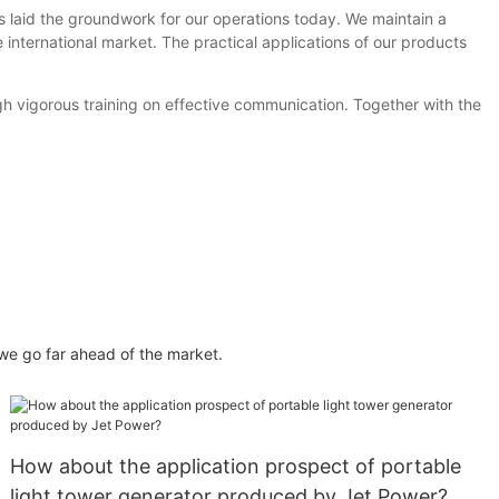
s laid the groundwork for our operations today. We maintain a
international market. The practical applications of our products
gh vigorous training on effective communication. Together with the
e go far ahead of the market.
How about the application prospect of portable
light tower generator produced by Jet Power?