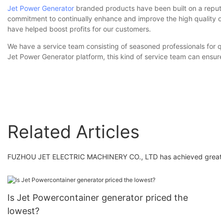
Jet Power Generator
branded products have been built on a reputat
commitment to continually enhance and improve the high quality of
have helped boost profits for our customers.
We have a service team consisting of seasoned professionals for q
Jet Power Generator platform, this kind of service team can ensure
Related Articles
FUZHOU JET ELECTRIC MACHINERY CO., LTD has achieved great imp
Is Jet Powercontainer generator priced the
lowest?