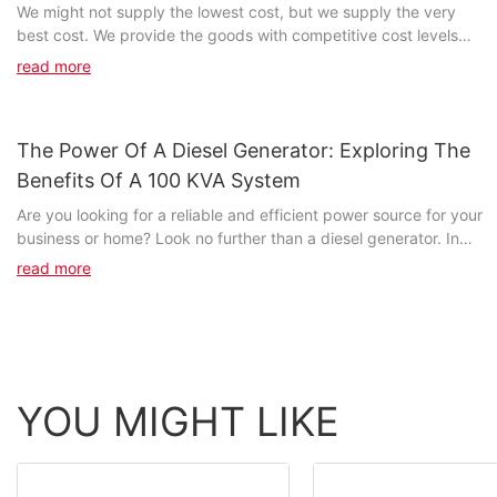
We might not supply the lowest cost, but we supply the very
best cost. We provide the goods with competitive cost levels
and premium quality, that sets FUZHOU JET...
read more
The Power Of A Diesel Generator: Exploring The
Benefits Of A 100 KVA System
Are you looking for a reliable and efficient power source for your
business or home? Look no further than a diesel generator. In
this article, we will delve into the numerous benefits of a 100 kVA
read more
diesel generator system and how it can provide a dependable
power solution for various applications. Whether you are in need
of a backup power source or seeking a primary power supply,
the power of a diesel generator cannot be underestimated. Join
us as we explore the capabilities and advantages of a 100 kVA
system and discover why it is a crucial asset for any power-
YOU MIGHT LIKE
needy environment.- Understanding the Basics: What is a 100
kVA Diesel Generator?In order to fully understand the benefits of
a 100 kVA diesel generator system, it is essential to first
comprehend the basics of what a 100 kVA diesel generator