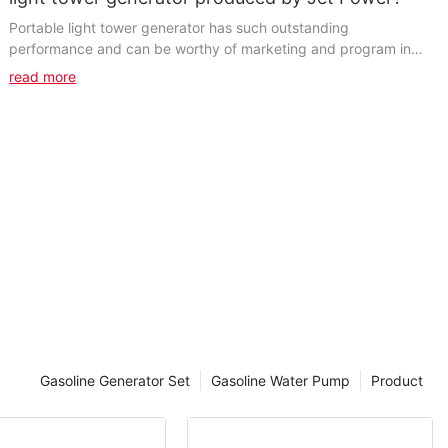
Portable light tower generator has such outstanding
performance and can be worthy of marketing and program in
this area. Its business is enormous, growing daily...
read more
Gasoline Generator Set
Gasoline Water Pump
Product