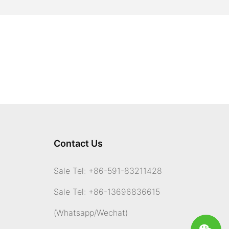
Contact Us
Sale Tel: +86-591-83211428
Sale Tel: +86-13696836615
(Whatsapp
/Wechat)