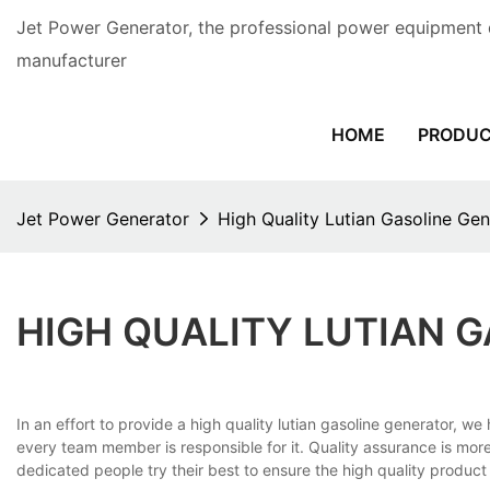
Jet Power Generator, the professional power equipment 
manufacturer
HOME
PRODU
Jet Power Generator
High Quality Lutian Gasoline Gen
HIGH QUALITY LUTIAN 
In an effort to provide a high quality lutian gasoline generator, 
every team member is responsible for it. Quality assurance is mo
dedicated people try their best to ensure the high quality produc