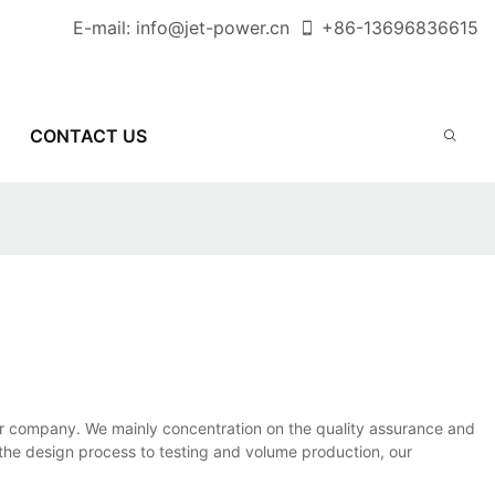
E-mail:
info@jet-power.cn
+86-
13696836615
CONTACT US
 our company. We mainly concentration on the quality assurance and
the design process to testing and volume production, our