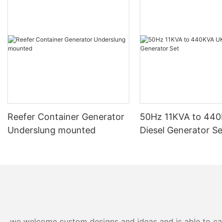
actually is. This article aims to explore the inner workings of
these powerful machines, shedding light on their importance
and functionality in various industries.
A diesel generator is a type of generator that uses a diesel
engine to convert mechanical energy into electrical energy.
These generators are commonly used as a backup power
source in case of power outages or in remote locations where
access to electricity is limited. The "100 kVA" designation refers
to the power output of the generator, with 100 kilovolt-amperes
being the capacity at which it can deliver electrical power.
One of the key advantages of a 100 kVA diesel generator is its
Reefer Container Generator
50Hz 11KVA to 44
ability to provide a reliable and consistent source of power. With
Underslung mounted
Diesel Generator Se
a large power output capacity, these generators are capable of
running multiple appliances and machinery simultaneously,
making them ideal for industrial and commercial applications. In
addition, diesel generators are known for their durability and
longevity, with many models designed to withstand harsh
environmental conditions and continuous use.
Another benefit of diesel generators is their fuel efficiency.
Diesel fuel is typically more cost-effective than other types of
fuel, making diesel generators a cost-efficient option for
we welcome custom designs and ideas and is able to cater