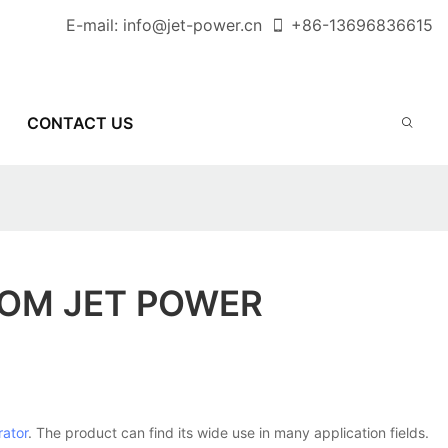
E-mail:
info@jet-power.cn
+86-
13696836615
CONTACT US
ROM JET POWER
rator
. The product can find its wide use in many application fields.