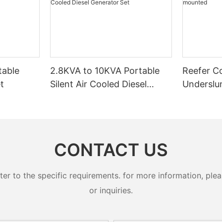
table
2.8KVA to 10KVA Portable
Reefer C
t
Silent Air Cooled Diesel
Underslu
Generator Set
CONTACT US
 to the specific requirements. for more information, pleas
or inquiries.