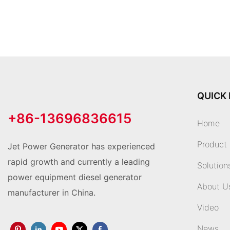
QUICK 
+86-13696836615
Home
Product
Jet Power Generator has experienced
rapid growth and currently a leading
Solution
power equipment diesel generator
About U
manufacturer in China.
Video
News