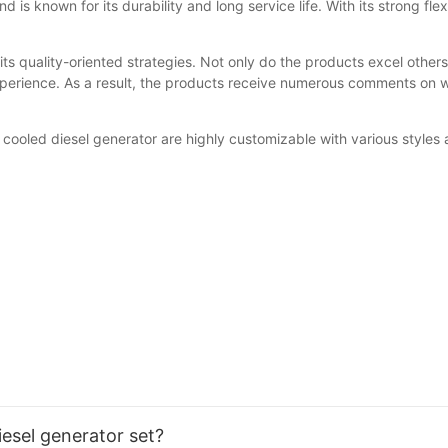
d is known for its durability and long service life. With its strong fl
ts quality-oriented strategies. Not only do the products excel others
erience. As a result, the products receive numerous comments on we
cooled diesel generator are highly customizable with various styles a
iesel generator set?