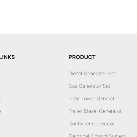
LINKS
PRODUCT
Diesel Generator Set
Gas Generator Set
s
Light Tower Generator
s
Trailer Diesel Generator
Container Generator
Electrical Control System