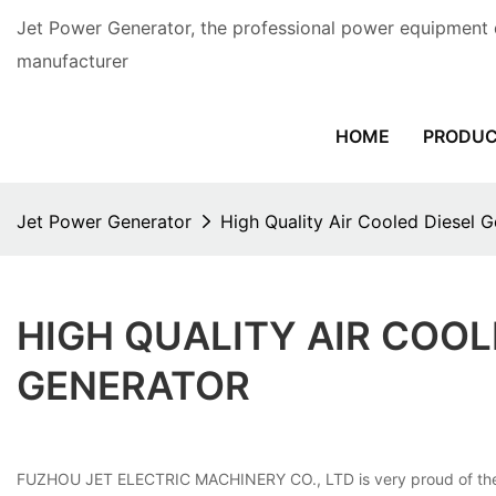
Jet Power Generator, the professional power equipment 
manufacturer
HOME
PRODU
Jet Power Generator
High Quality Air Cooled Diesel 
HIGH QUALITY AIR COO
GENERATOR
FUZHOU JET ELECTRIC MACHINERY CO., LTD is very proud of the vers