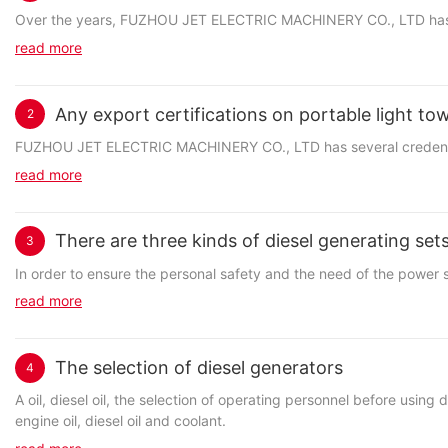
Over the years, FUZHOU JET ELECTRIC MACHINERY CO., LTD has been
read more
Any export certifications on portable light to
2
FUZHOU JET ELECTRIC MACHINERY CO., LTD has several credentials 
read more
There are three kinds of diesel generating se
3
In order to ensure the personal safety and the need of the power 
read more
The selection of diesel generators
4
A oil, diesel oil, the selection of operating personnel before usin
engine oil, diesel oil and coolant.