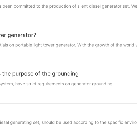
 committed to the production of silent diesel generator set. We ha
wer generator?
on portable light tower generator. With the growth of the world w
ts the purpose of the grounding
system, have strict requirements on
generator
grounding.
g diesel generating set, should be used according to the specific env