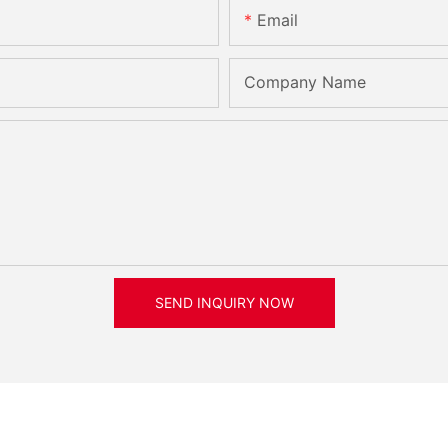
Email
Company Name
SEND INQUIRY NOW