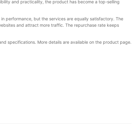
exibility and practicality, the product has become a top-selling
 in performance, but the services are equally satisfactory. The
bsites and attract more traffic. The repurchase rate keeps
nd specifications. More details are available on the product page.