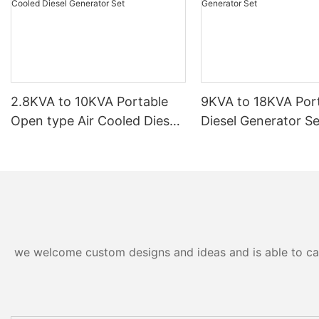
2.8KVA to 10KVA Portable
9KVA to 18KVA Por
Open type Air Cooled Diesel
Diesel Generator Se
Generator Set
we welcome custom designs and ideas and is able to cater