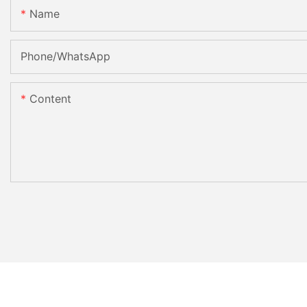
Name
Phone/whatsApp
Content