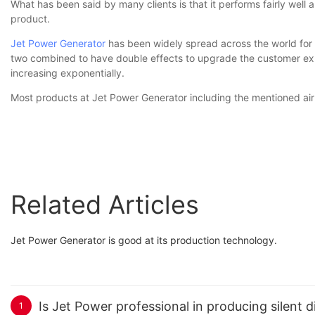
What has been said by many clients is that it performs fairly well an
product.
Jet Power Generator
has been widely spread across the world for i
two combined to have double effects to upgrade the customer exp
increasing exponentially.
Most products at Jet Power Generator including the mentioned air 
Related Articles
Jet Power Generator is good at its production technology.
Is Jet Power professional in producing silent d
1