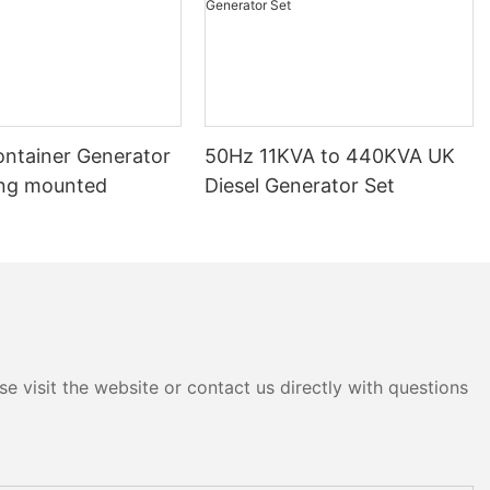
ontainer Generator
50Hz 11KVA to 440KVA UK
ng mounted
Diesel Generator Set
e visit the website or contact us directly with questions