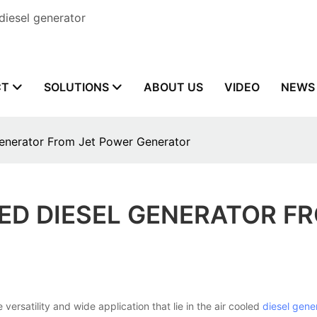
diesel generator
CT
SOLUTIONS
ABOUT US
VIDEO
NEWS
Generator From Jet Power Generator
LED DIESEL GENERATOR F
atility and wide application that lie in the air cooled
diesel gene