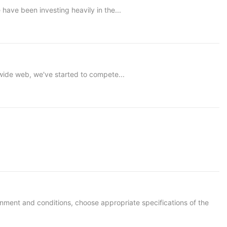
ve been investing heavily in the...
ide web, we've started to compete...
ironment and conditions, choose appropriate specifications of the