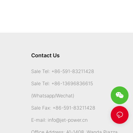
Contact Us
Sale Tel: +86-591-83211428
Sale Tel: +86-13696836615
(Whatsapp
/Wechat)
Sale Fax: +86-591-83211428
E-mail:
info@jet-power.cn
Office Address: A1-1408, Wanda Piazza,