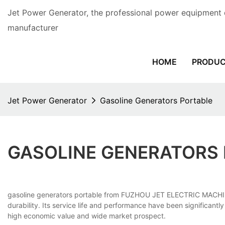
Jet Power Generator, the professional power equipment 
manufacturer
HOME
PRODU
Jet Power Generator
Gasoline Generators Portable
GASOLINE GENERATORS
gasoline generators portable from FUZHOU JET ELECTRIC MACHINERY 
durability. Its service life and performance have been significan
high economic value and wide market prospect.