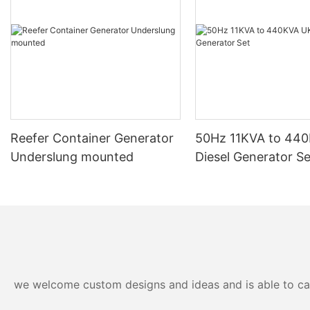
efficiency. For example, the integration of brushless alternators
and H class insulation are just a few innovations that set these
generators apart. These technological advancements not only
enhance the machines' functionality but also extend their
lifespan. This combination of advanced technologies and robust
design makes Japanese generators stand out in a highly
competitive market.Exceptional Build Quality and
DurabilityCrafted with precision and high-grade materials,
Japanese diesel generators boast exceptional build quality.
Engine manufacturers such as Isuzu and Kubota power these
Reefer Container Generator
50Hz 11KVA to 44
generators, ensuring robust performance that withstands even
Underslung mounted
Diesel Generator Se
the most challenging conditions. The use of H class insulation,
for example, significantly contributes to the generators
durability. This meticulous attention to detail ensures that these
machines can operate reliably for decades, providing users with
peace of mind.Fuel Efficiency and Environmental
ConsiderationsIn an era where environmental awareness is
paramount, Japanese diesel generators are designed to be not
just reliable but also eco-friendly. Their engines are engineered
to minimize fuel consumption, making them cost-effective and
we welcome custom designs and ideas and is able to cater
environmentally friendly. Adherence to stringent emission
standards further underscores their dedication to sustainability.