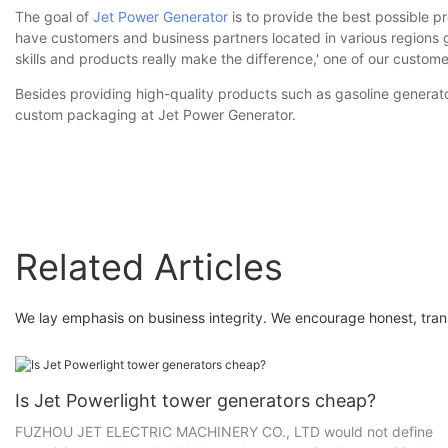
The goal of
Jet Power Generator
is to provide the best possible p
have customers and business partners located in various regions glo
skills and products really make the difference,' one of our custome
Besides providing high-quality products such as gasoline generato
custom packaging at Jet Power Generator.
Related Articles
We lay emphasis on business integrity. We encourage honest, tran
Is Jet Powerlight tower generators cheap?
FUZHOU JET ELECTRIC MACHINERY CO., LTD would not define