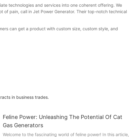
iate technologies and services into one coherent offering. We
ot of pain, call in Jet Power Generator. Their top-notch technical
omers can get a product with custom size, custom style, and
acts in business trades.
Feline Power: Unleashing The Potential Of Cat
Gas Generators
Welcome to the fascinating world of feline power! In this article,