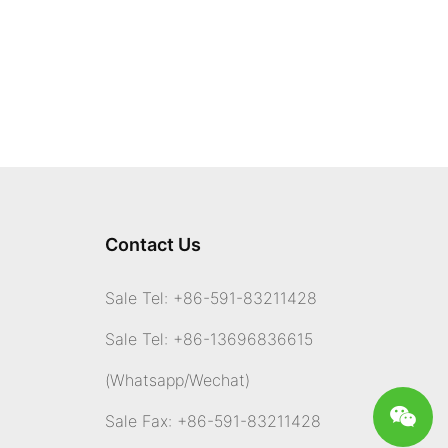
system, where bacteria break down food and produce gases as
byproducts. Cats, like all animals, have a diverse population of
gut bacteria that play a crucial role in digestion. When certain
foods are difficult for cats to digest, such as dairy products or
high-fiber foods, this can lead to an increase in gas production.
The gases produced in the digestive system, including methane
and hydrogen sulfide, are expelled from the body through
flatulence. While the idea of cat gas may be humorous to some,
researchers are exploring the potential for tapping into this
resource as a renewable energy source.
Cat gas generators work by collecting the gases emitted by
Contact Us
cats and converting them into energy. This process involves
capturing the gases in a sealed chamber, where they are then
ignited to produce heat and power. The energy generated can
Sale Tel: +86-591-83211428
be used to run various devices and appliances, offering a
sustainable alternative to traditional energy sources.
Sale Tel: +86-13696836615
One of the key advantages of cat gas generators is their eco-
friendly nature. By harnessing the natural gas produced by cats,
(Whatsapp
/Wechat)
we can reduce our reliance on fossil fuels and decrease our
carbon footprint. Additionally, cat gas generators provide a way
Sale Fax: +86-591-83211428
to recycle waste products, turning something typically