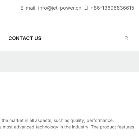
E-mail:
info@jet-power.cn
+86-
13696836615
CONTACT US
he market in all aspects, such as quality, performance,
the most advanced technology in the industry. The product features