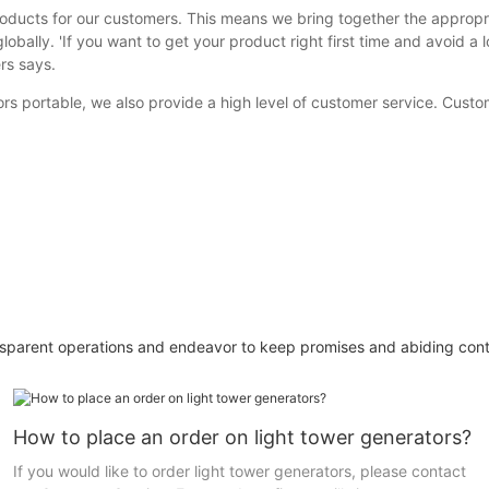
roducts for our customers. This means we bring together the appropr
bally. 'If you want to get your product right first time and avoid a l
rs says.
rs portable, we also provide a high level of customer service. Cust
sparent operations and endeavor to keep promises and abiding contr
How to place an order on light tower generators?
If you would like to order light tower generators, please contact