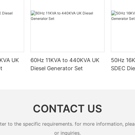
issues and the urgent need to reduce greenhouse gas
emissions. Traditional energy sources, such as coal, oil, and
natural gas, have become less viable due to their high carbon
footprint, reliance on finite resources, and potential for air
pollution. In response, renewable energy sources are gaining
prominence as a sustainable alternative.The Evolution of
Renewable Energy SourcesThe shift toward renewable energy is
not a recent phenomenon. However, the pace of innovation and
the growing emphasis on sustainability have accelerated the
adoption of solar power and LPG conversion generators. Factors
0KVA UK
60Hz 11KVA to 440KVA UK
50Hz 16
such as policy changes, technological advancements, and
t
Diesel Generator Set
SDEC Die
public awareness have played a significant role in this
transformation. Today, renewable energy sources are a focal
point for sustainable development, offering cleaner, more
reliable, and cost-effective alternatives to traditional energy
sources.Solar Power: A Global StandardSolar power is one of the
most widely adopted renewable energy sources in recent years.
CONTACT US
It harnesses the energy from the sun, which is free, abundant,
and has a minimal environmental impact. Solar power systems
are installed on rooftops, solar farms, or even in off-grid
 to the specific requirements. for more information, pleas
locations, providing a reliable and sustainable energy
or inquiries.
supply.Detailed Description of Solar PowerSolar power systems