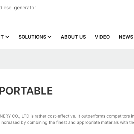
diesel generator
CT
SOLUTIONS
ABOUT US
VIDEO
NEWS
 PORTABLE
CO., LTD is rather cost-effective. It outperforms competitors in t
tly increased by combining the finest and appropriate materials with 