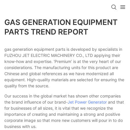
GAS GENERATION EQUIPMENT
PARTS TREND REPORT
gas generation equipment parts is developed by specialists in
FUZHOU JET ELECTRIC MACHINERY CO., LTD applying their
know-how and expertise. ‘Premium’ is at the very heart of our
considerations. The manufacturing units for this product are
Chinese and global references as we have modernized all
equipment. High-quality materials are selected for ensuring the
quality from the source.
Our success in the global market has shown other companies
the brand influence of our brand-
Jet Power Generator
and that
for businesses of all sizes, it is vital that we recognize the
importance of creating and maintaining a strong and positive
corporate image so that more new customers will pour in to do
business with us.