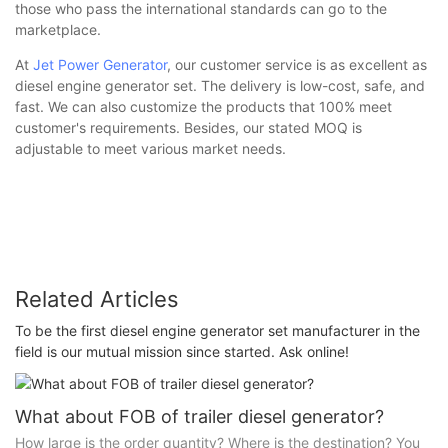
those who pass the international standards can go to the
marketplace.
At
Jet Power Generator
, our customer service is as excellent as
diesel engine generator set. The delivery is low-cost, safe, and
fast. We can also customize the products that 100% meet
customer's requirements. Besides, our stated MOQ is
adjustable to meet various market needs.
Related Articles
To be the first diesel engine generator set manufacturer in the
field is our mutual mission since started. Ask online!
What about FOB of trailer diesel generator?
How large is the order quantity? Where is the destination? You