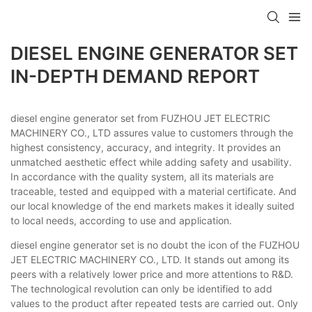
DIESEL ENGINE GENERATOR SET
IN-DEPTH DEMAND REPORT
diesel engine generator set from FUZHOU JET ELECTRIC
MACHINERY CO., LTD assures value to customers through the
highest consistency, accuracy, and integrity. It provides an
unmatched aesthetic effect while adding safety and usability.
In accordance with the quality system, all its materials are
traceable, tested and equipped with a material certificate. And
our local knowledge of the end markets makes it ideally suited
to local needs, according to use and application.
diesel engine generator set is no doubt the icon of the FUZHOU
JET ELECTRIC MACHINERY CO., LTD. It stands out among its
peers with a relatively lower price and more attentions to R&D.
The technological revolution can only be identified to add
values to the product after repeated tests are carried out. Only