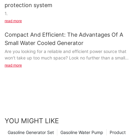
protection system
1.
read more
Compact And Efficient: The Advantages Of A
Small Water Cooled Generator
Are you looking for a reliable and efficient power source that
won't take up too much space? Look no further than a small
water-cooled generator. In this article, we will explore the
read more
numerous advantages of compact and efficient generators that
are perfect for a variety of applications. Read on to discover
how a small water-cooled generator can meet your power
needs while saving space and energy.- Understanding the
Benefits of Water Cooled GeneratorsWater cooled generators
are a popular choice for power generation due to their
efficiency and reliability. While larger water cooled generators
are often used for industrial and commercial applications,
YOU MIGHT LIKE
compact generators are gaining popularity for residential and
small-scale use. In this article, we will explore the benefits of
Gasoline Generator Set
Gasoline Water Pump
Product
small water cooled generators and why they are an excellent