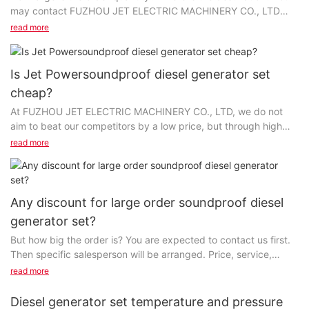
may contact FUZHOU JET ELECTRIC MACHINERY CO., LTD
first; maybe the price can also be "customized"...
read more
Is Jet Powersoundproof diesel generator set
cheap?
At FUZHOU JET ELECTRIC MACHINERY CO., LTD, we do not
aim to beat our competitors by a low price, but through high
quality, value-added services, and higher cost-effectiveness...
read more
Any discount for large order soundproof diesel
generator set?
But how big the order is? You are expected to contact us first.
Then specific salesperson will be arranged. Price, service,
technology and suchlike product details...
read more
Diesel generator set temperature and pressure