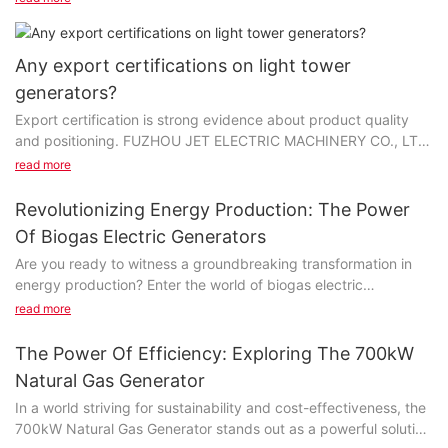
Any export certifications on light tower
generators?
Export certification is strong evidence about product quality
and positioning. FUZHOU JET ELECTRIC MACHINERY CO., LTD
has made every effort to get credentials on...
read more
Revolutionizing Energy Production: The Power
Of Biogas Electric Generators
Are you ready to witness a groundbreaking transformation in
energy production? Enter the world of biogas electric
generators, where innovation meets sustainability to
read more
revolutionize the way we power our homes and businesses.
Discover the power of biogas technology in this insightful article
The Power Of Efficiency: Exploring The 700kW
and learn how it is shaping the future of energy production.
Natural Gas Generator
Join us as we explore the endless potential and benefits of
In a world striving for sustainability and cost-effectiveness, the
biogas electric generators.- The Rise of Biogas as a Sustainable
700kW Natural Gas Generator stands out as a powerful solution
Energy SourceBiogas electric generators have been gaining