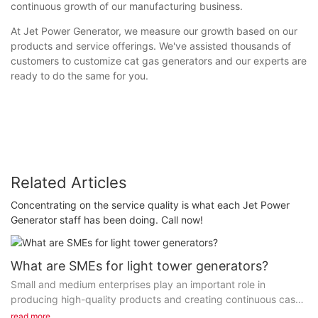
continuous growth of our manufacturing business.
At Jet Power Generator, we measure our growth based on our
products and service offerings. We've assisted thousands of
customers to customize cat gas generators and our experts are
ready to do the same for you.
Related Articles
Concentrating on the service quality is what each Jet Power
Generator staff has been doing. Call now!
What are SMEs for light tower generators?
Small and medium enterprises play an important role in
producing high-quality products and creating continuous cash
flow to society. FUZHOU JET ELECTRIC MACHINERY CO...
read more