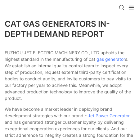
CAT GAS GENERATORS IN-
DEPTH DEMAND REPORT
FUZHOU JET ELECTRIC MACHINERY CO., LTD upholds the
highest standard in the manufacturing of cat
gas generator
s.
We establish an internal quality control team to inspect every
step of production, request external third-party certification
bodies to conduct audits, and invite customers to pay visits to
our factory per year to achieve this. Meanwhile, we adopt
advanced production technology to improve the quality of the
product.
We have become a market leader in deploying brand
development strategies with our brand -
Jet Power Generator
and has generated stronger customer loyalty by delivering
exceptional cooperation experiences for our clients. And our
strict adherence to integrity creates a strong foundation for the