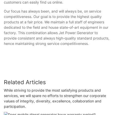
customers can easily find us online.
Our focus has always been, and will always be, on service
competitiveness. Our goal is to provide the highest quality
products at a fair price. We maintain a full staff of engineers
dedicated to the field and house state-of-art equipment in our
factory. This combination allows Jet Power Generator to
provide consistent and always high-quality standard products,
hence maintaining strong service competitiveness.
Related Articles
While striving to provide the most satisfying products and
services, we will spare no efforts to strengthen our corporate
values of integrity, diversity, excellence, collaboration and
participation.