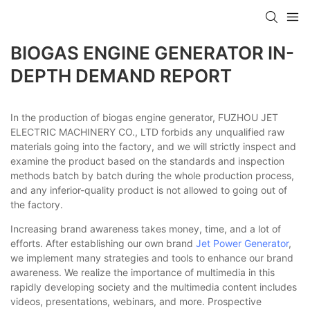
BIOGAS ENGINE GENERATOR IN-
DEPTH DEMAND REPORT
In the production of biogas engine generator, FUZHOU JET
ELECTRIC MACHINERY CO., LTD forbids any unqualified raw
materials going into the factory, and we will strictly inspect and
examine the product based on the standards and inspection
methods batch by batch during the whole production process,
and any inferior-quality product is not allowed to going out of
the factory.
Increasing brand awareness takes money, time, and a lot of
efforts. After establishing our own brand
Jet Power Generator
,
we implement many strategies and tools to enhance our brand
awareness. We realize the importance of multimedia in this
rapidly developing society and the multimedia content includes
videos, presentations, webinars, and more. Prospective