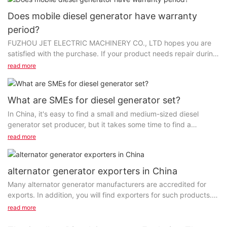
Does mobile diesel generator have warranty
period?
FUZHOU JET ELECTRIC MACHINERY CO., LTD hopes you are
satisfied with the purchase. If your product needs repair during
the warranty period, please call us. Your satisfaction...
read more
What are SMEs for diesel generator set?
In China, it's easy to find a small and medium-sized diesel
generator set producer, but it takes some time to find a
professional manufacturer. FUZHOU JET ELECTRIC
read more
MACHINERY CO...
alternator generator exporters in China
Many alternator generator manufacturers are accredited for
exports. In addition, you will find exporters for such products.
To associate with the manufacturers or...
read more