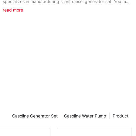
specializes in manufacturing silent diesel generator set. You may
search the keyword of the products you...
read more
Gasoline Generator Set
Gasoline Water Pump
Product