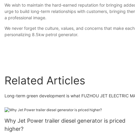
We wish to maintain the hard-earned reputation for bringing adde
urge to build long-term relationships with customers, bringing t
a professional image.
We never forget the culture, values, and concerns that make each 
personalizing 8.5kw petrol generator.
Related Articles
Long-term green development is what FUZHOU JET ELECTRIC MAC
Why Jet Power trailer diesel generator is priced
higher?