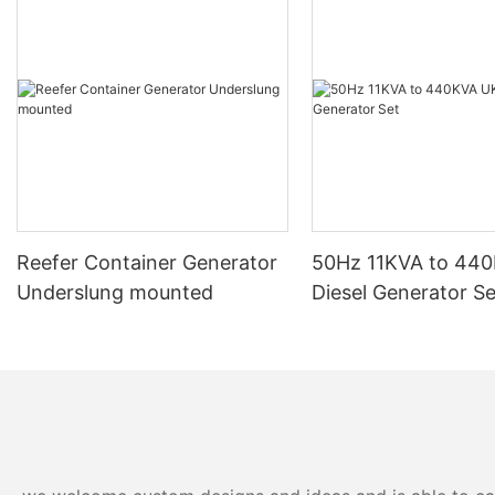
diesel generator and why it is a popular choice among
consumers.
First and foremost, Mitsubishi diesel generators are renowned
for their durability and longevity. These generators are built to
withstand the rigors of continuous use and are designed to
operate for extended periods without experiencing any major
breakdowns or malfunctions. This reliability is crucial in
industries where uninterrupted power supply is essential, such
as hospitals, data centers, and manufacturing plants.
Moreover, Mitsubishi diesel generators are highly efficient in
terms of fuel consumption. These generators are equipped with
Reefer Container Generator
50Hz 11KVA to 44
advanced technology that maximizes fuel efficiency while
Underslung mounted
Diesel Generator Se
ensuring optimal performance. This means that users can save
on fuel costs in the long run, making Mitsubishi diesel generators
a cost-effective solution for powering various applications.
Furthermore, Mitsubishi diesel generators are known for their low
emissions and compliance with environmental regulations. These
generators are designed to minimize the release of harmful
pollutants into the atmosphere, making them an eco-friendly
option for businesses and organizations looking to reduce their
carbon footprint.