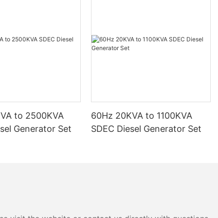
KVA to 2500KVA
60Hz 20KVA to 1100KVA
sel Generator Set
SDEC Diesel Generator Set