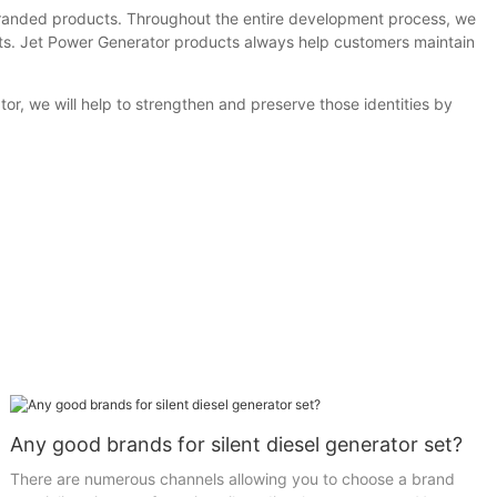
anded products. Throughout the entire development process, we
ults. Jet Power Generator products always help customers maintain
r, we will help to strengthen and preserve those identities by
Any good brands for silent diesel generator set?
There are numerous channels allowing you to choose a brand