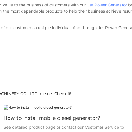
d value to the business of customers with our
Jet Power Generator
br
hem the most dependable products to help their business achieve res
of our customers a unique individual. And through Jet Power Generato
HINERY CO., LTD pursue. Check it!
How to install mobile diesel generator?
See detailed product page or contact our Customer Service to