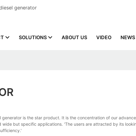
diesel generator
CT
SOLUTIONS
ABOUT US
VIDEO
NEWS
TOR
erator is the star product. It is the concentration of our advance
d wide but specific applications. 'The users are attracted by its looki
fficiency.'