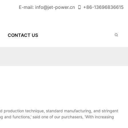
E-mail:
info@jet-power.cn
+86-
13696836615
CONTACT US
d production technique, standard manufacturing, and stringent
ng and functions,' said one of our purchasers, 'With increasing