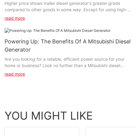
Higher price shows trailer diesel generator's greater grade
compared to other goods in some way. Except for using high-
end raw materials, we also have introduced...
read more
Powering Up: The Benefits Of A Mitsubishi Diesel
Generator
Are you looking for a reliable, efficient power source for your
home or business? Look no further than a Mitsubishi diesel
generator. In this article, we will explore the numerous benefits
read more
of investing in a Mitsubishi diesel generator, including its
durability, cost-effectiveness, and environmental friendliness.
Join us as we delve into how a Mitsubishi diesel generator can
power up your life in more ways than one.- Introduction to
Mitsubishi Diesel Generators to Mitsubishi Diesel Generators
Mitsubishi diesel generators are known for their top-notch
YOU MIGHT LIKE
performance, reliability, and efficiency. These generators are
designed to provide a steady and reliable source of power,
making them essential in various industries and applications. In
this article, we will delve into the benefits of using a Mitsubishi