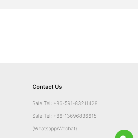
Contact Us
Sale Tel: +86-591-83211428
Sale Tel: +86-13696836615
(Whatsapp
/Wechat)