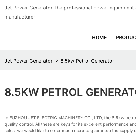
Jet Power Generator, the professional power equipment 
manufacturer
HOME
PRODU
Jet Power Generator
8.5kw Petrol Generator
8.5KW PETROL GENERA
In FUZHOU JET ELECTRIC MACHINERY CO., LTD, the 8.5kw petrol gen
quality control. All these are keys for its excellent performance an
sales, we would like to order much more to guarantee the supply su