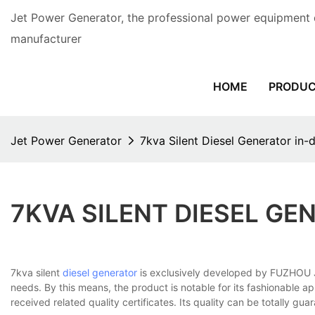
Jet Power Generator, the professional power equipment 
manufacturer
HOME
PRODU
Jet Power Generator
7kva Silent Diesel Generator in
7KVA SILENT DIESEL G
7kva silent
diesel generator
is exclusively developed by FUZHOU J
needs. By this means, the product is notable for its fashionable ap
received related quality certificates. Its quality can be totally gua