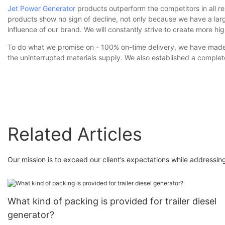
Jet Power Generator
products outperform the competitors in all re
products show no sign of decline, not only because we have a la
influence of our brand. We will constantly strive to create more hi
To do what we promise on - 100% on-time delivery, we have made lo
the uninterrupted materials supply. We also established a comple
Related Articles
Our mission is to exceed our client’s expectations while addressi
What kind of packing is provided for trailer diesel
generator?