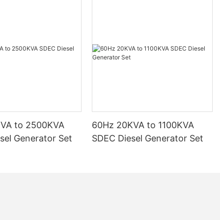
KVA to 2500KVA
60Hz 20KVA to 1100KVA
sel Generator Set
SDEC Diesel Generator Set