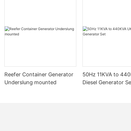
Reefer Container Generator
50Hz 11KVA to 44
Underslung mounted
Diesel Generator Se