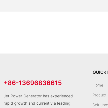
QUICK 
+86-13696836615
Home
Product
Jet Power Generator has experienced
rapid growth and currently a leading
Solution