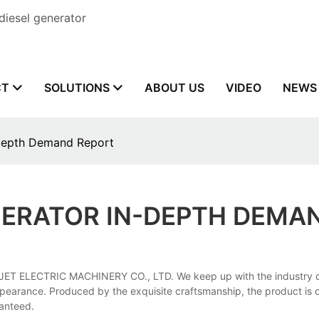
diesel generator
CT
SOLUTIONS
ABOUT US
VIDEO
NEWS
-depth Demand Report
ENERATOR IN-DEPTH DEMA
ET ELECTRIC MACHINERY CO., LTD. We keep up with the industry dyn
pearance. Produced by the exquisite craftsmanship, the product is of s
ranteed.