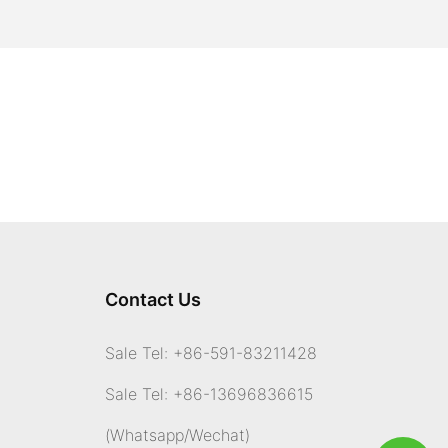
Contact Us
Sale Tel: +86-591-83211428
Sale Tel: +86-13696836615
(Whatsapp
/Wechat)