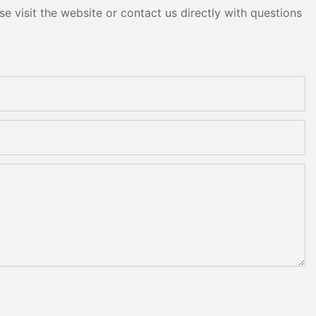
e visit the website or contact us directly with questions