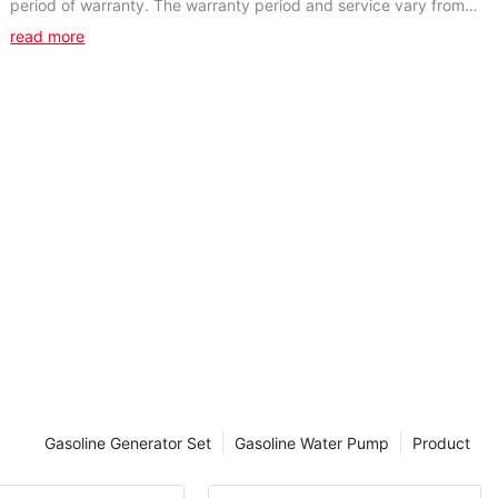
period of warranty. The warranty period and service vary from
products. During the warranty period,...
read more
Gasoline Generator Set
Gasoline Water Pump
Product