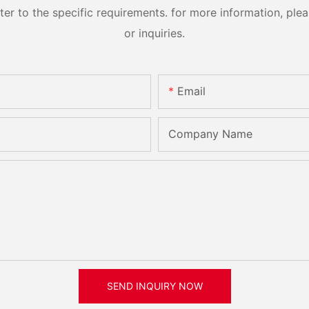
 to the specific requirements. for more information, pleas
or inquiries.
Email
Company Name
SEND INQUIRY NOW