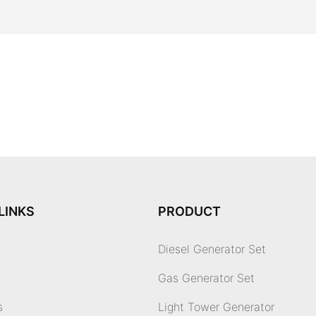
LINKS
PRODUCT
Diesel Generator Set
Gas Generator Set
s
Light Tower Generator