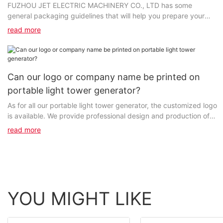
FUZHOU JET ELECTRIC MACHINERY CO., LTD has some
general packaging guidelines that will help you prepare your
package for shipping. Please consult our Customer Service...
read more
Can our logo or company name be printed on
portable light tower generator?
As for all our portable light tower generator, the customized logo
is available. We provide professional design and production of
high-grade products and customized services...
read more
YOU MIGHT LIKE