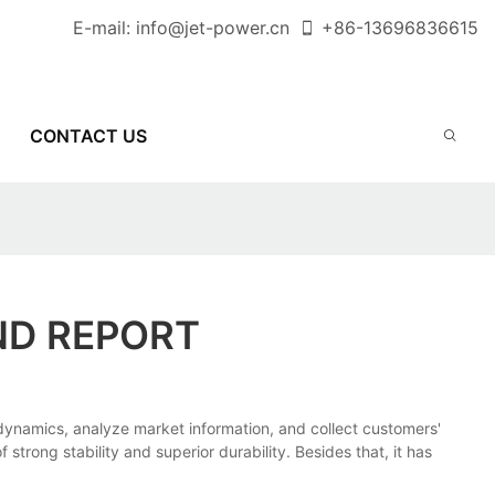
E-mail:
info@jet-power.cn
+86-
13696836615
CONTACT US
ND REPORT
amics, analyze market information, and collect customers'
trong stability and superior durability. Besides that, it has