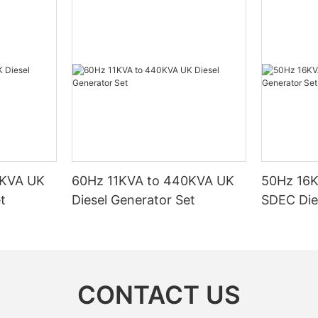
0KVA UK
60Hz 11KVA to 440KVA UK
50Hz 16
t
Diesel Generator Set
SDEC Die
CONTACT US