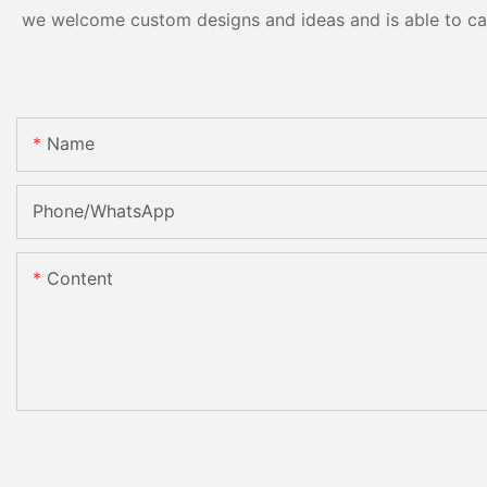
we welcome custom designs and ideas and is able to cater
Name
Phone/whatsApp
Content