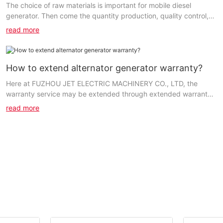
The choice of raw materials is important for mobile diesel
generator. Then come the quantity production, quality control,
etc. We ensure that the entire production...
read more
How to extend alternator generator warranty?
Here at FUZHOU JET ELECTRIC MACHINERY CO., LTD, the
warranty service may be extended through extended warranty
plans purchased from the retailers or us. Based on...
read more