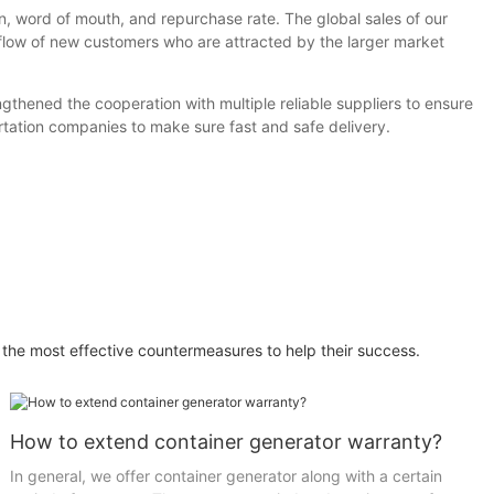
n, word of mouth, and repurchase rate. The global sales of our
flow of new customers who are attracted by the larger market
thened the cooperation with multiple reliable suppliers to ensure
rtation companies to make sure fast and safe delivery.
 the most effective countermeasures to help their success.
How to extend container generator warranty?
In general, we offer container generator along with a certain