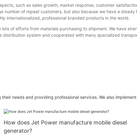
spects, such as sales growth, market response, customer satisfactio
rge number of repeat customers, but also because we have a steady 
ghly internationalized, professional branded products in the world.
ts of efforts from materials purchasing to shipment. We have streng
te distribution system and cooperated with many specialized transpo
ng their needs and providing professional services. We also implement
How does Jet Power manufacture mobile diesel
generator?