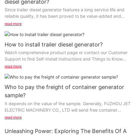
diesel generator?
Since trailer diesel generator features a long service life and
reliable quality, it has been proved to be value-added and
beneficial to users, therefore its future...
read more
How to install trailer diesel generator?
Watch comprehensive product page or contact our Customer
Support to find Self-Install Instructions and Things to Know
Before You Set a Purchase. Customer Service...
read more
Who to pay the freight of container generator
sample?
It depends on the value of the sample. Generally, FUZHOU JET
ELECTRIC MACHINERY CO., LTD will send free container
generator sample but the freight is charged by you...
read more
Unleashing Power: Exploring The Benefits Of A