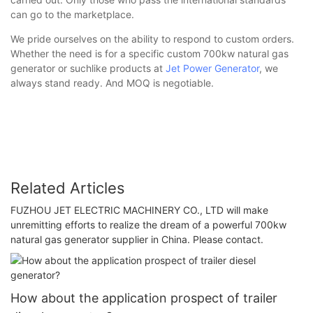
can go to the marketplace.
We pride ourselves on the ability to respond to custom orders.
Whether the need is for a specific custom 700kw natural gas
generator or suchlike products at
Jet Power Generator
, we
always stand ready. And MOQ is negotiable.
Related Articles
FUZHOU JET ELECTRIC MACHINERY CO., LTD will make
unremitting efforts to realize the dream of a powerful 700kw
natural gas generator supplier in China. Please contact.
How about the application prospect of trailer