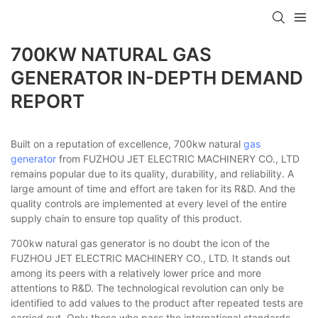
700KW NATURAL GAS
GENERATOR IN-DEPTH DEMAND
REPORT
Built on a reputation of excellence, 700kw natural
gas
generator
from FUZHOU JET ELECTRIC MACHINERY CO., LTD
remains popular due to its quality, durability, and reliability. A
large amount of time and effort are taken for its R&D. And the
quality controls are implemented at every level of the entire
supply chain to ensure top quality of this product.
700kw natural gas generator is no doubt the icon of the
FUZHOU JET ELECTRIC MACHINERY CO., LTD. It stands out
among its peers with a relatively lower price and more
attentions to R&D. The technological revolution can only be
identified to add values to the product after repeated tests are
carried out. Only those who pass the international standards