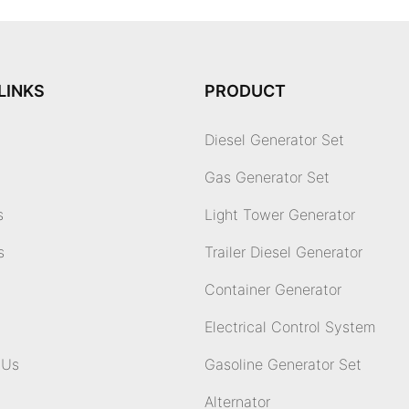
LINKS
PRODUCT
Diesel Generator Set
Gas Generator Set
s
Light Tower Generator
s
Trailer Diesel Generator
Container Generator
Electrical Control System
 Us
Gasoline Generator Set
Alternator