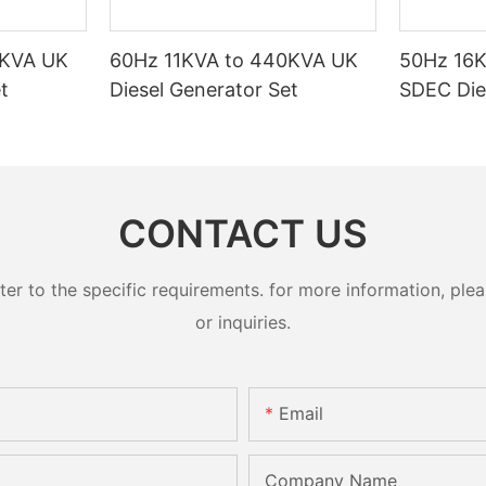
0KVA UK
60Hz 11KVA to 440KVA UK
50Hz 16
t
Diesel Generator Set
SDEC Die
CONTACT US
 to the specific requirements. for more information, pleas
or inquiries.
Email
Company Name