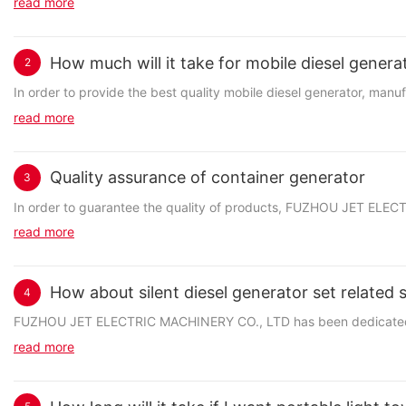
read more
How much will it take for mobile diesel genera
2
In order to provide the best quality mobile diesel generator, man
read more
Quality assurance of container generator
3
In order to guarantee the quality of products, FUZHOU JET ELECT
read more
How about silent diesel generator set related 
4
FUZHOU JET ELECTRIC MACHINERY CO., LTD has been dedicated to p
read more