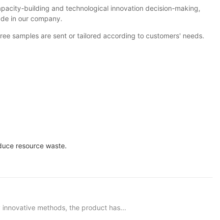
pacity-building and technological innovation decision-making,
ade in our company.
ree samples are sent or tailored according to customers' needs.
educe resource waste.
innovative methods, the product has...