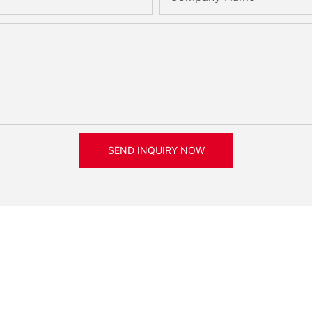
SEND INQUIRY NOW