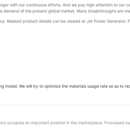
r with our continuous efforts. And we pay high attention to our ca
erse demand of the present global market. Many breakthroughs are m
ny. Related product details can be viewed at Jet Power Generator. F
 model. We will try to optimize the materials usage rate so as to r
occupies an important position in the marketplace. Processed by 