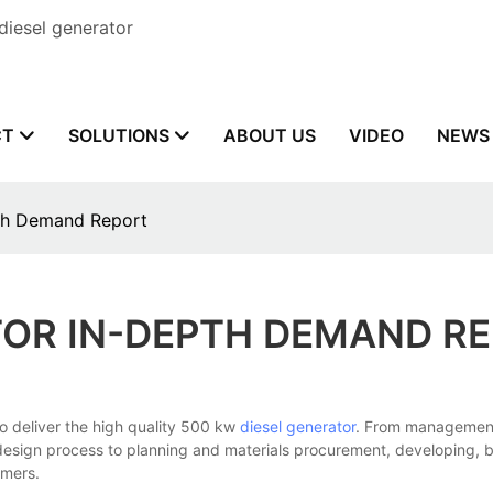
diesel generator
CT
SOLUTIONS
ABOUT US
VIDEO
NEWS
pth Demand Report
TOR IN-DEPTH DEMAND R
deliver the high quality 500 kw
diesel generator
. From management 
design process to planning and materials procurement, developing, b
omers.