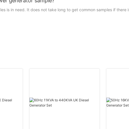
tower generator sample?
 is in need. It does not take long to get common samples if there is i