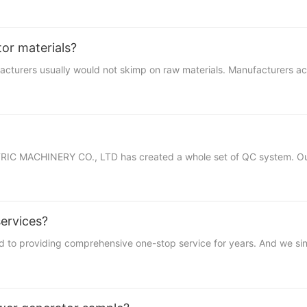
tor materials?
ufacturers usually would not skimp on raw materials. Manufacturers 
RIC MACHINERY CO., LTD has created a whole set of QC system. Our 
services?
roviding comprehensive one-stop service for years. And we sincere