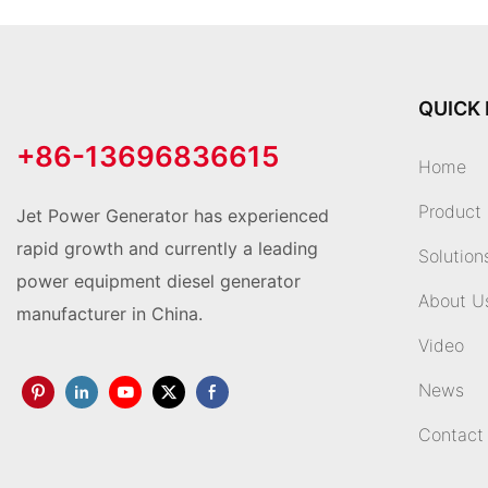
QUICK 
+86-13696836615
Home
Product
Jet Power Generator has experienced
rapid growth and currently a leading
Solution
power equipment diesel generator
About U
manufacturer in China.
Video
News
Contact