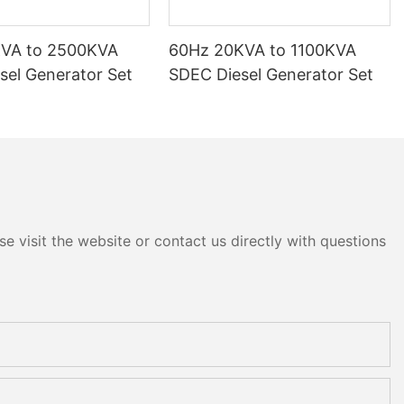
KVA to 2500KVA
60Hz 20KVA to 1100KVA
sel Generator Set
SDEC Diesel Generator Set
e visit the website or contact us directly with questions