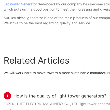
Jet Power Generator
developed by our company has become stronge
which puts us in a good position to meet the increasing and div
500 kw diesel generator is one of the main products of our compa
We strive to be the best regarding quality and service.
Related Articles
We will work hard to move toward a more sustainable manufacturing
How is the quality of light tower generators?
1
FUZHOU JET ELECTRIC MACHINERY CO., LTD light tower generators 