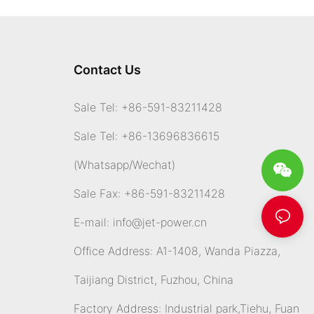
Contact Us
Sale Tel: +86-591-83211428
Sale Tel: +86-13696836615
(Whatsapp
/Wechat)
Sale Fax: +86-591-83211428
E-mail:
info@jet-power.cn
Office Address: A1-1408, Wanda Piazza,
Taijiang District, Fuzhou, China
Factory Address: Industrial park,Tiehu, Fuan