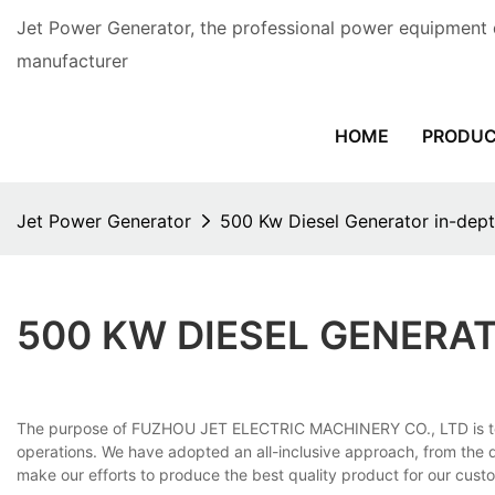
Jet Power Generator, the professional power equipment 
manufacturer
HOME
PRODU
Jet Power Generator
500 Kw Diesel Generator in-de
500 KW DIESEL GENERA
The purpose of FUZHOU JET ELECTRIC MACHINERY CO., LTD is to 
operations. We have adopted an all-inclusive approach, from the 
make our efforts to produce the best quality product for our cust