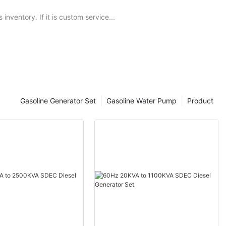
nventory. If it is custom service...
Gasoline Generator Set
Gasoline Water Pump
Product