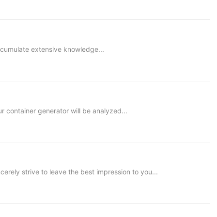
accumulate extensive knowledge...
container generator will be analyzed...
ly strive to leave the best impression to you...