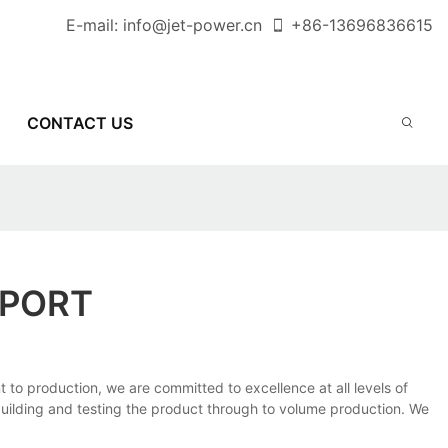
E-mail:
info@jet-power.cn
+86-
13696836615
CONTACT US
EPORT
to production, we are committed to excellence at all levels of
uilding and testing the product through to volume production. We