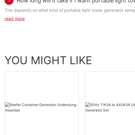
How long will it take if I want portable light 
5
This depends on what kind of portable light tower generator samples
read more
YOU MIGHT LIKE