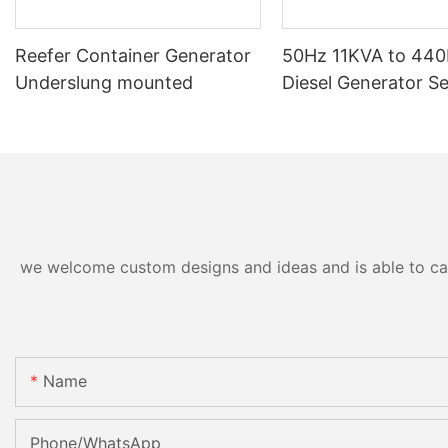
Reefer Container Generator
50Hz 11KVA to 44
Underslung mounted
Diesel Generator Se
we welcome custom designs and ideas and is able to cater
Name
Phone/whatsApp