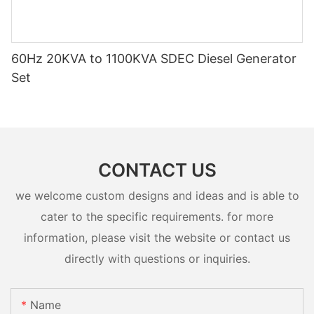
60Hz 20KVA to 1100KVA SDEC Diesel Generator
Set
CONTACT US
we welcome custom designs and ideas and is able to
cater to the specific requirements. for more
information, please visit the website or contact us
directly with questions or inquiries.
Name