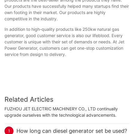
Our products have successfully helped many startups find their
own footing in their market. Our products are highly
competitive in the industry.
In addition to high-quality products like 250kw natural gas
generator, good customer service is also our lifeblood. Every
customer is unique with their set of demands or needs. At Jet
Power Generator, customers can get one-stop customization
service from design to delivery.
Related Articles
FUZHOU JET ELECTRIC MACHINERY CO., LTD continually
upgrade ourselves with the technological advancements.
How long can diesel generator set be used?
1