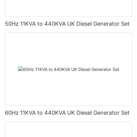
50Hz 11KVA to 440KVA UK Diesel Generator Set
60Hz 11KVA to 440KVA UK Diesel Generator Set