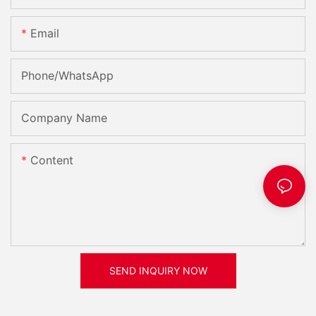
Email
Phone/whatsApp
Company Name
Content
SEND INQUIRY NOW