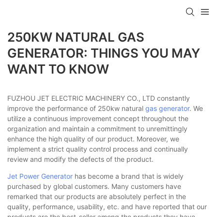
250KW NATURAL GAS
GENERATOR: THINGS YOU MAY
WANT TO KNOW
FUZHOU JET ELECTRIC MACHINERY CO., LTD constantly
improve the performance of 250kw natural
gas generator
. We
utilize a continuous improvement concept throughout the
organization and maintain a commitment to unremittingly
enhance the high quality of our product. Moreover, we
implement a strict quality control process and continually
review and modify the defects of the product.
Jet Power Generator
has become a brand that is widely
purchased by global customers. Many customers have
remarked that our products are absolutely perfect in the
quality, performance, usability, etc. and have reported that our
products are the best-seller among the products they have.