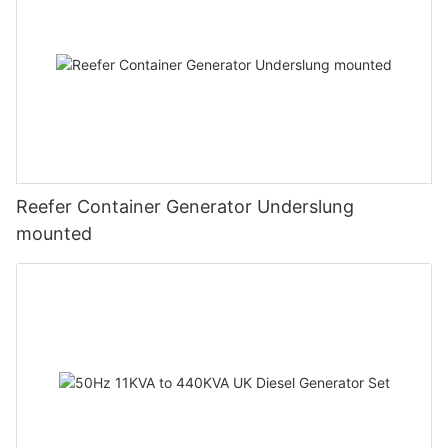
Reefer Container Generator Underslung
mounted