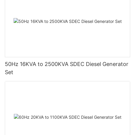
50Hz 16KVA to 2500KVA SDEC Diesel Generator
Set