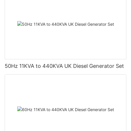
50Hz 11KVA to 440KVA UK Diesel Generator Set