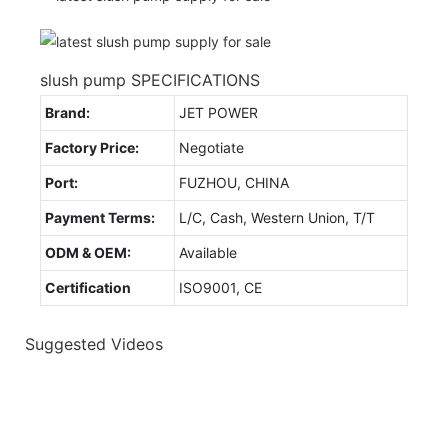
slush pump SPECIFICATIONS
Brand:
JET POWER
Factory Price:
Negotiate
Port:
FUZHOU, CHINA
Payment Terms:
L/C, Cash, Western Union, T/T
ODM & OEM:
Available
Certification
ISO9001, CE
Suggested Videos