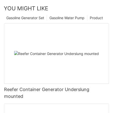
YOU MIGHT LIKE
Gasoline Generator Set
Gasoline Water Pump
Product
Reefer Container Generator Underslung
mounted