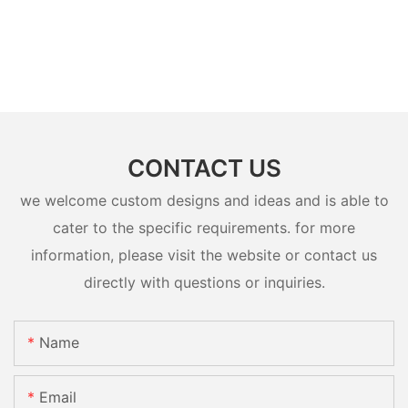
CONTACT US
we welcome custom designs and ideas and is able to
cater to the specific requirements. for more
information, please visit the website or contact us
directly with questions or inquiries.
Name
Email