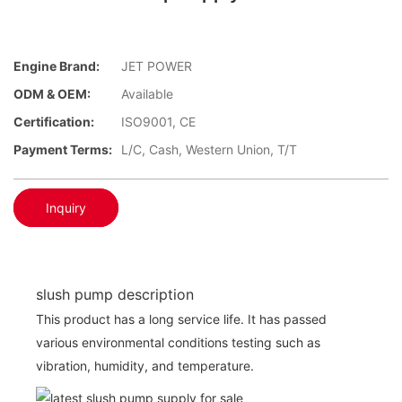
Engine Brand:
JET POWER
ODM & OEM:
Available
Certification:
ISO9001, CE
Payment Terms:
L/C, Cash, Western Union, T/T
Inquiry
slush pump description
This product has a long service life. It has passed
various environmental conditions testing such as
vibration, humidity, and temperature.