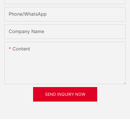
Phone/whatsApp
Company Name
Content
SEND INQUIRY NOW