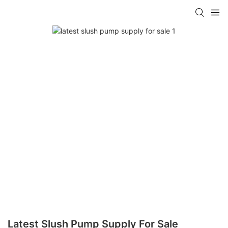
Latest Slush Pump Supply For Sale