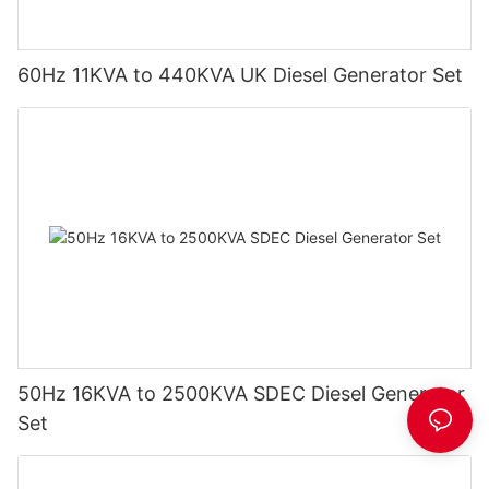
60Hz 11KVA to 440KVA UK Diesel Generator Set
50Hz 16KVA to 2500KVA SDEC Diesel Generator
Set