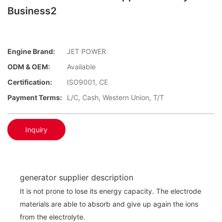
Business2
Engine Brand:
JET POWER
ODM & OEM:
Available
Certification:
ISO9001, CE
Payment Terms:
L/C, Cash, Western Union, T/T
Inquiry
generator supplier description
It is not prone to lose its energy capacity. The electrode
materials are able to absorb and give up again the ions
from the electrolyte.