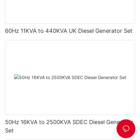
60Hz 11KVA to 440KVA UK Diesel Generator Set
50Hz 16KVA to 2500KVA SDEC Diesel Generator
Set