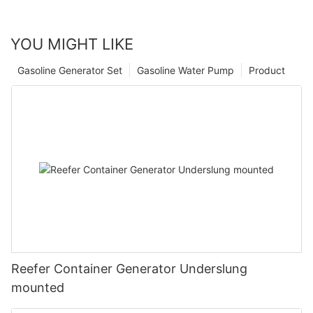
YOU MIGHT LIKE
Gasoline Generator Set
Gasoline Water Pump
Product
Reefer Container Generator Underslung
mounted