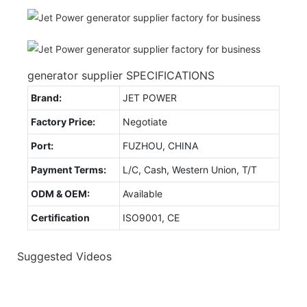
generator supplier SPECIFICATIONS
Brand:
JET POWER
Factory Price:
Negotiate
Port:
FUZHOU, CHINA
Payment Terms:
L/C, Cash, Western Union, T/T
ODM & OEM:
Available
Certification
ISO9001, CE
Suggested Videos