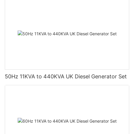
50Hz 11KVA to 440KVA UK Diesel Generator Set