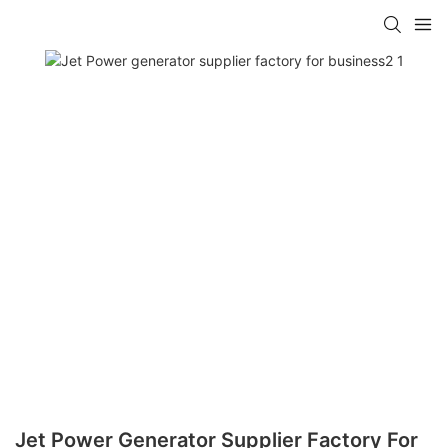
Jet Power Generator Supplier Factory For