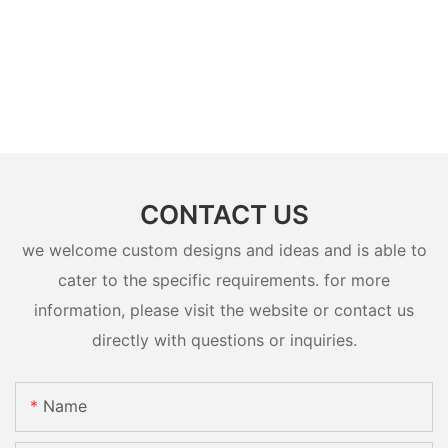
CONTACT US
we welcome custom designs and ideas and is able to
cater to the specific requirements. for more
information, please visit the website or contact us
directly with questions or inquiries.
Name