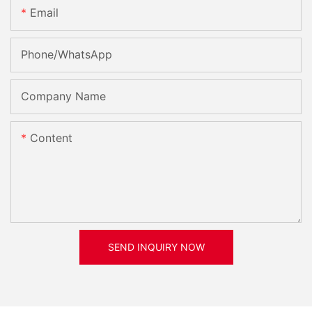
Email
Phone/whatsApp
Company Name
Content
SEND INQUIRY NOW