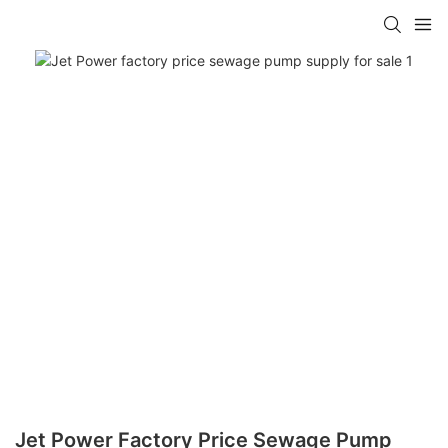
Jet Power Factory Price Sewage Pump