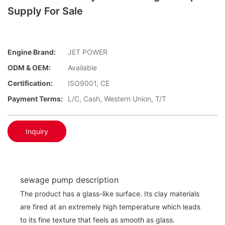
Supply For Sale
Engine Brand:
JET POWER
ODM & OEM:
Available
Certification:
ISO9001, CE
Payment Terms:
L/C, Cash, Western Union, T/T
Inquiry
sewage pump description
The product has a glass-like surface. Its clay materials
are fired at an extremely high temperature which leads
to its fine texture that feels as smooth as glass.