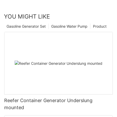
YOU MIGHT LIKE
Gasoline Generator Set
Gasoline Water Pump
Product
Reefer Container Generator Underslung
mounted