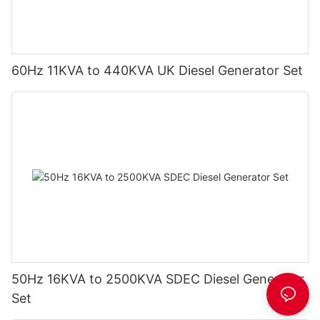
60Hz 11KVA to 440KVA UK Diesel Generator Set
50Hz 16KVA to 2500KVA SDEC Diesel Generator
Set