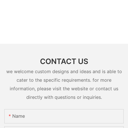
CONTACT US
we welcome custom designs and ideas and is able to
cater to the specific requirements. for more
information, please visit the website or contact us
directly with questions or inquiries.
Name