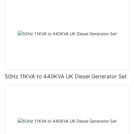
50Hz 11KVA to 440KVA UK Diesel Generator Set