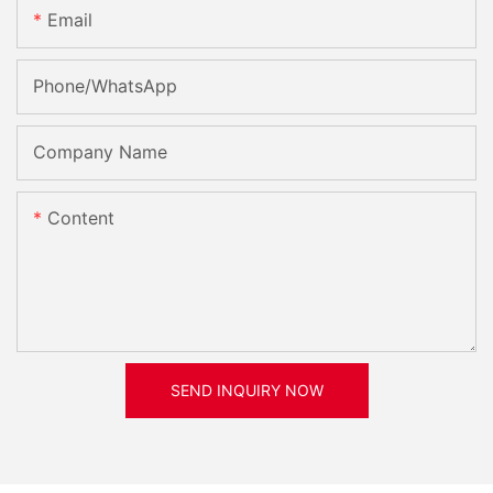
Email
Phone/whatsApp
Company Name
Content
SEND INQUIRY NOW