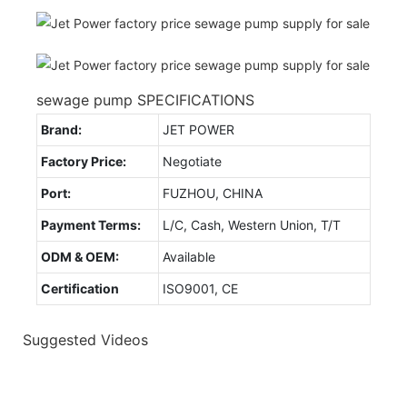
sewage pump SPECIFICATIONS
Brand:
JET POWER
Factory Price:
Negotiate
Port:
FUZHOU, CHINA
Payment Terms:
L/C, Cash, Western Union, T/T
ODM & OEM:
Available
Certification
ISO9001, CE
Suggested Videos