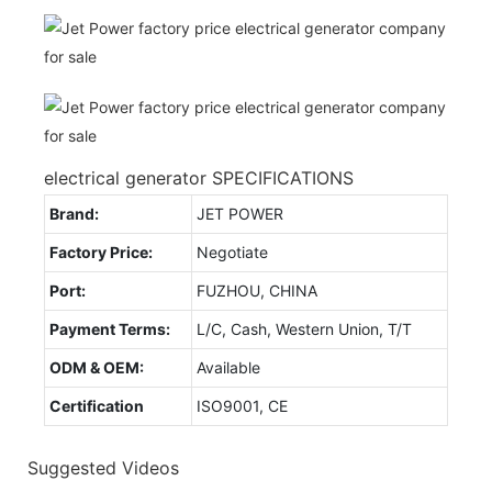
electrical generator SPECIFICATIONS
Brand:
JET POWER
Factory Price:
Negotiate
Port:
FUZHOU, CHINA
Payment Terms:
L/C, Cash, Western Union, T/T
ODM & OEM:
Available
Certification
ISO9001, CE
Suggested Videos