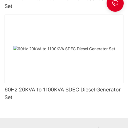
Set
60Hz 20KVA to 1100KVA SDEC Diesel Generator
Set