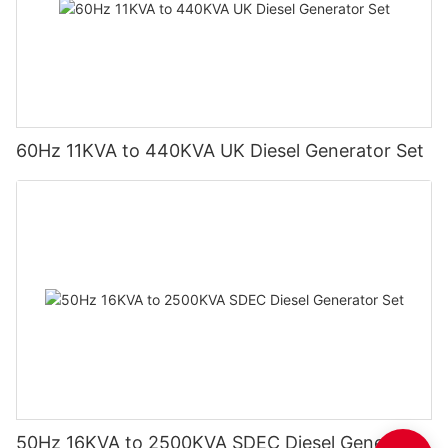
60Hz 11KVA to 440KVA UK Diesel Generator Set
50Hz 16KVA to 2500KVA SDEC Diesel Generator