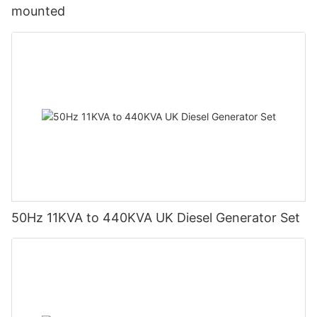
mounted
50Hz 11KVA to 440KVA UK Diesel Generator Set