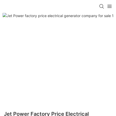
Jet Power Factory Price Electrical