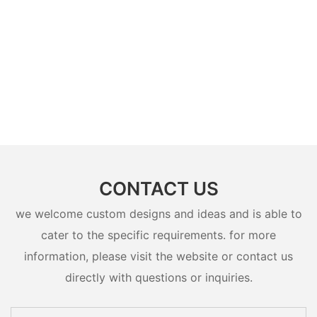
CONTACT US
we welcome custom designs and ideas and is able to
cater to the specific requirements. for more
information, please visit the website or contact us
directly with questions or inquiries.