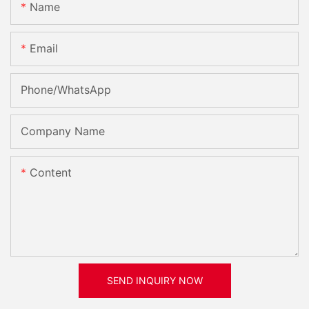
Name
Email
Phone/whatsApp
Company Name
Content
SEND INQUIRY NOW