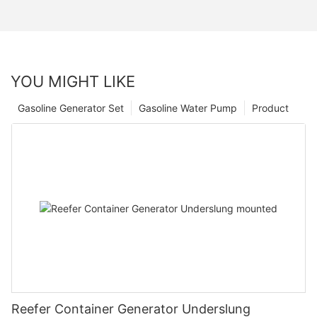
YOU MIGHT LIKE
Gasoline Generator Set
Gasoline Water Pump
Product
Reefer Container Generator Underslung