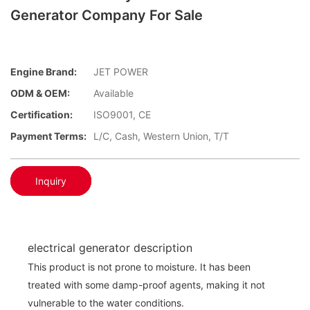
Generator Company For Sale
Engine Brand:
JET POWER
ODM & OEM:
Available
Certification:
ISO9001, CE
Payment Terms:
L/C, Cash, Western Union, T/T
Inquiry
electrical generator description
This product is not prone to moisture. It has been
treated with some damp-proof agents, making it not
vulnerable to the water conditions.