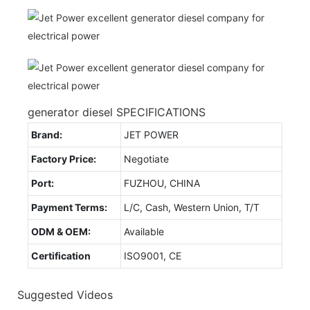
generator diesel SPECIFICATIONS
Brand:
JET POWER
Factory Price:
Negotiate
Port:
FUZHOU, CHINA
Payment Terms:
L/C, Cash, Western Union, T/T
ODM & OEM:
Available
Certification
ISO9001, CE
Suggested Videos