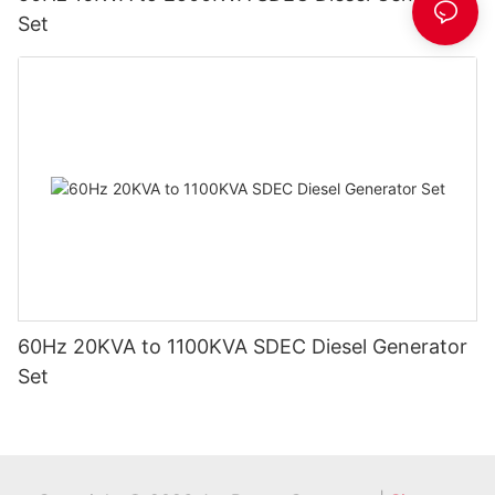
Set
60Hz 20KVA to 1100KVA SDEC Diesel Generator
Set