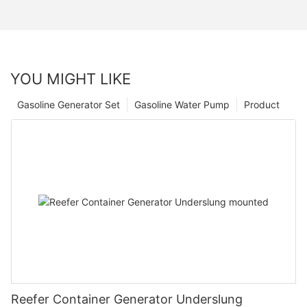
YOU MIGHT LIKE
Gasoline Generator Set
Gasoline Water Pump
Product
Reefer Container Generator Underslung