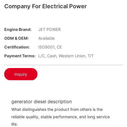
Company For Electrical Power
Engine Brand:
JET POWER
ODM & OEM:
Available
Certification:
ISO9001, CE
Payment Terms:
L/C, Cash, Western Union, T/T
Inquiry
generator diesel description
What distinguishes the product from others is the
reliable quality, stable performance, and long service
life.