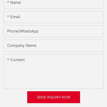
Name
Email
Phone/whatsApp
Company Name
Content
SEND INQUIRY NOW