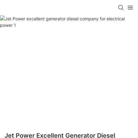
Jet Power Excellent Generator Diesel