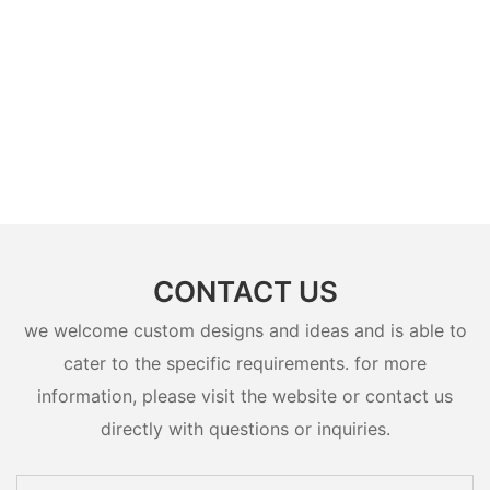
CONTACT US
we welcome custom designs and ideas and is able to
cater to the specific requirements. for more
information, please visit the website or contact us
directly with questions or inquiries.