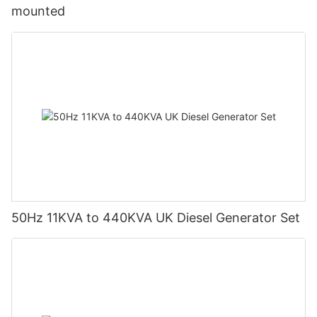
mounted
50Hz 11KVA to 440KVA UK Diesel Generator Set