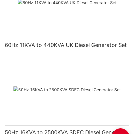
60Hz 11KVA to 440KVA UK Diesel Generator Set
50Hz 16KVA to 2500KVA SDEC Diesel Generator