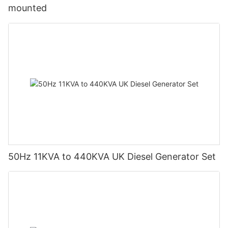
mounted
50Hz 11KVA to 440KVA UK Diesel Generator Set