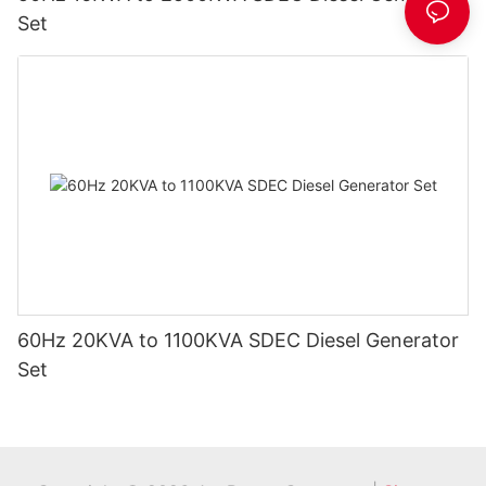
Set
60Hz 20KVA to 1100KVA SDEC Diesel Generator
Set