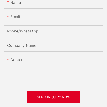
Name
Email
Phone/whatsApp
Company Name
Content
SEND INQUIRY NOW