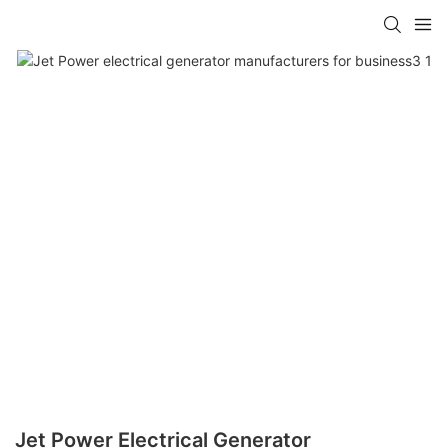
Jet Power Electrical Generator