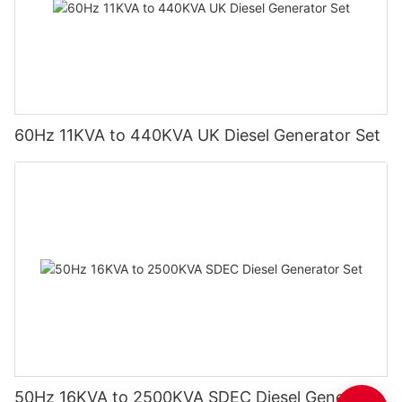
60Hz 11KVA to 440KVA UK Diesel Generator Set
50Hz 16KVA to 2500KVA SDEC Diesel Generator