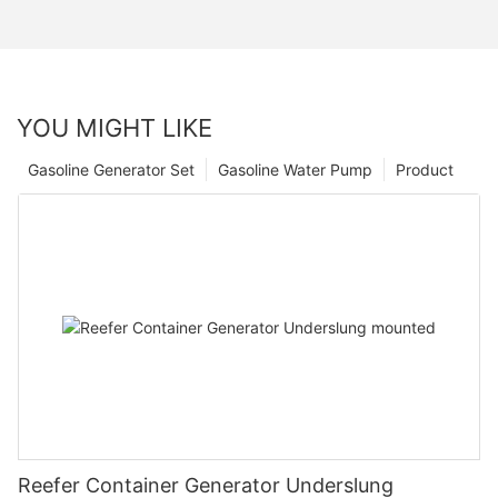
YOU MIGHT LIKE
Gasoline Generator Set
Gasoline Water Pump
Product
Reefer Container Generator Underslung