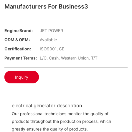
Manufacturers For Business3
Engine Brand:
JET POWER
ODM & OEM:
Available
Certification:
ISO9001, CE
Payment Terms:
L/C, Cash, Western Union, T/T
Inquiry
electrical generator description
Our professional technicians monitor the quality of
products throughout the production process, which
greatly ensures the quality of products.