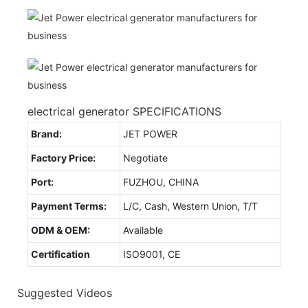
electrical generator SPECIFICATIONS
Brand:
JET POWER
Factory Price:
Negotiate
Port:
FUZHOU, CHINA
Payment Terms:
L/C, Cash, Western Union, T/T
ODM & OEM:
Available
Certification
ISO9001, CE
Suggested Videos