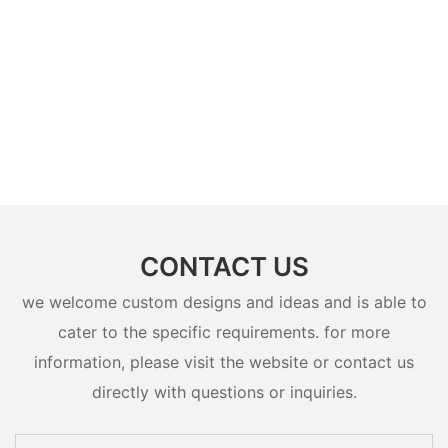
CONTACT US
we welcome custom designs and ideas and is able to
cater to the specific requirements. for more
information, please visit the website or contact us
directly with questions or inquiries.