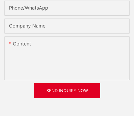
Phone/whatsApp
Company Name
Content
SEND INQUIRY NOW