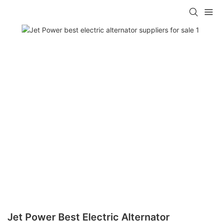
Jet Power Best Electric Alternator