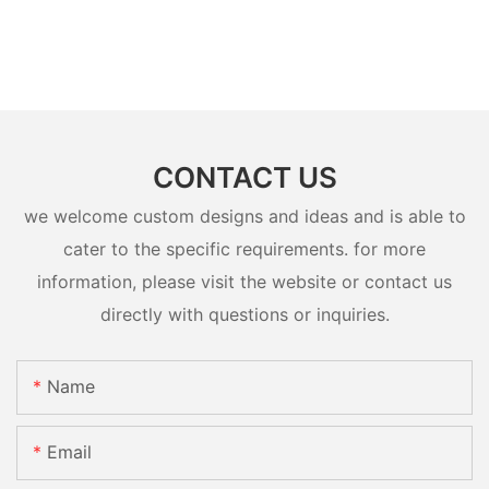
CONTACT US
we welcome custom designs and ideas and is able to
cater to the specific requirements. for more
information, please visit the website or contact us
directly with questions or inquiries.
Name
Email