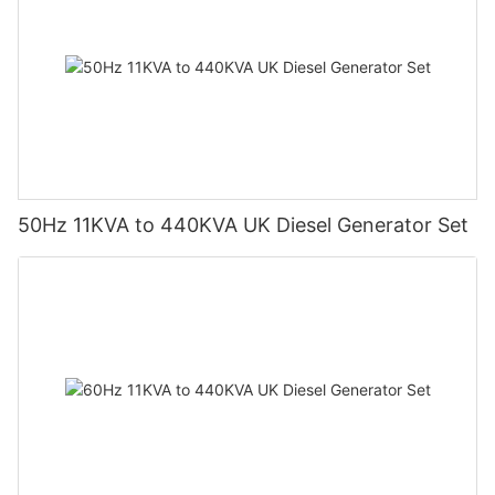
50Hz 11KVA to 440KVA UK Diesel Generator Set