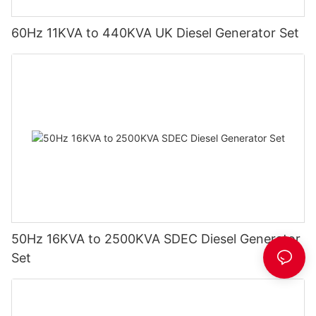
60Hz 11KVA to 440KVA UK Diesel Generator Set
50Hz 16KVA to 2500KVA SDEC Diesel Generator
Set