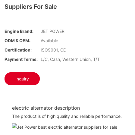
Suppliers For Sale
Engine Brand:
JET POWER
ODM & OEM:
Available
Certification:
ISO9001, CE
Payment Terms:
L/C, Cash, Western Union, T/T
Inquiry
electric alternator description
The product is of high quality and reliable performance.