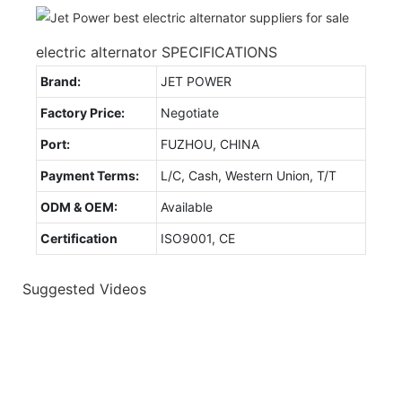
electric alternator SPECIFICATIONS
Brand:
JET POWER
Factory Price:
Negotiate
Port:
FUZHOU, CHINA
Payment Terms:
L/C, Cash, Western Union, T/T
ODM & OEM:
Available
Certification
ISO9001, CE
Suggested Videos