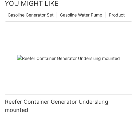
YOU MIGHT LIKE
Gasoline Generator Set
Gasoline Water Pump
Product
Reefer Container Generator Underslung
mounted