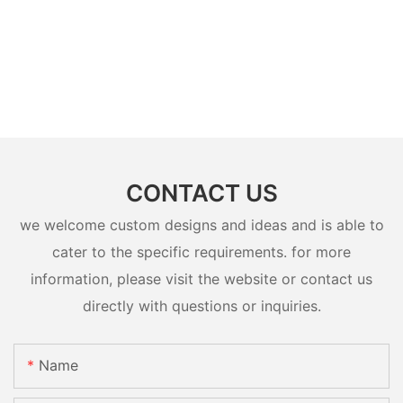
CONTACT US
we welcome custom designs and ideas and is able to
cater to the specific requirements. for more
information, please visit the website or contact us
directly with questions or inquiries.
Name