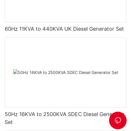
60Hz 11KVA to 440KVA UK Diesel Generator Set
50Hz 16KVA to 2500KVA SDEC Diesel Generator
Set