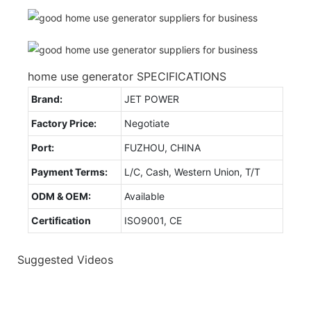
home use generator SPECIFICATIONS
Brand:
JET POWER
Factory Price:
Negotiate
Port:
FUZHOU, CHINA
Payment Terms:
L/C, Cash, Western Union, T/T
ODM & OEM:
Available
Certification
ISO9001, CE
Suggested Videos