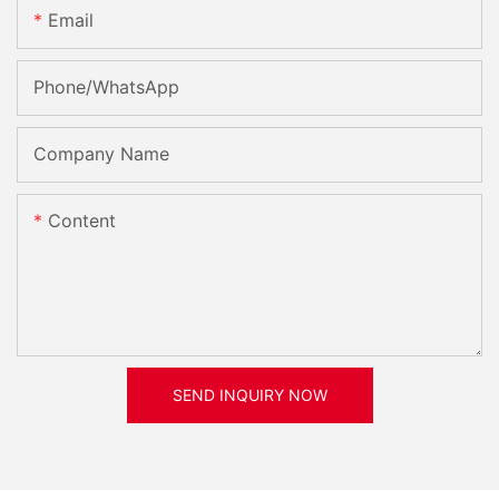
Email
Phone/whatsApp
Company Name
Content
SEND INQUIRY NOW