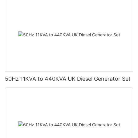
50Hz 11KVA to 440KVA UK Diesel Generator Set