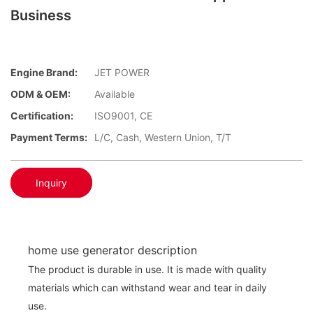
Business
Engine Brand:
JET POWER
ODM & OEM:
Available
Certification:
ISO9001, CE
Payment Terms:
L/C, Cash, Western Union, T/T
Inquiry
home use generator description
The product is durable in use. It is made with quality
materials which can withstand wear and tear in daily
use.