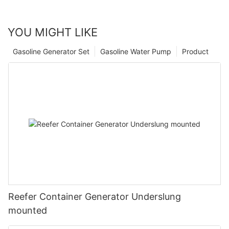
YOU MIGHT LIKE
Gasoline Generator Set
Gasoline Water Pump
Product
Reefer Container Generator Underslung
mounted