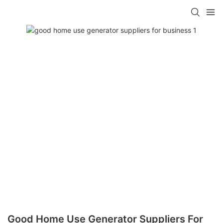
Good Home Use Generator Suppliers For