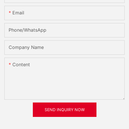
Email
Phone/whatsApp
Company Name
Content
SEND INQUIRY NOW