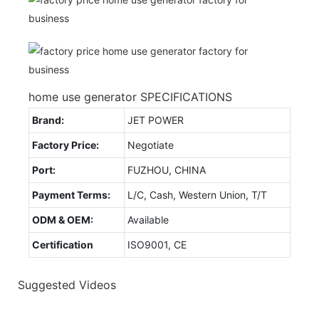
home use generator SPECIFICATIONS
Brand:
JET POWER
Factory Price:
Negotiate
Port:
FUZHOU, CHINA
Payment Terms:
L/C, Cash, Western Union, T/T
ODM & OEM:
Available
Certification
ISO9001, CE
Suggested Videos