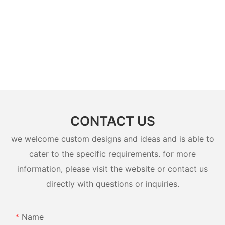
CONTACT US
we welcome custom designs and ideas and is able to
cater to the specific requirements. for more
information, please visit the website or contact us
directly with questions or inquiries.
Name