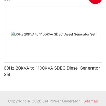
60Hz 20KVA to 1100KVA SDEC Diesel Generator
Set
Copyright © 2026 Jet Power Generator |
Sitemap