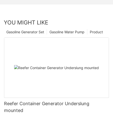
YOU MIGHT LIKE
Gasoline Generator Set
Gasoline Water Pump
Product
Reefer Container Generator Underslung
mounted