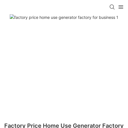
Factory Price Home Use Generator Factory