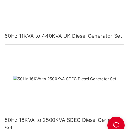
60Hz 11KVA to 440KVA UK Diesel Generator Set
50Hz 16KVA to 2500KVA SDEC Diesel Generator
Set