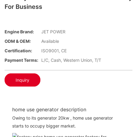
For Business
Engine Brand:
JET POWER
ODM & OEM:
Available
Certification:
ISO9001, CE
Payment Terms:
L/C, Cash, Western Union, T/T
Inquiry
home use generator description
Owing to its generator 20kw , home use generator
starts to occupy bigger market.