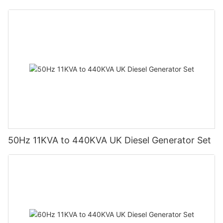
50Hz 11KVA to 440KVA UK Diesel Generator Set