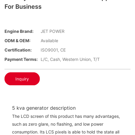
For Business
Engine Brand:
JET POWER
ODM & OEM:
Available
Certification:
ISO9001, CE
Payment Terms:
L/C, Cash, Western Union, T/T
Inquiry
5 kva generator description
The LCD screen of this product has many advantages,
such as zero glare, no flashing, and low power
consumption. Its LCS pixels is able to hold the state all