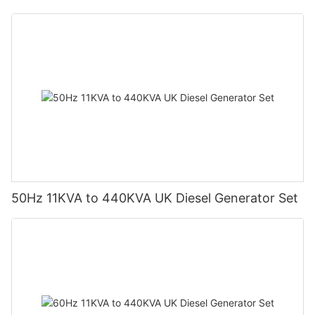
50Hz 11KVA to 440KVA UK Diesel Generator Set