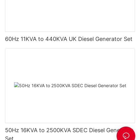
60Hz 11KVA to 440KVA UK Diesel Generator Set
50Hz 16KVA to 2500KVA SDEC Diesel Generator
Set