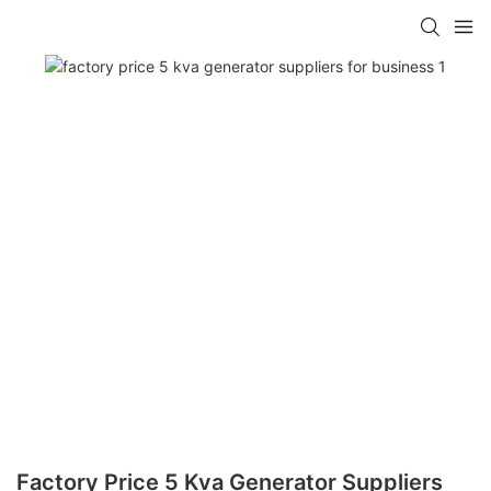
Factory Price 5 Kva Generator Suppliers