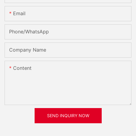
Email
Phone/whatsApp
Company Name
Content
SEND INQUIRY NOW