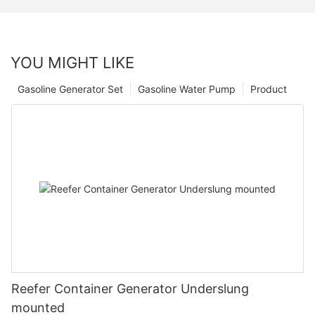
YOU MIGHT LIKE
Gasoline Generator Set
Gasoline Water Pump
Product
Reefer Container Generator Underslung
mounted