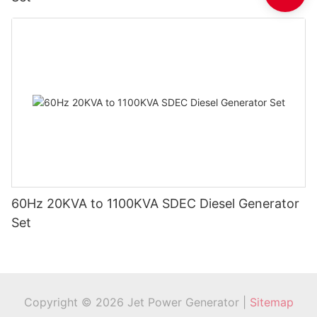
60Hz 20KVA to 1100KVA SDEC Diesel Generator
Set
Copyright © 2026 Jet Power Generator |
Sitemap