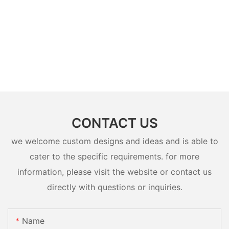
CONTACT US
we welcome custom designs and ideas and is able to
cater to the specific requirements. for more
information, please visit the website or contact us
directly with questions or inquiries.
Name