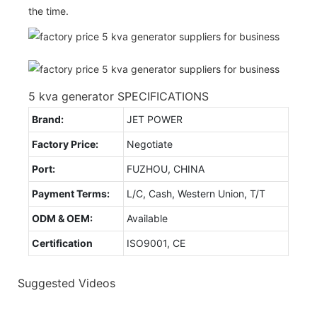
the time.
5 kva generator SPECIFICATIONS
Brand:
JET POWER
Factory Price:
Negotiate
Port:
FUZHOU, CHINA
Payment Terms:
L/C, Cash, Western Union, T/T
ODM & OEM:
Available
Certification
ISO9001, CE
Suggested Videos