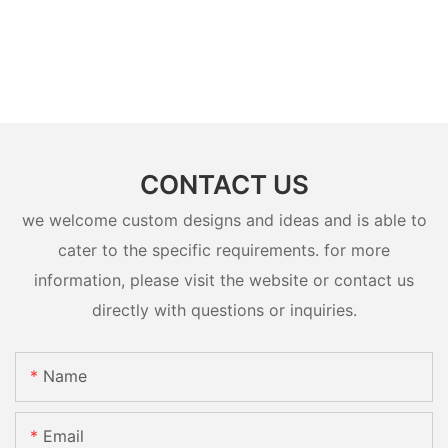
CONTACT US
we welcome custom designs and ideas and is able to
cater to the specific requirements. for more
information, please visit the website or contact us
directly with questions or inquiries.
Name
Email