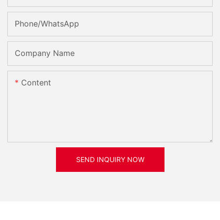
Phone/whatsApp
Company Name
Content
SEND INQUIRY NOW