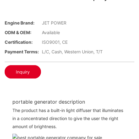
Engine Brand:
JET POWER
ODM & OEM:
Available
Certification:
ISO9001, CE
Payment Terms:
L/C, Cash, Western Union, T/T
Inquiry
portable generator description
The product has a built-in light diffuser that illuminates
in a concentrated direction to give the user the right
amount of brightness.