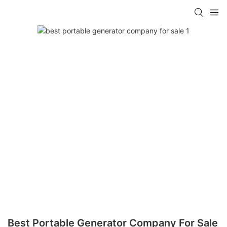
Best Portable Generator Company For Sale