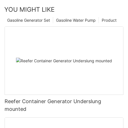
YOU MIGHT LIKE
Gasoline Generator Set
Gasoline Water Pump
Product
Reefer Container Generator Underslung
mounted