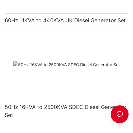
60Hz 11KVA to 440KVA UK Diesel Generator Set
50Hz 16KVA to 2500KVA SDEC Diesel Generator
Set