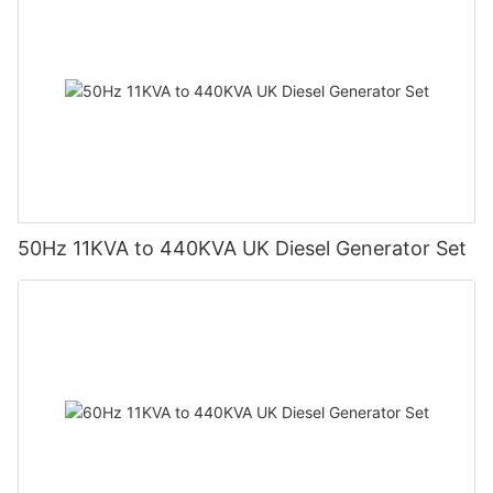
50Hz 11KVA to 440KVA UK Diesel Generator Set