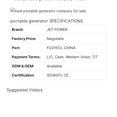
portable generator SPECIFICATIONS
Brand:
JET POWER
Factory Price:
Negotiate
Port:
FUZHOU, CHINA
Payment Terms:
L/C, Cash, Western Union, T/T
ODM & OEM:
Available
Certification
ISO9001, CE
Suggested Videos