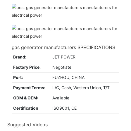
gas generator manufacturers SPECIFICATIONS
Brand:
JET POWER
Factory Price:
Negotiate
Port:
FUZHOU, CHINA
Payment Terms:
L/C, Cash, Western Union, T/T
ODM & OEM:
Available
Certification
ISO9001, CE
Suggested Videos