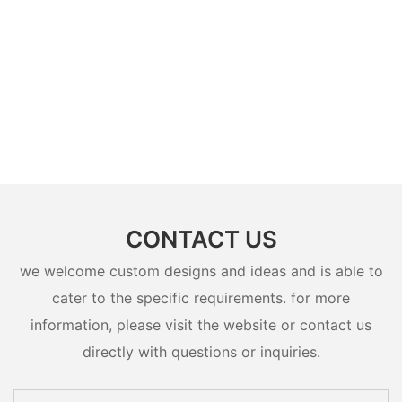
CONTACT US
we welcome custom designs and ideas and is able to
cater to the specific requirements. for more
information, please visit the website or contact us
directly with questions or inquiries.