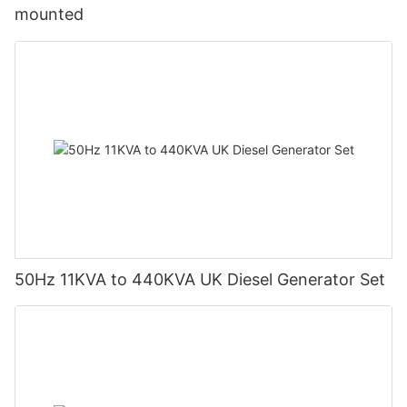
mounted
50Hz 11KVA to 440KVA UK Diesel Generator Set