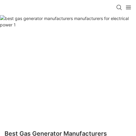
Best Gas Generator Manufacturers