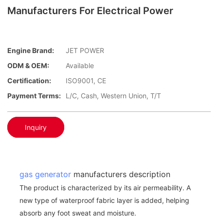
Manufacturers For Electrical Power
Engine Brand:
JET POWER
ODM & OEM:
Available
Certification:
ISO9001, CE
Payment Terms:
L/C, Cash, Western Union, T/T
Inquiry
gas generator
manufacturers description
The product is characterized by its air permeability. A
new type of waterproof fabric layer is added, helping
absorb any foot sweat and moisture.