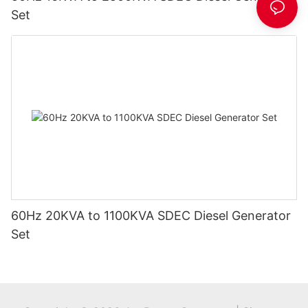
Set
60Hz 20KVA to 1100KVA SDEC Diesel Generator
Set