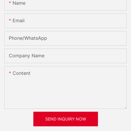
Name
Email
Phone/whatsApp
Company Name
Content
SEND INQUIRY NOW