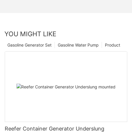
YOU MIGHT LIKE
Gasoline Generator Set
Gasoline Water Pump
Product
Reefer Container Generator Underslung