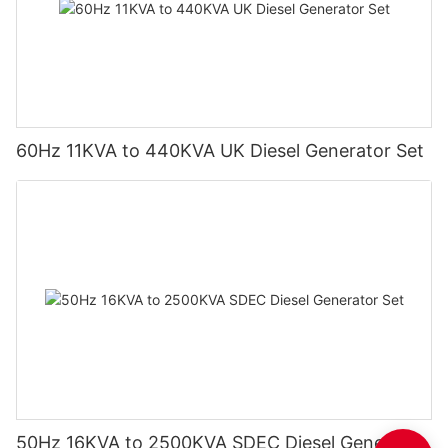
60Hz 11KVA to 440KVA UK Diesel Generator Set
50Hz 16KVA to 2500KVA SDEC Diesel Generator