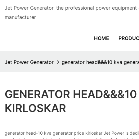
Jet Power Generator, the professional power equipment 
manufacturer
HOME
PRODU
Jet Power Generator
generator head&&&10 kva generat
GENERATOR HEAD&&&10 
KIRLOSKAR
generator head-10 kva generator price kirloskar Jet Power is ded