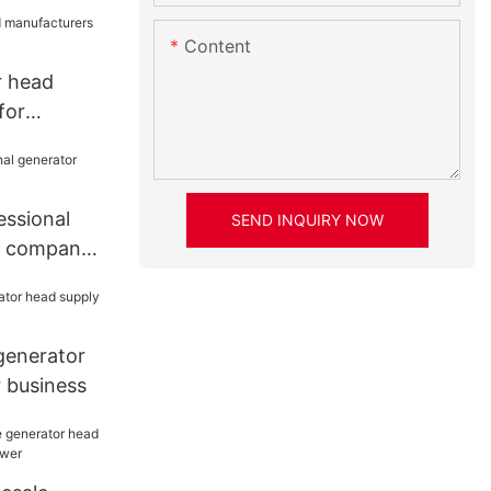
Content
r head
for
r
essional
SEND INQUIRY NOW
d company
generator
 business