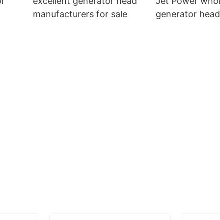
or
excellent generator head
Jet Power whol
manufacturers for sale
generator head
electrical powe