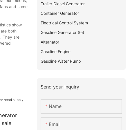
al exhibitions,
Trailer Diesel Generator
y fans and some
Container Generator
Electrical Control System
istics show
 are both
Gasoline Generator Set
. They are
Alternator
owered
Gasoline Engine
Gasoline Water Pump
Send your inquiry
Name
nerator
 sale
Email