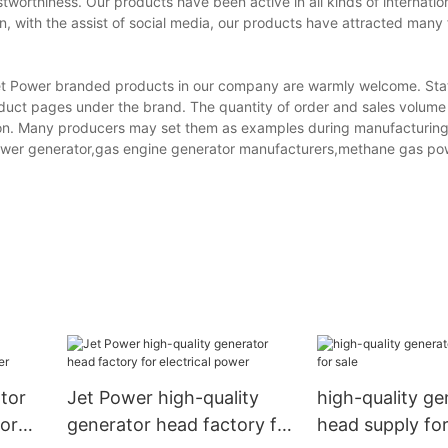
worthiness. Our products have been active in all kinds of internation
n, with the assist of social media, our products have attracted man
et Power branded products in our company are warmly welcome. Stat
 product pages under the brand. The quantity of order and sales volume
ation. Many producers may set them as examples during manufacturing
ht tower generator,gas engine generator manufacturers,methane gas p
tor
Jet Power high-quality
high-quality ge
or
generator head factory for
head supply for