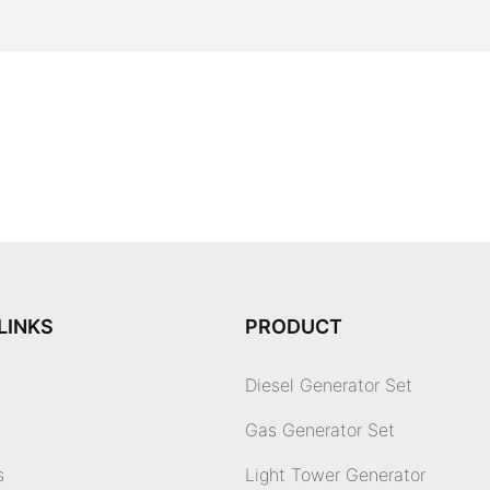
LINKS
PRODUCT
Diesel Generator Set
Gas Generator Set
s
Light Tower Generator