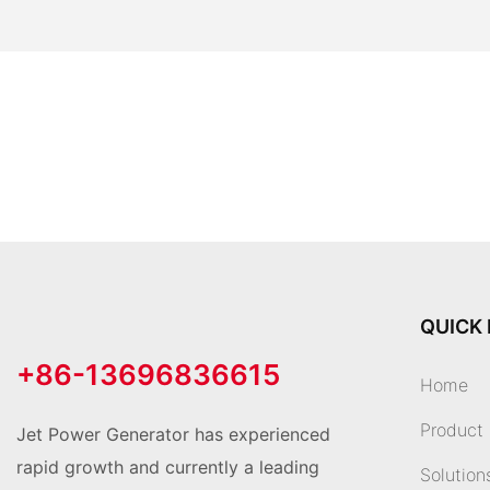
QUICK 
+86-13696836615
Home
Product
Jet Power Generator has experienced
rapid growth and currently a leading
Solution