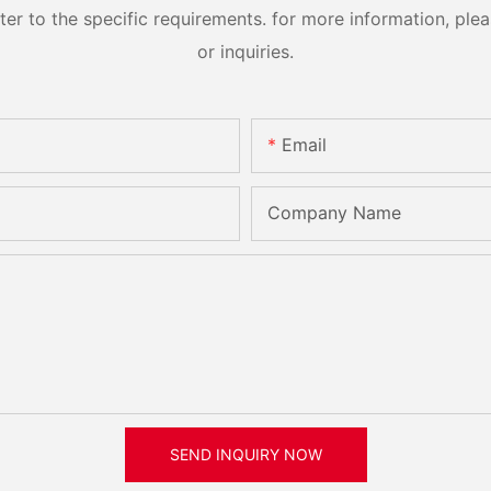
 to the specific requirements. for more information, pleas
or inquiries.
Email
Company Name
SEND INQUIRY NOW