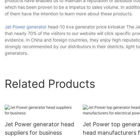
products have enabled us to maintain a reputation of absolute trust
which has been proven to be a impetus to sales volume. In additio
of them have the intention to learn more about these products.
Jet Power generator
head-10 kva generator price kirloskar The J
that nearly 70% of the visitors to our website will click specific
evidence. In China and foreign countries, they enjoy high reput
strongly recommended by our distributors in their districts. lig
generators.
Related Products
Jet Power generator head
Jet Power top genera
suppliers for business
head manufacturers f