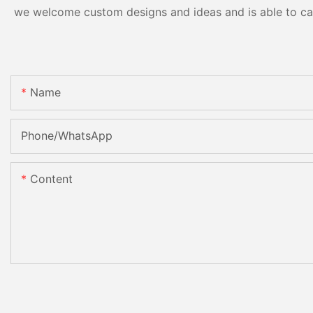
we welcome custom designs and ideas and is able to cater
Name
Phone/whatsApp
Content