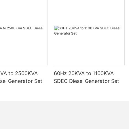
KVA to 2500KVA
60Hz 20KVA to 1100KVA
sel Generator Set
SDEC Diesel Generator Set