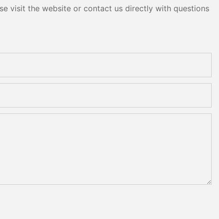
e visit the website or contact us directly with questions