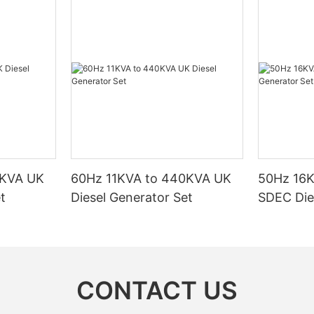
0KVA UK
60Hz 11KVA to 440KVA UK
50Hz 16
t
Diesel Generator Set
SDEC Die
CONTACT US