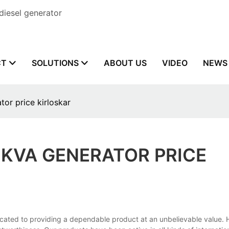
diesel generator
CT
SOLUTIONS
ABOUT US
VIDEO
NEWS
or price kirloskar
KVA GENERATOR PRICE
icated to providing a dependable product at an unbelievable value. H