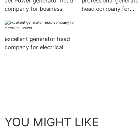
Jet Power generator head
professional generat
company for business
head company for
electrical power
excellent generator head
company for electrical
power
YOU MIGHT LIKE