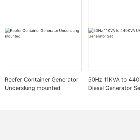
Reefer Container Generator
50Hz 11KVA to 44
Underslung mounted
Diesel Generator Se