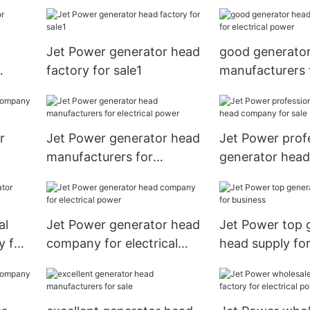
electrical power
Jet Power generator head
good generato
factory for sale1
manufacturers 
electrical powe
r
Jet Power generator head
Jet Power prof
manufacturers for
generator hea
electrical power
for sale
al
Jet Power generator head
Jet Power top 
y for
company for electrical
head supply for
power