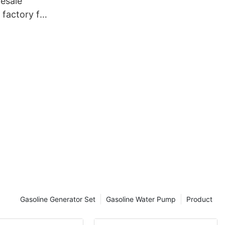
esale
 factory for
r
Gasoline Generator Set
Gasoline Water Pump
Product