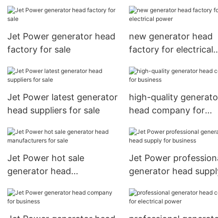
electrical power
Jet Power generator head
new generator head
factory for sale
factory for electrical
power
Jet Power latest generator
high-quality generato
head suppliers for sale
head company for
business
Jet Power hot sale
Jet Power profession
generator head
generator head suppl
manufacturers for sale
business