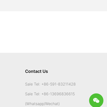
Contact Us
Sale Tel: +86-591-83211428
Sale Tel: +86-13696836615
(Whatsapp
/Wechat)