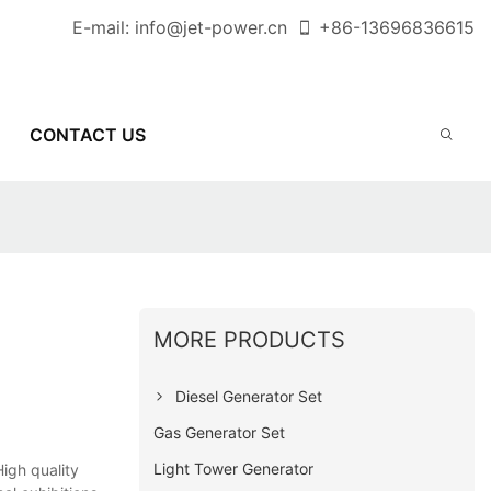
E-mail:
info@jet-power.cn
+86-
13696836615
CONTACT US
MORE PRODUCTS
Diesel Generator Set
Gas Generator Set
Light Tower Generator
igh quality