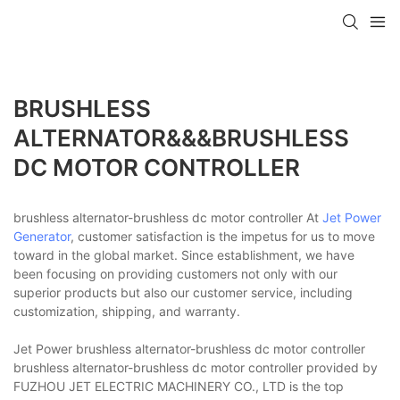
BRUSHLESS
ALTERNATOR&&&BRUSHLESS
DC MOTOR CONTROLLER
brushless alternator-brushless dc motor controller At
Jet Power
Generator
, customer satisfaction is the impetus for us to move
toward in the global market. Since establishment, we have
been focusing on providing customers not only with our
superior products but also our customer service, including
customization, shipping, and warranty.
Jet Power brushless alternator-brushless dc motor controller
brushless alternator-brushless dc motor controller provided by
FUZHOU JET ELECTRIC MACHINERY CO., LTD is the top