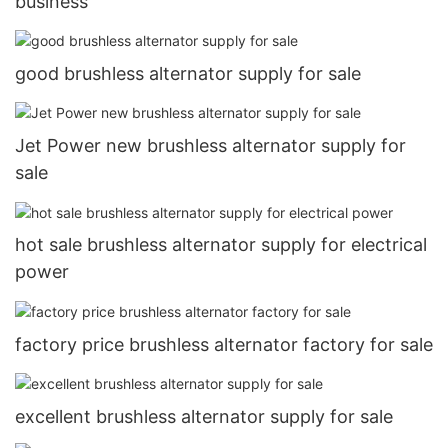
business
good brushless alternator supply for sale
Jet Power new brushless alternator supply for
sale
hot sale brushless alternator supply for electrical
power
factory price brushless alternator factory for sale
excellent brushless alternator supply for sale