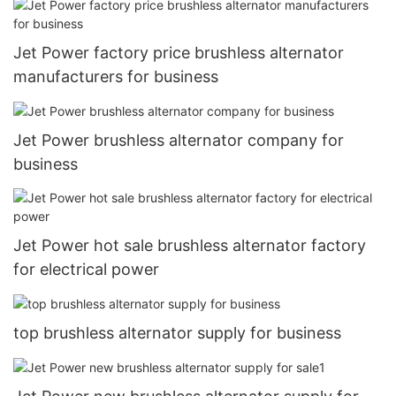
Jet Power factory price brushless alternator
manufacturers for business
Jet Power brushless alternator company for
business
Jet Power hot sale brushless alternator factory
for electrical power
top brushless alternator supply for business