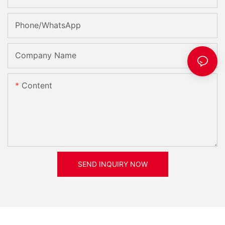
Phone/whatsApp
Company Name
Content
SEND INQUIRY NOW