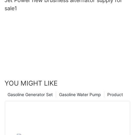
Jet Power new brushless alternator supply for
sale1
YOU MIGHT LIKE
Gasoline Generator Set
Gasoline Water Pump
Product