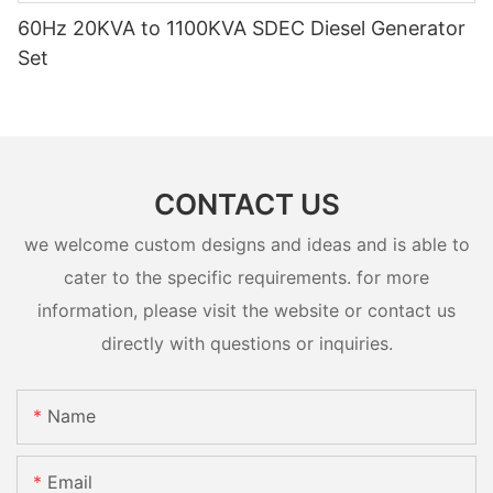
60Hz 20KVA to 1100KVA SDEC Diesel Generator
Set
CONTACT US
we welcome custom designs and ideas and is able to
cater to the specific requirements. for more
information, please visit the website or contact us
directly with questions or inquiries.
Name
Email