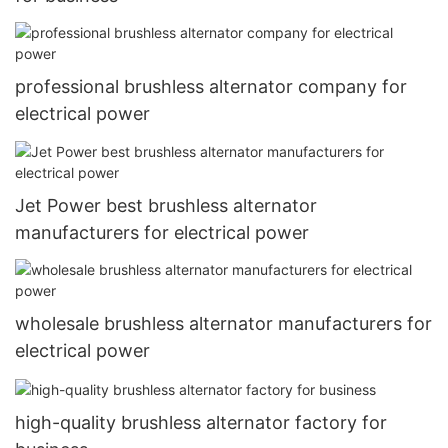
professional brushless alternator company for
electrical power
Jet Power best brushless alternator
manufacturers for electrical power
wholesale brushless alternator manufacturers for
electrical power
high-quality brushless alternator factory for