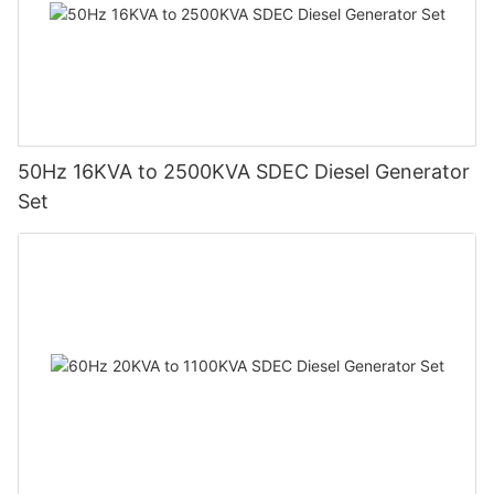
50Hz 16KVA to 2500KVA SDEC Diesel Generator
Set