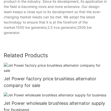
product in the industry. Since its development, its application in
the field is becoming more and more extensive. Our design
team keeps a close eye to its development so that the ever-
changing market needs can be met. We adopt the latest
technology to ensure that it is at the forefront of the
market.1500 kw generator,2.5 kva generator,2500 kw
generator.
Related Products
Jet Power factory price brushless alternator
company for sale
Jet Power wholesale brushless alternator supply
for business