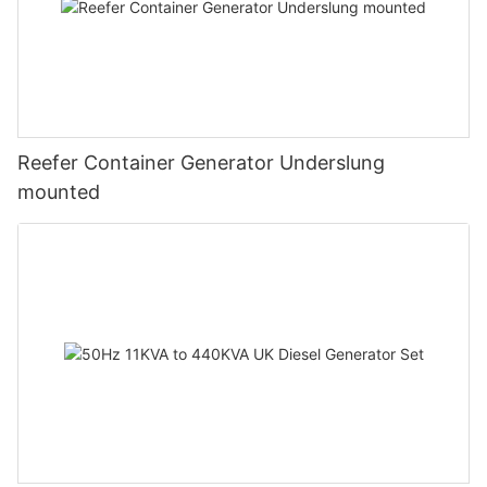
Reefer Container Generator Underslung
mounted