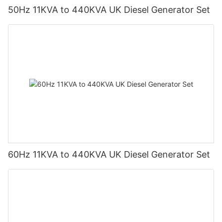
50Hz 11KVA to 440KVA UK Diesel Generator Set
60Hz 11KVA to 440KVA UK Diesel Generator Set