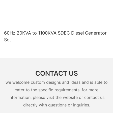
60Hz 20KVA to 1100KVA SDEC Diesel Generator
Set
CONTACT US
we welcome custom designs and ideas and is able to
cater to the specific requirements. for more
information, please visit the website or contact us
directly with questions or inquiries.