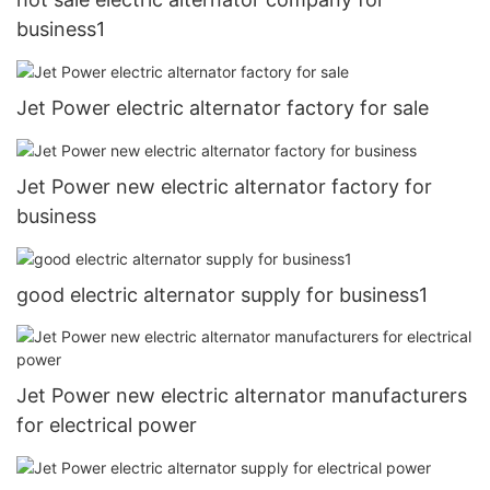
business1
Jet Power electric alternator factory for sale
Jet Power new electric alternator factory for
business
good electric alternator supply for business1
Jet Power new electric alternator manufacturers
for electrical power