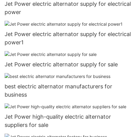
Jet Power electric alternator supply for electrical
power
Jet Power electric alternator supply for electrical
power1
Jet Power electric alternator supply for sale
best electric alternator manufacturers for
business
Jet Power high-quality electric alternator
suppliers for sale