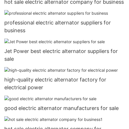
hot sale electric alternator company for business
professional electric alternator suppliers for
business
Jet Power best electric alternator suppliers for
sale
high-quality electric alternator factory for
electrical power
good electric alternator manufacturers for sale
hot sale electric alternator company for