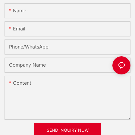
Name
Email
Phone/whatsApp
Company Name
Content
SEND INQUIRY NOW