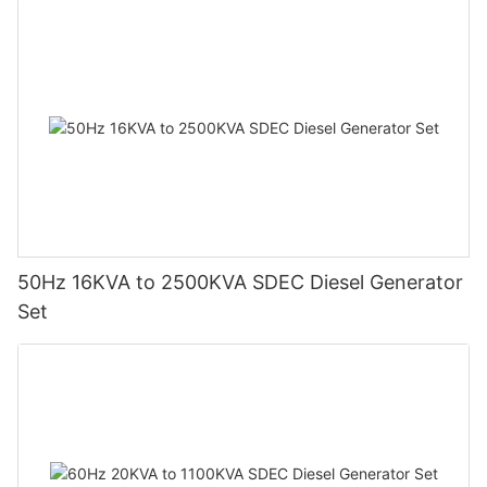
50Hz 16KVA to 2500KVA SDEC Diesel Generator
Set