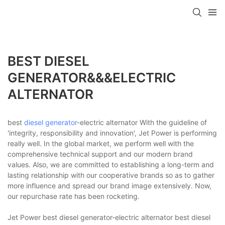
BEST DIESEL
GENERATOR&&&ELECTRIC
ALTERNATOR
best
diesel generator
-electric alternator With the guideline of
'integrity, responsibility and innovation', Jet Power is performing
really well. In the global market, we perform well with the
comprehensive technical support and our modern brand
values. Also, we are committed to establishing a long-term and
lasting relationship with our cooperative brands so as to gather
more influence and spread our brand image extensively. Now,
our repurchase rate has been rocketing.
Jet Power best diesel generator-electric alternator best diesel