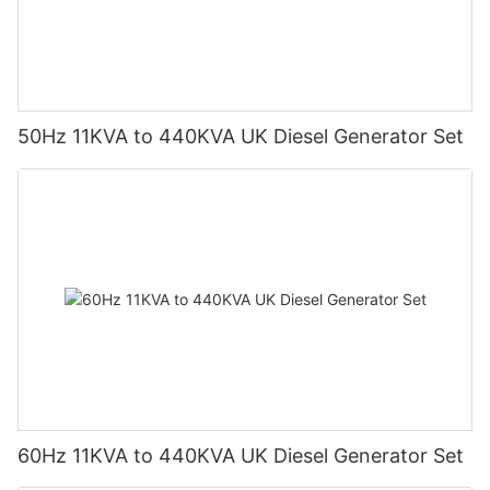
50Hz 11KVA to 440KVA UK Diesel Generator Set
60Hz 11KVA to 440KVA UK Diesel Generator Set