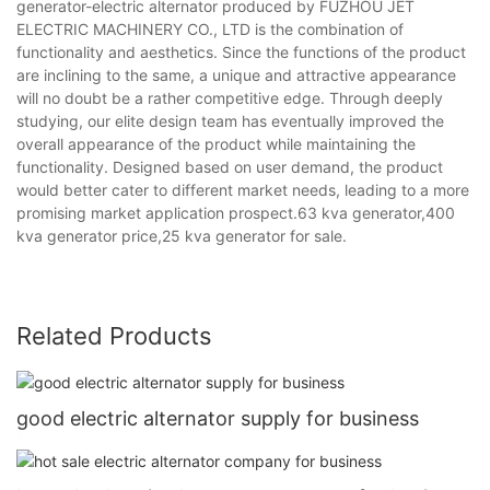
generator-electric alternator produced by FUZHOU JET
ELECTRIC MACHINERY CO., LTD is the combination of
functionality and aesthetics. Since the functions of the product
are inclining to the same, a unique and attractive appearance
will no doubt be a rather competitive edge. Through deeply
studying, our elite design team has eventually improved the
overall appearance of the product while maintaining the
functionality. Designed based on user demand, the product
would better cater to different market needs, leading to a more
promising market application prospect.63 kva generator,400
kva generator price,25 kva generator for sale.
Related Products
good electric alternator supply for business