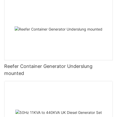
Reefer Container Generator Underslung
mounted