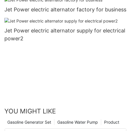
Jet Power electric alternator factory for business
Jet Power electric alternator supply for electrical
power2
YOU MIGHT LIKE
Gasoline Generator Set
Gasoline Water Pump
Product