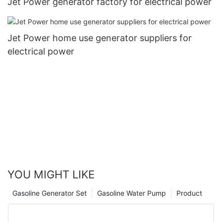
Jet Power generator factory for electrical power
Jet Power home use generator suppliers for
electrical power
YOU MIGHT LIKE
Gasoline Generator Set
Gasoline Water Pump
Product