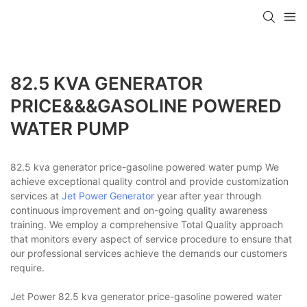
82.5 KVA GENERATOR
PRICE&&&GASOLINE POWERED
WATER PUMP
82.5 kva generator price-gasoline powered water pump We
achieve exceptional quality control and provide customization
services at
Jet Power Generator
year after year through
continuous improvement and on-going quality awareness
training. We employ a comprehensive Total Quality approach
that monitors every aspect of service procedure to ensure that
our professional services achieve the demands our customers
require.
Jet Power 82.5 kva generator price-gasoline powered water