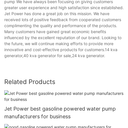
pump We have always been focusing on giving customers
greater user experience and high satisfaction since established.
Jet Power has done a great job on this mission. We have
received lots of positive feedback from cooperated customers
complimenting the quality and performance of the products.
Many customers have gained great economic benefits
influenced by the excellent reputation of our brand. Looking to
the future, we will continue making efforts to provide more
innovative and cost-effective products for customers.14 kva
generator,40 kva generator for sale,24 kva generator.
Related Products
Jet Power best gasoline powered water pump
manufacturers for business