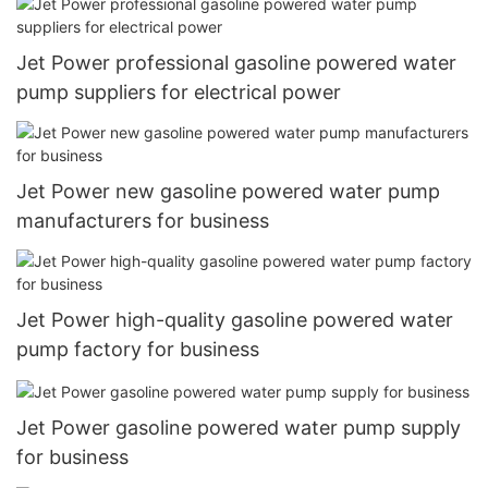
Jet Power professional gasoline powered water
pump suppliers for electrical power
Jet Power new gasoline powered water pump
manufacturers for business
Jet Power high-quality gasoline powered water
pump factory for business
Jet Power gasoline powered water pump supply
for business