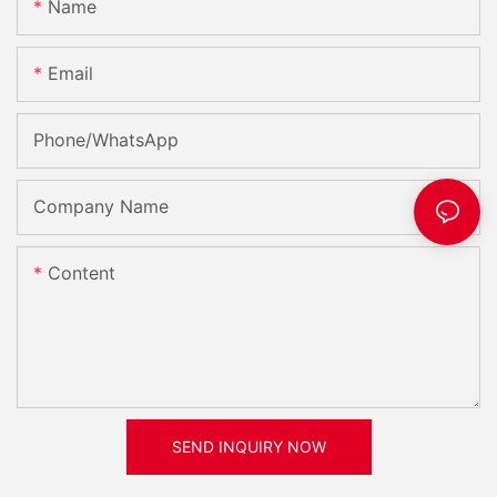
Name
Email
Phone/whatsApp
Company Name
Content
SEND INQUIRY NOW