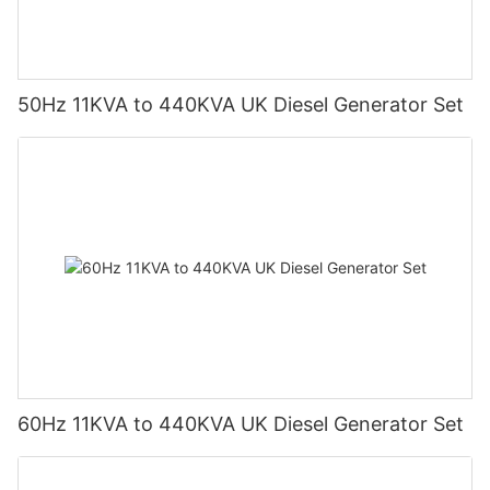
50Hz 11KVA to 440KVA UK Diesel Generator Set
60Hz 11KVA to 440KVA UK Diesel Generator Set