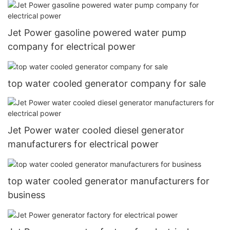
Jet Power gasoline powered water pump
company for electrical power
top water cooled generator company for sale
Jet Power water cooled diesel generator
manufacturers for electrical power
top water cooled generator manufacturers for
business