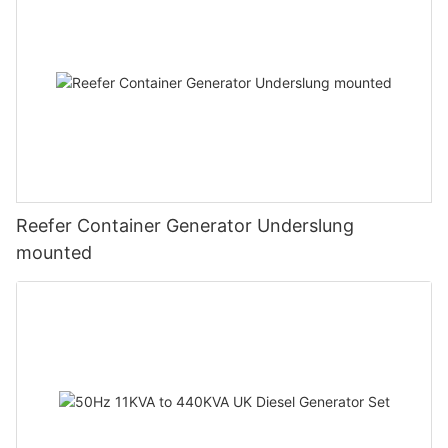
Reefer Container Generator Underslung
mounted