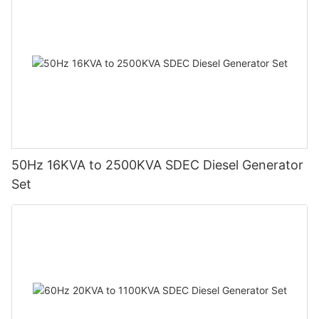
50Hz 16KVA to 2500KVA SDEC Diesel Generator
Set