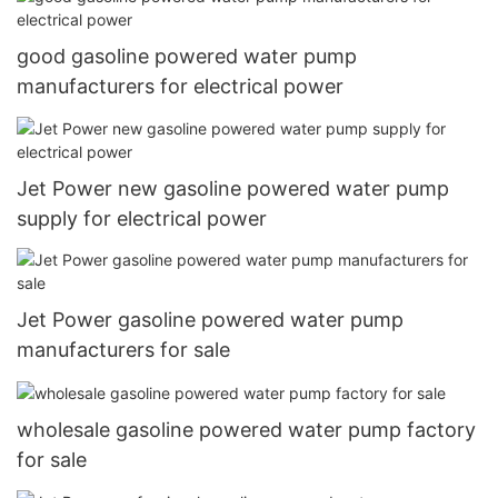
good gasoline powered water pump
manufacturers for electrical power
Jet Power new gasoline powered water pump
supply for electrical power
Jet Power gasoline powered water pump
manufacturers for sale
wholesale gasoline powered water pump factory
for sale