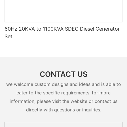
60Hz 20KVA to 1100KVA SDEC Diesel Generator
Set
CONTACT US
we welcome custom designs and ideas and is able to
cater to the specific requirements. for more
information, please visit the website or contact us
directly with questions or inquiries.