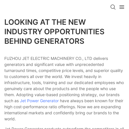
LOOKING AT THE NEW
INDUSTRY OPPORTUNITIES
BEHIND GENERATORS
FUZHOU JET ELECTRIC MACHINERY CO., LTD delivers
generators and significant value with unprecedented
turnaround times, competitive price levels, and superior quality
to customers all over the world. We invest heavily in
infrastructure, tools, training and our dedicated employees who
genuinely care about the products and the people who use
them. Adopting value-based positioning strategy, our brands
such as
Jet Power Generator
have always been known for their
high cost-performance ratio offerings. Now we are expanding
international markets and confidently bring our brands to the
world.
Jet Power Generator products outperform the competitors in all