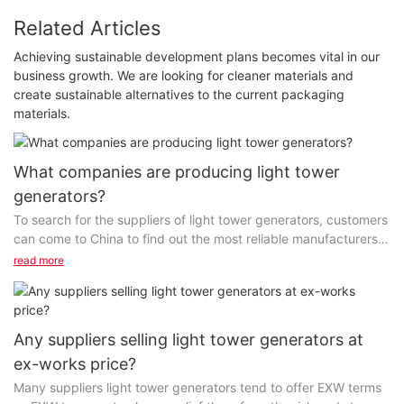
Related Articles
Achieving sustainable development plans becomes vital in our
business growth. We are looking for cleaner materials and
create sustainable alternatives to the current packaging
materials.
What companies are producing light tower
generators?
To search for the suppliers of light tower generators, customers
can come to China to find out the most reliable manufacturers.
These companies have obtained certifications...
read more
Any suppliers selling light tower generators at
ex-works price?
Many suppliers light tower generators tend to offer EXW terms