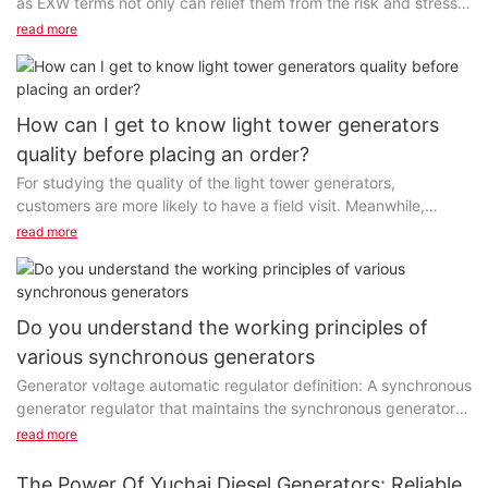
as EXW terms not only can relief them from the risk and stress
from logistics but also can give customers...
read more
How can I get to know light tower generators
quality before placing an order?
For studying the quality of the light tower generators,
customers are more likely to have a field visit. Meanwhile,
requesting a sample is also a fantastic way to learn...
read more
Do you understand the working principles of
various synchronous generators
Generator voltage automatic regulator definition: A synchronous
generator regulator that maintains the synchronous generator
voltage at a predetermined value or changes the terminal
read more
voltage as planned. When the terminal voltage and reactive
power of the synchronous motor change, the output current of
The Power Of Yuchai Diesel Generators: Reliable