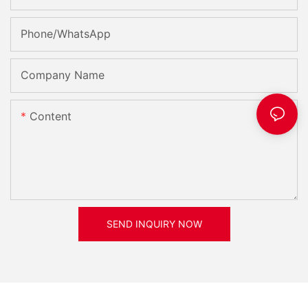
smoothly and successfully.- Enhancing Efficiency with Yuchai
Diesel Generators: Cost-Effective SolutionsYuchai diesel
Phone/whatsApp
generators have long been known for their reliability and
efficiency in providing energy solutions to various industries
and applications. These generators are equipped with
Company Name
advanced technology and high-quality components that ensure
consistent and dependable performance, making them a cost-
effective choice for businesses looking to enhance their
Content
efficiency.
One of the key features of Yuchai diesel generators is their fuel
efficiency. Yuchai engines are known for their high fuel
efficiency, which helps to reduce operating costs over the long
term. This can be particularly beneficial for businesses that rely
on continuous power supply, as lower fuel consumption
translates to lower overall costs and higher savings.
SEND INQUIRY NOW
In addition to their fuel efficiency, Yuchai diesel generators are
also renowned for their reliability. These generators are built to
withstand the harshest conditions and provide uninterrupted
power supply, even in the most challenging environments. This
reliability ensures that businesses can operate smoothly without
any interruptions or downtime, increasing productivity and