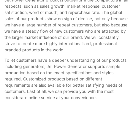
respects, such as sales growth, market response, customer
satisfaction, word of mouth, and repurchase rate. The global
sales of our products show no sign of decline, not only because
we have a large number of repeat customers, but also because
we have a steady flow of new customers who are attracted by
the larger market influence of our brand. We will constantly
strive to create more highly internationalized, professional
branded products in the world.
To let customers have a deeper understanding of our products
including generators, Jet Power Generator supports sample
production based on the exact specifications and styles
required. Customized products based on different
requirements are also available for better satisfying needs of
customers. Last of all, we can provide you with the most
considerate online service at your convenience.