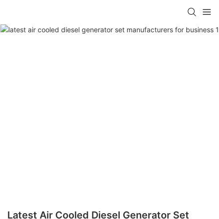
Latest Air Cooled Diesel Generator Set