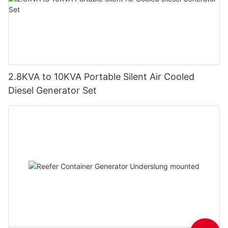
2.8KVA to 10KVA Portable Silent Air Cooled
Diesel Generator Set