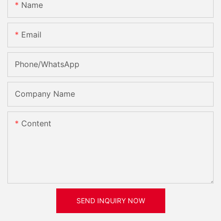
Name
Email
Phone/whatsApp
Company Name
Content
SEND INQUIRY NOW