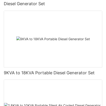
Diesel Generator Set
9KVA to 18KVA Portable Diesel Generator Set