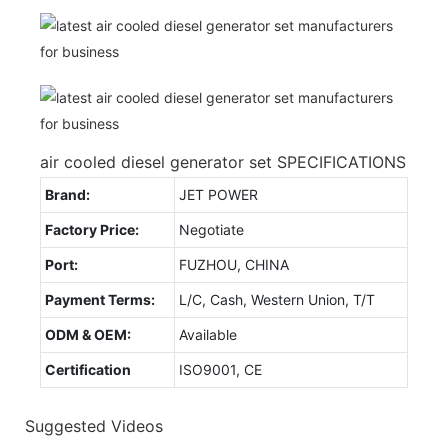
air cooled diesel generator set SPECIFICATIONS
Brand:
JET POWER
Factory Price:
Negotiate
Port:
FUZHOU, CHINA
Payment Terms:
L/C, Cash, Western Union, T/T
ODM & OEM:
Available
Certification
ISO9001, CE
Suggested Videos