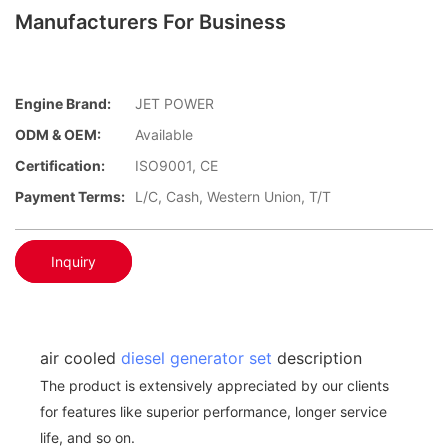
Manufacturers For Business
Engine Brand:
JET POWER
ODM & OEM:
Available
Certification:
ISO9001, CE
Payment Terms:
L/C, Cash, Western Union, T/T
Inquiry
air cooled
diesel generator set
description
The product is extensively appreciated by our clients
for features like superior performance, longer service
life, and so on.