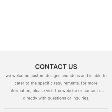
CONTACT US
we welcome custom designs and ideas and is able to
cater to the specific requirements. for more
information, please visit the website or contact us
directly with questions or inquiries.