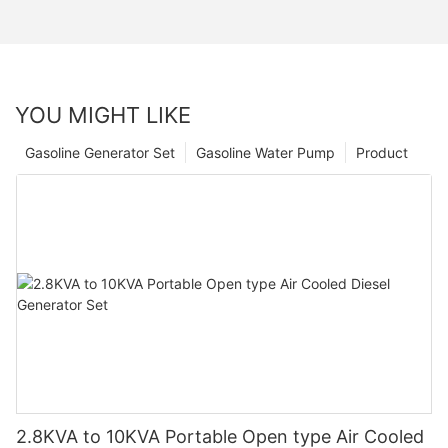
YOU MIGHT LIKE
Gasoline Generator Set
Gasoline Water Pump
Product
2.8KVA to 10KVA Portable Open type Air Cooled