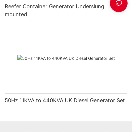
Reefer Container Generator Underslung
mounted
50Hz 11KVA to 440KVA UK Diesel Generator Set