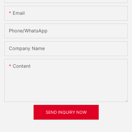
Email
Phone/whatsApp
Company Name
Content
SEND INQUIRY NOW