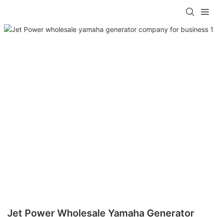
Jet Power Wholesale Yamaha Generator