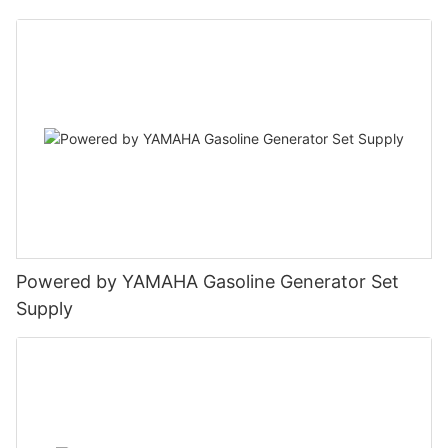
Powered by YAMAHA Gasoline Generator Set
Supply