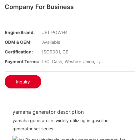
Company For Business
Engine Brand:
JET POWER
ODM & OEM:
Available
Certification:
ISO9001, CE
Payment Terms:
L/C, Cash, Western Union, T/T
Inquiry
yamaha generator description
yamaha generator is widely utilizing in gasoline
generator set series .