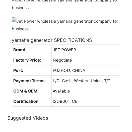
yamaha generator SPECIFICATIONS
Brand:
JET POWER
Factory Price:
Negotiate
Port:
FUZHOU, CHINA
Payment Terms:
L/C, Cash, Western Union, T/T
ODM & OEM:
Available
Certification
ISO9001, CE
Suggested Videos