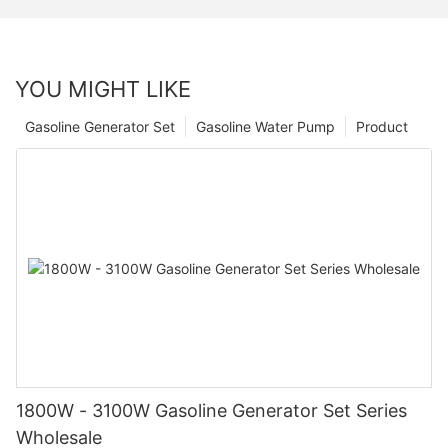
YOU MIGHT LIKE
Gasoline Generator Set
Gasoline Water Pump
Product
1800W - 3100W Gasoline Generator Set Series
Wholesale