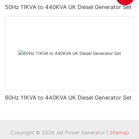
50Hz 11KVA to 440KVA UK Diesel Generator Set
60Hz 11KVA to 440KVA UK Diesel Generator Set
Copyright © 2026 Jet Power Generator |
Sitemap