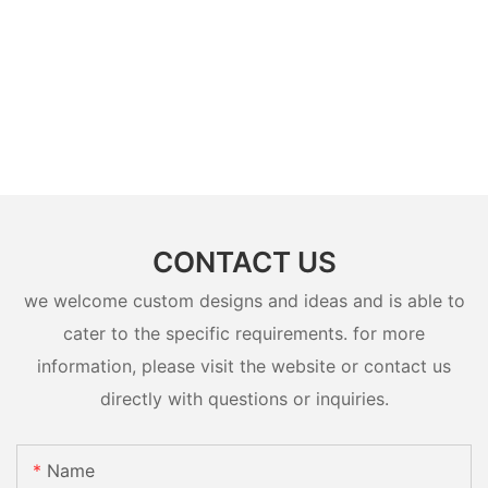
CONTACT US
we welcome custom designs and ideas and is able to
cater to the specific requirements. for more
information, please visit the website or contact us
directly with questions or inquiries.
Name