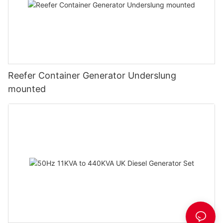
Reefer Container Generator Underslung
mounted