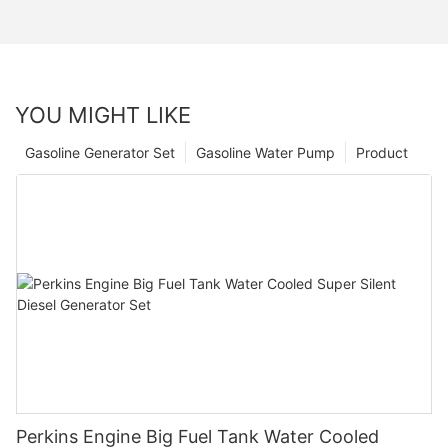
YOU MIGHT LIKE
Gasoline Generator Set
Gasoline Water Pump
Product
Perkins Engine Big Fuel Tank Water Cooled