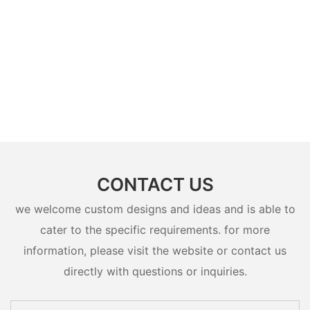
CONTACT US
we welcome custom designs and ideas and is able to
cater to the specific requirements. for more
information, please visit the website or contact us
directly with questions or inquiries.