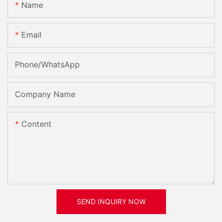
Name
Email
Phone/whatsApp
Company Name
Content
SEND INQUIRY NOW