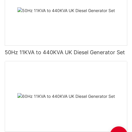
50Hz 11KVA to 440KVA UK Diesel Generator Set