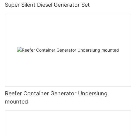
Super Silent Diesel Generator Set
Reefer Container Generator Underslung
mounted