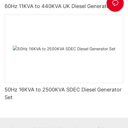
60Hz 11KVA to 440KVA UK Diesel Generator Set
50Hz 16KVA to 2500KVA SDEC Diesel Generator
Set