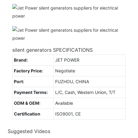
silent generators SPECIFICATIONS
Brand:
JET POWER
Factory Price:
Negotiate
Port:
FUZHOU, CHINA
Payment Terms:
L/C, Cash, Western Union, T/T
ODM & OEM:
Available
Certification
ISO9001, CE
Suggested Videos