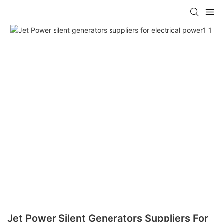
Jet Power Silent Generators Suppliers For