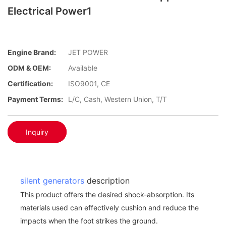
Electrical Power1
Engine Brand:
JET POWER
ODM & OEM:
Available
Certification:
ISO9001, CE
Payment Terms:
L/C, Cash, Western Union, T/T
Inquiry
silent generators
description
This product offers the desired shock-absorption. Its
materials used can effectively cushion and reduce the
impacts when the foot strikes the ground.