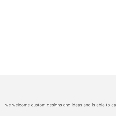
we welcome custom designs and ideas and is able to cater