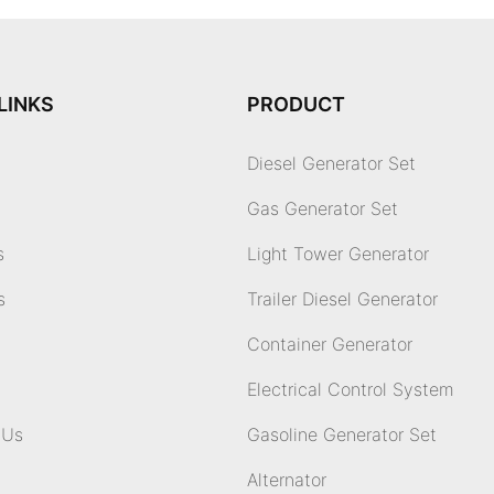
LINKS
PRODUCT
Diesel Generator Set
Gas Generator Set
s
Light Tower Generator
s
Trailer Diesel Generator
Container Generator
Electrical Control System
 Us
Gasoline Generator Set
Alternator