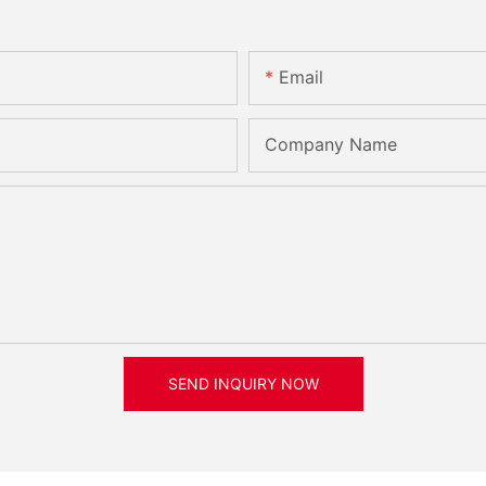
Email
Company Name
SEND INQUIRY NOW