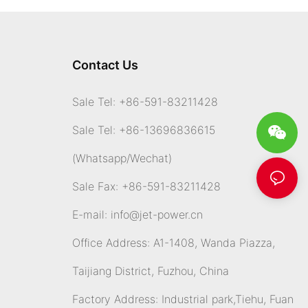
Contact Us
Sale Tel: +86-591-83211428
Sale Tel: +86-13696836615
(Whatsapp
/Wechat)
Sale Fax: +86-591-83211428
E-mail:
info@jet-power.cn
Office Address: A1-1408, Wanda Piazza,
Taijiang District, Fuzhou, China
Factory Address: Industrial park,Tiehu, Fuan