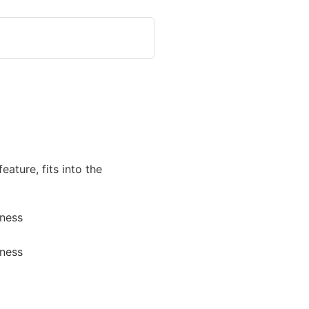
feature, fits into the