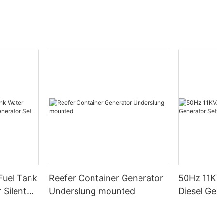
Fuel Tank
Reefer Container Generator
50Hz 11K
 Silent
Underslung mounted
Diesel Ge
t