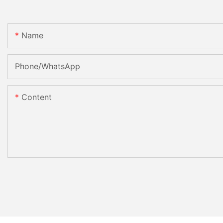
Name
Phone/whatsApp
Content