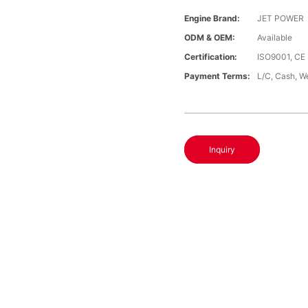
Engine Brand:
JET POWER
ODM & OEM:
Available
Certification:
ISO9001, CE
Payment Terms:
L/C, Cash, W
Inquiry