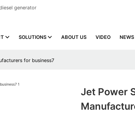
diesel generator
CT
SOLUTIONS
ABOUT US
VIDEO
NEWS
ufacturers for business7
Jet Power S
Manufactur