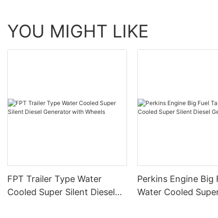
YOU MIGHT LIKE
FPT Trailer Type Water
Perkins Engine Big 
Cooled Super Silent Diesel
Water Cooled Super
Generator with Wheels
Diesel Generator Se