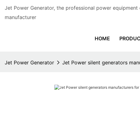
Jet Power Generator, the professional power equipment 
manufacturer
HOME
PRODU
Jet Power Generator
Jet Power silent generators man