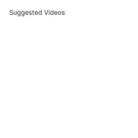
Suggested Videos