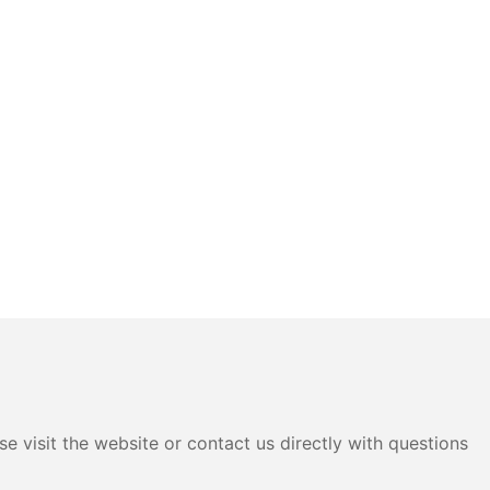
e visit the website or contact us directly with questions