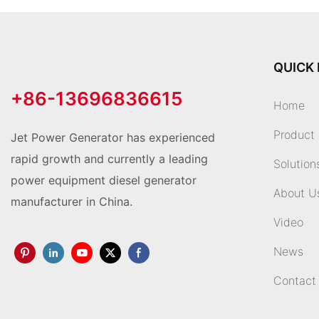
QUICK 
+86-13696836615
Home
Product
Jet Power Generator has experienced
rapid growth and currently a leading
Solution
power equipment diesel generator
About U
manufacturer in China.
Video
News
Contact