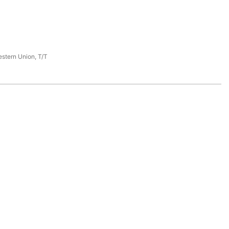
estern Union, T/T