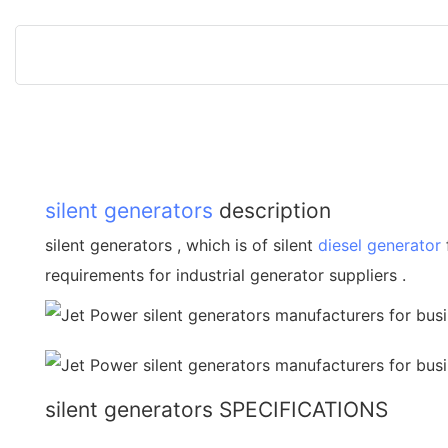
silent generators
description
silent generators , which is of silent
diesel generator
requirements for industrial generator suppliers .
silent generators SPECIFICATIONS