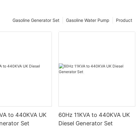
Gasoline Generator Set
Gasoline Water Pump
Product
VA to 440KVA UK
60Hz 11KVA to 440KVA UK
nerator Set
Diesel Generator Set