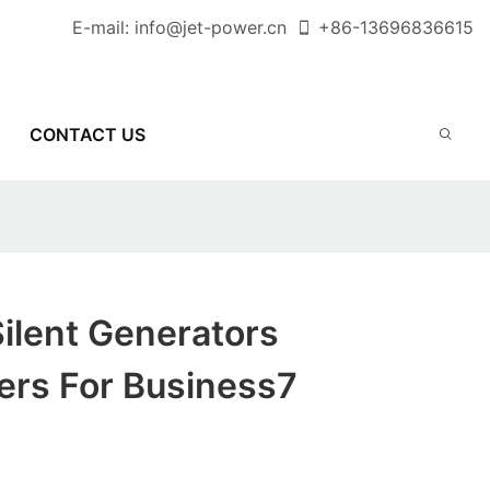
E-mail:
info@jet-power.cn
+86-
13696836615
CONTACT US
ilent Generators
ers For Business7