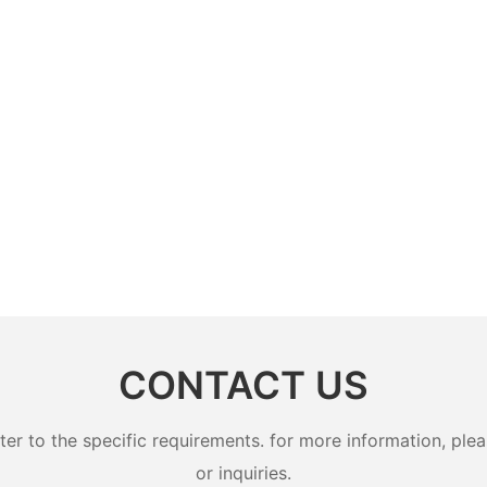
CONTACT US
 to the specific requirements. for more information, pleas
or inquiries.