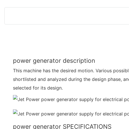
power generator description
This machine has the desired motion. Various possi
shortlisted and analyzed during the design phase, a
selected for its design.
power generator SPECIFICATIONS