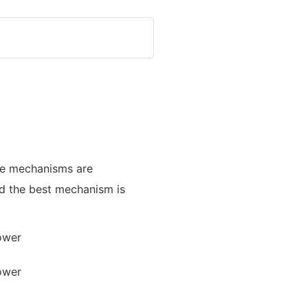
ble mechanisms are
nd the best mechanism is