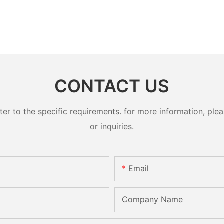
CONTACT US
 to the specific requirements. for more information, pleas
or inquiries.
Email
Company Name