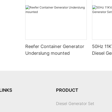
Reefer Container Generator
50Hz 11K
Underslung mounted
Diesel Ge
LINKS
PRODUCT
Diesel Generator Set