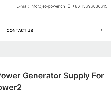
E-mail:
info@jet-power.cn
+86-
13696836615
CONTACT US
Power Generator Supply For
Power2