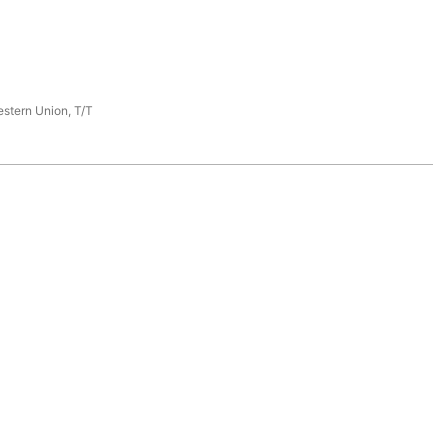
estern Union, T/T