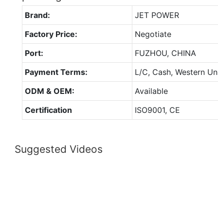
Brand:
JET POWER
Factory Price:
Negotiate
Port:
FUZHOU, CHINA
Payment Terms:
L/C, Cash, Western Un
ODM & OEM:
Available
Certification
ISO9001, CE
Suggested Videos