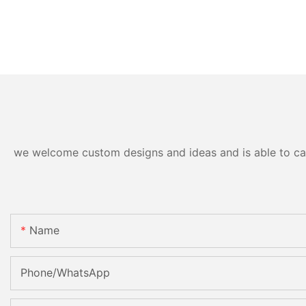
we welcome custom designs and ideas and is able to cater
Name
Phone/whatsApp