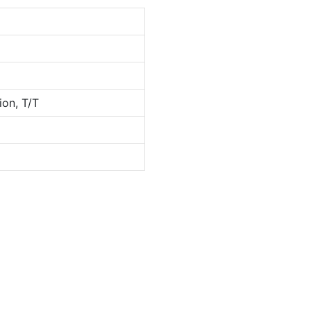
ion, T/T