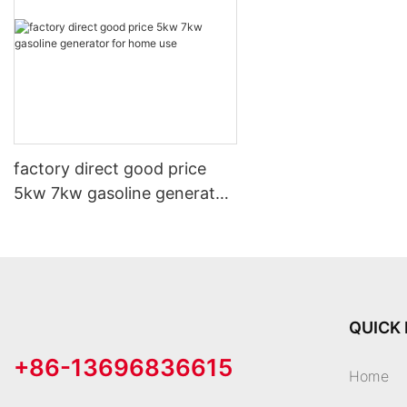
factory direct good price
5kw 7kw gasoline generator
for home use
QUICK 
+86-13696836615
Home