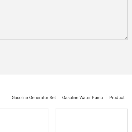
Gasoline Generator Set
Gasoline Water Pump
Product