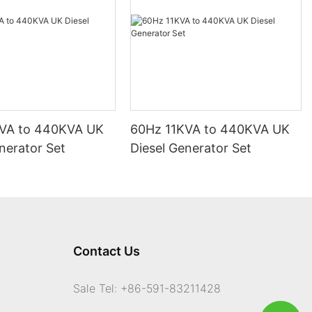
VA to 440KVA UK
60Hz 11KVA to 440KVA UK
nerator Set
Diesel Generator Set
Contact Us
Sale Tel: +86-591-83211428