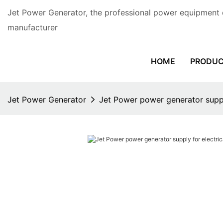
Jet Power Generator, the professional power equipment 
manufacturer
HOME
PRODU
Jet Power Generator
Jet Power power generator suppl