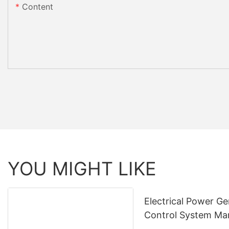
Content
YOU MIGHT LIKE
Electrical Power Ge
Control System Ma
& Supply