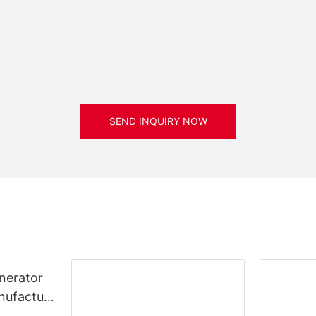
SEND INQUIRY NOW
nerator
nufacture