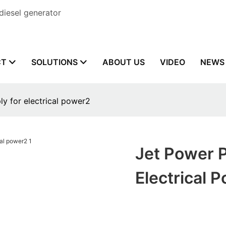
diesel generator
CT
SOLUTIONS
ABOUT US
VIDEO
NEWS
y for electrical power2
Jet Power 
Electrical 