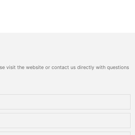
e visit the website or contact us directly with questions