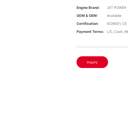
Engine Brand:
JET POWER
ODM & OEM:
Available
Certification:
ISO9001, CE
Payment Terms:
L/C, Cash, W
Inquiry